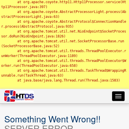
	at org.apache.coyote.http11.Http11Processor.service(Ht
tp11Processor.java:397)

	at org.apache.coyote.AbstractProcessorLight.process(Ab
stractProcessorLight.java:63)

	at org.apache.coyote.AbstractProtocol$ConnectionHandle
r.process(AbstractProtocol.java:935)

	at org.apache.tomcat.util.net.NioEndpoint$SocketProces
sor.doRun(NioEndpoint.java:1826)

	at org.apache.tomcat.util.net.SocketProcessorBase.run
(SocketProcessorBase.java:52)

	at org.apache.tomcat.util.threads.ThreadPoolExecutor.r
unWorker(ThreadPoolExecutor.java:1189)

	at org.apache.tomcat.util.threads.ThreadPoolExecutor$W
orker.run(ThreadPoolExecutor.java:658)

	at org.apache.tomcat.util.threads.TaskThread$WrappingR
unnable.run(TaskThread.java:63)

	at java.base/java.lang.Thread.run(Thread.java:1583)

Toggl
navig
Something Went Wrong!!
SERVER ERROR