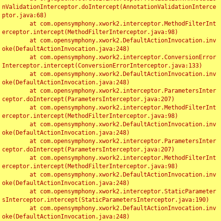
nValidationInterceptor.doIntercept(AnnotationValidationInterce
ptor.java:68)

	at com.opensymphony.xwork2.interceptor.MethodFilterInt
erceptor.intercept(MethodFilterInterceptor.java:98)

	at com.opensymphony.xwork2.DefaultActionInvocation.inv
oke(DefaultActionInvocation.java:248)

	at com.opensymphony.xwork2.interceptor.ConversionError
Interceptor.intercept(ConversionErrorInterceptor.java:133)

	at com.opensymphony.xwork2.DefaultActionInvocation.inv
oke(DefaultActionInvocation.java:248)

	at com.opensymphony.xwork2.interceptor.ParametersInter
ceptor.doIntercept(ParametersInterceptor.java:207)

	at com.opensymphony.xwork2.interceptor.MethodFilterInt
erceptor.intercept(MethodFilterInterceptor.java:98)

	at com.opensymphony.xwork2.DefaultActionInvocation.inv
oke(DefaultActionInvocation.java:248)

	at com.opensymphony.xwork2.interceptor.ParametersInter
ceptor.doIntercept(ParametersInterceptor.java:207)

	at com.opensymphony.xwork2.interceptor.MethodFilterInt
erceptor.intercept(MethodFilterInterceptor.java:98)

	at com.opensymphony.xwork2.DefaultActionInvocation.inv
oke(DefaultActionInvocation.java:248)

	at com.opensymphony.xwork2.interceptor.StaticParameter
sInterceptor.intercept(StaticParametersInterceptor.java:190)

	at com.opensymphony.xwork2.DefaultActionInvocation.inv
oke(DefaultActionInvocation.java:248)
