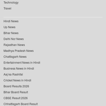
Technology
Travel
Hindi News
Up News
Bihar News
Delhi Ncr News
Rajasthan News
Madhya Pradesh News
Chattisgarh News
Entertainment News in Hindi
Business News in Hindi
Aaj ka Rashifal
Cricket News in Hindi
Board Results 2026
Bihar Board Result
CBSE Result 2026
Chhattisgarh Board Result