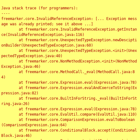
Java stack trace (for programmers):

----

freemarker.core.InvalidReferenceException: [... Exception mess
age was already printed; see it above ...]

	at freemarker.core.InvalidReferenceException.getInstan
ce(InvalidReferenceException.java:116)

	at freemarker.core.UnexpectedTypeException.newDescipti
onBuilder(UnexpectedTypeException.java:60)

	at freemarker.core.UnexpectedTypeException.<init>(Unex
pectedTypeException.java:40)

	at freemarker.core.NonMethodException.<init>(NonMethod
Exception.java:46)

	at freemarker.core.MethodCall._eval(MethodCall.java:8
4)

	at freemarker.core.Expression.eval(Expression.java:78)

	at freemarker.core.Expression.evalAndCoerceToString(Ex
pression.java:82)

	at freemarker.core.BuiltInForString._eval(BuiltInForSt
ring.java:26)

	at freemarker.core.Expression.eval(Expression.java:78)

	at freemarker.core.EvalUtil.compare(EvalUtil.java:110)

	at freemarker.core.ComparisonExpression.evalToBoolean
(ComparisonExpression.java:64)

	at freemarker.core.ConditionalBlock.accept(Conditional
Block.java:46)
