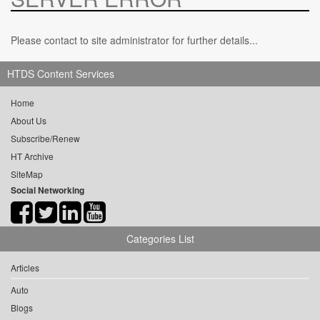
Please contact to site administrator for further details...
HTDS Content Services
Home
About Us
Subscribe/Renew
HT Archive
SiteMap
Social Networking
Categories List
Articles
Auto
Blogs