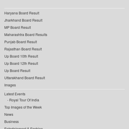
Haryana Board Result
Jharkhand Board Result
MP Board Result
Maharashtra Board Results
Punjab Board Result
Rajasthan Board Result
Up Board 10th Result
Up Board 12th Result
Up Board Result
Uttarakhand Board Result
Images
Latest Events
Royal Tour Of India
Top Images of the Week
News
Business
Entertainment & Fashion