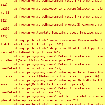
	at freemarker.core.Environment.visit(Environment.java:
312)

	at freemarker.core.MixedContent.accept(MixedContent.ja
va:62)

	at freemarker.core.Environment.visit(Environment.java:
312)

	at freemarker.core.Environment.process(Environment.jav
a:290)

	at freemarker.template.Template.process(Template.java:
312)

	at org.apache.struts2.views.freemarker.FreemarkerResul
t.doExecute(FreemarkerResult.java:202)

	at org.apache.struts2.dispatcher.StrutsResultSupport.e
xecute(StrutsResultSupport.java:186)

	at com.opensymphony.xwork2.DefaultActionInvocation.exe
cuteResult(DefaultActionInvocation.java:373)

	at com.opensymphony.xwork2.DefaultActionInvocation.inv
oke(DefaultActionInvocation.java:277)

	at com.opensymphony.xwork2.interceptor.DefaultWorkflow
Interceptor.doIntercept(DefaultWorkflowInterceptor.java:176)

	at com.opensymphony.xwork2.interceptor.MethodFilterInt
erceptor.intercept(MethodFilterInterceptor.java:98)

	at com.opensymphony.xwork2.DefaultActionInvocation.inv
oke(DefaultActionInvocation.java:248)

	at com.opensymphony.xwork2.validator.ValidationInterce
ptor.doIntercept(ValidationInterceptor.java:263)

	at org.apache.struts2.interceptor.validation.Annotatio