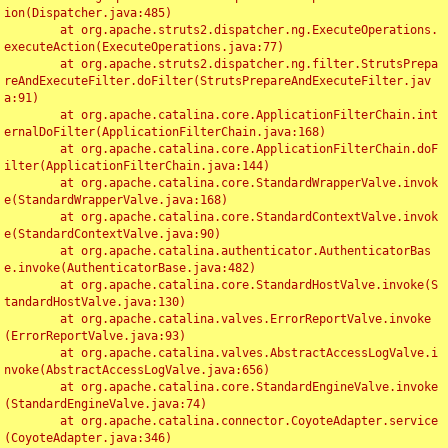
ion(Dispatcher.java:485)

	at org.apache.struts2.dispatcher.ng.ExecuteOperations.
executeAction(ExecuteOperations.java:77)

	at org.apache.struts2.dispatcher.ng.filter.StrutsPrepa
reAndExecuteFilter.doFilter(StrutsPrepareAndExecuteFilter.jav
a:91)

	at org.apache.catalina.core.ApplicationFilterChain.int
ernalDoFilter(ApplicationFilterChain.java:168)

	at org.apache.catalina.core.ApplicationFilterChain.doF
ilter(ApplicationFilterChain.java:144)

	at org.apache.catalina.core.StandardWrapperValve.invok
e(StandardWrapperValve.java:168)

	at org.apache.catalina.core.StandardContextValve.invok
e(StandardContextValve.java:90)

	at org.apache.catalina.authenticator.AuthenticatorBas
e.invoke(AuthenticatorBase.java:482)

	at org.apache.catalina.core.StandardHostValve.invoke(S
tandardHostValve.java:130)

	at org.apache.catalina.valves.ErrorReportValve.invoke
(ErrorReportValve.java:93)

	at org.apache.catalina.valves.AbstractAccessLogValve.i
nvoke(AbstractAccessLogValve.java:656)

	at org.apache.catalina.core.StandardEngineValve.invoke
(StandardEngineValve.java:74)

	at org.apache.catalina.connector.CoyoteAdapter.service
(CoyoteAdapter.java:346)
