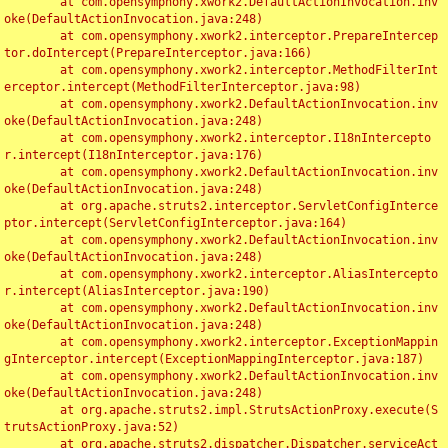
	at com.opensymphony.xwork2.DefaultActionInvocation.inv
oke(DefaultActionInvocation.java:248)

	at com.opensymphony.xwork2.interceptor.PrepareIntercep
tor.doIntercept(PrepareInterceptor.java:166)

	at com.opensymphony.xwork2.interceptor.MethodFilterInt
erceptor.intercept(MethodFilterInterceptor.java:98)

	at com.opensymphony.xwork2.DefaultActionInvocation.inv
oke(DefaultActionInvocation.java:248)

	at com.opensymphony.xwork2.interceptor.I18nIntercepto
r.intercept(I18nInterceptor.java:176)

	at com.opensymphony.xwork2.DefaultActionInvocation.inv
oke(DefaultActionInvocation.java:248)

	at org.apache.struts2.interceptor.ServletConfigInterce
ptor.intercept(ServletConfigInterceptor.java:164)

	at com.opensymphony.xwork2.DefaultActionInvocation.inv
oke(DefaultActionInvocation.java:248)

	at com.opensymphony.xwork2.interceptor.AliasIntercepto
r.intercept(AliasInterceptor.java:190)

	at com.opensymphony.xwork2.DefaultActionInvocation.inv
oke(DefaultActionInvocation.java:248)

	at com.opensymphony.xwork2.interceptor.ExceptionMappin
gInterceptor.intercept(ExceptionMappingInterceptor.java:187)

	at com.opensymphony.xwork2.DefaultActionInvocation.inv
oke(DefaultActionInvocation.java:248)

	at org.apache.struts2.impl.StrutsActionProxy.execute(S
trutsActionProxy.java:52)

	at org.apache.struts2.dispatcher.Dispatcher.serviceAct