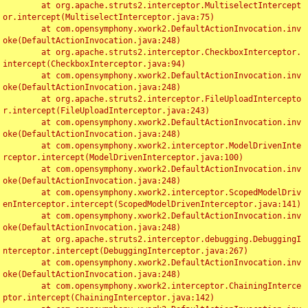
	at org.apache.struts2.interceptor.MultiselectIntercept
or.intercept(MultiselectInterceptor.java:75)

	at com.opensymphony.xwork2.DefaultActionInvocation.inv
oke(DefaultActionInvocation.java:248)

	at org.apache.struts2.interceptor.CheckboxInterceptor.
intercept(CheckboxInterceptor.java:94)

	at com.opensymphony.xwork2.DefaultActionInvocation.inv
oke(DefaultActionInvocation.java:248)

	at org.apache.struts2.interceptor.FileUploadIntercepto
r.intercept(FileUploadInterceptor.java:243)

	at com.opensymphony.xwork2.DefaultActionInvocation.inv
oke(DefaultActionInvocation.java:248)

	at com.opensymphony.xwork2.interceptor.ModelDrivenInte
rceptor.intercept(ModelDrivenInterceptor.java:100)

	at com.opensymphony.xwork2.DefaultActionInvocation.inv
oke(DefaultActionInvocation.java:248)

	at com.opensymphony.xwork2.interceptor.ScopedModelDriv
enInterceptor.intercept(ScopedModelDrivenInterceptor.java:141)

	at com.opensymphony.xwork2.DefaultActionInvocation.inv
oke(DefaultActionInvocation.java:248)

	at org.apache.struts2.interceptor.debugging.DebuggingI
nterceptor.intercept(DebuggingInterceptor.java:267)

	at com.opensymphony.xwork2.DefaultActionInvocation.inv
oke(DefaultActionInvocation.java:248)

	at com.opensymphony.xwork2.interceptor.ChainingInterce
ptor.intercept(ChainingInterceptor.java:142)
