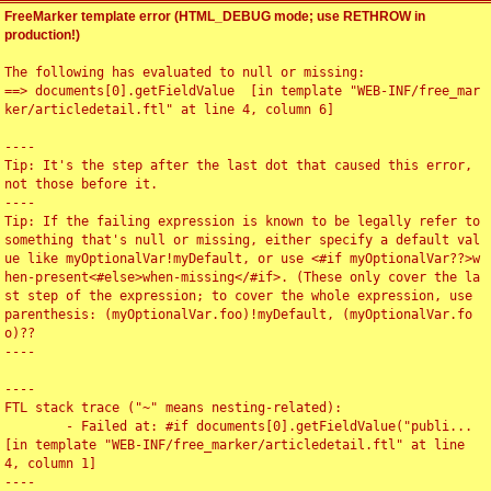
FreeMarker template error (HTML_DEBUG mode; use RETHROW in
production!)
The following has evaluated to null or missing:

==> documents[0].getFieldValue  [in template "WEB-INF/free_mar
ker/articledetail.ftl" at line 4, column 6]

----

Tip: It's the step after the last dot that caused this error, 
not those before it.

----

Tip: If the failing expression is known to be legally refer to 
something that's null or missing, either specify a default val
ue like myOptionalVar!myDefault, or use <#if myOptionalVar??>w
hen-present<#else>when-missing</#if>. (These only cover the la
st step of the expression; to cover the whole expression, use 
parenthesis: (myOptionalVar.foo)!myDefault, (myOptionalVar.fo
o)??

----

----

FTL stack trace ("~" means nesting-related):

	- Failed at: #if documents[0].getFieldValue("publi...  
[in template "WEB-INF/free_marker/articledetail.ftl" at line 
4, column 1]

----
