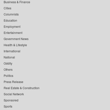
Business & Finance
Cities
Columnists
Education
Employment
Entertainment
Government News
Health & Lifestyle
International
National
Oddity
Others
Politics
Press Release
Real Estate & Construction
Social Network
Sponsored
Sports