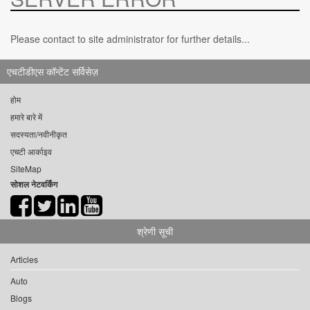
Please contact to site administrator for further details...
एचटीडीएस कॉन्टेंट सर्विसेज़
होम
हमारे बारे में
सदस्यता/नवीनीकृत
एचटी आर्काइव
SiteMap
सोशल नेटवर्किंग
श्रेणी सूची
Articles
Auto
Blogs