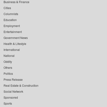
Business & Finance
Cities
Columnists
Education
Employment
Entertainment
Government News
Health & Lifestyle
International
National
Oddity
Others
Politics
Press Release
Real Estate & Construction
Social Network
Sponsored
Sports