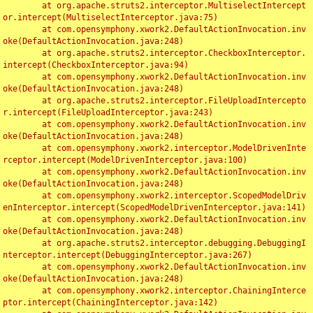
	at org.apache.struts2.interceptor.MultiselectIntercept
or.intercept(MultiselectInterceptor.java:75)

	at com.opensymphony.xwork2.DefaultActionInvocation.inv
oke(DefaultActionInvocation.java:248)

	at org.apache.struts2.interceptor.CheckboxInterceptor.
intercept(CheckboxInterceptor.java:94)

	at com.opensymphony.xwork2.DefaultActionInvocation.inv
oke(DefaultActionInvocation.java:248)

	at org.apache.struts2.interceptor.FileUploadIntercepto
r.intercept(FileUploadInterceptor.java:243)

	at com.opensymphony.xwork2.DefaultActionInvocation.inv
oke(DefaultActionInvocation.java:248)

	at com.opensymphony.xwork2.interceptor.ModelDrivenInte
rceptor.intercept(ModelDrivenInterceptor.java:100)

	at com.opensymphony.xwork2.DefaultActionInvocation.inv
oke(DefaultActionInvocation.java:248)

	at com.opensymphony.xwork2.interceptor.ScopedModelDriv
enInterceptor.intercept(ScopedModelDrivenInterceptor.java:141)

	at com.opensymphony.xwork2.DefaultActionInvocation.inv
oke(DefaultActionInvocation.java:248)

	at org.apache.struts2.interceptor.debugging.DebuggingI
nterceptor.intercept(DebuggingInterceptor.java:267)

	at com.opensymphony.xwork2.DefaultActionInvocation.inv
oke(DefaultActionInvocation.java:248)

	at com.opensymphony.xwork2.interceptor.ChainingInterce
ptor.intercept(ChainingInterceptor.java:142)
