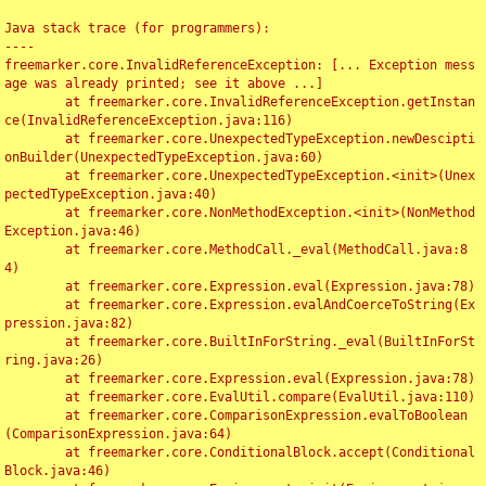
Java stack trace (for programmers):

----

freemarker.core.InvalidReferenceException: [... Exception mess
age was already printed; see it above ...]

	at freemarker.core.InvalidReferenceException.getInstan
ce(InvalidReferenceException.java:116)

	at freemarker.core.UnexpectedTypeException.newDescipti
onBuilder(UnexpectedTypeException.java:60)

	at freemarker.core.UnexpectedTypeException.<init>(Unex
pectedTypeException.java:40)

	at freemarker.core.NonMethodException.<init>(NonMethod
Exception.java:46)

	at freemarker.core.MethodCall._eval(MethodCall.java:8
4)

	at freemarker.core.Expression.eval(Expression.java:78)

	at freemarker.core.Expression.evalAndCoerceToString(Ex
pression.java:82)

	at freemarker.core.BuiltInForString._eval(BuiltInForSt
ring.java:26)

	at freemarker.core.Expression.eval(Expression.java:78)

	at freemarker.core.EvalUtil.compare(EvalUtil.java:110)

	at freemarker.core.ComparisonExpression.evalToBoolean
(ComparisonExpression.java:64)

	at freemarker.core.ConditionalBlock.accept(Conditional
Block.java:46)
