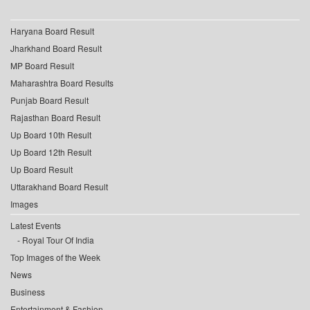
Haryana Board Result
Jharkhand Board Result
MP Board Result
Maharashtra Board Results
Punjab Board Result
Rajasthan Board Result
Up Board 10th Result
Up Board 12th Result
Up Board Result
Uttarakhand Board Result
Images
Latest Events
Royal Tour Of India
Top Images of the Week
News
Business
Entertainment & Fashion