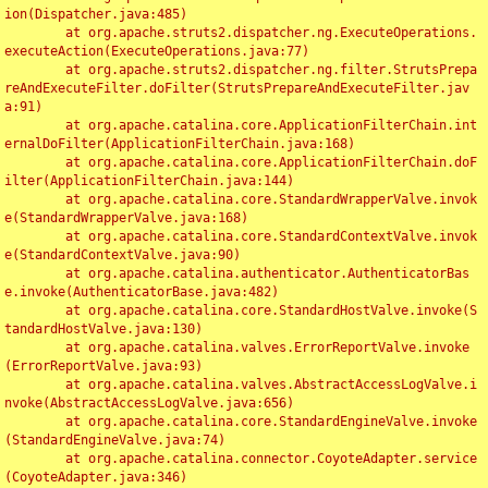
ion(Dispatcher.java:485)

	at org.apache.struts2.dispatcher.ng.ExecuteOperations.
executeAction(ExecuteOperations.java:77)

	at org.apache.struts2.dispatcher.ng.filter.StrutsPrepa
reAndExecuteFilter.doFilter(StrutsPrepareAndExecuteFilter.jav
a:91)

	at org.apache.catalina.core.ApplicationFilterChain.int
ernalDoFilter(ApplicationFilterChain.java:168)

	at org.apache.catalina.core.ApplicationFilterChain.doF
ilter(ApplicationFilterChain.java:144)

	at org.apache.catalina.core.StandardWrapperValve.invok
e(StandardWrapperValve.java:168)

	at org.apache.catalina.core.StandardContextValve.invok
e(StandardContextValve.java:90)

	at org.apache.catalina.authenticator.AuthenticatorBas
e.invoke(AuthenticatorBase.java:482)

	at org.apache.catalina.core.StandardHostValve.invoke(S
tandardHostValve.java:130)

	at org.apache.catalina.valves.ErrorReportValve.invoke
(ErrorReportValve.java:93)

	at org.apache.catalina.valves.AbstractAccessLogValve.i
nvoke(AbstractAccessLogValve.java:656)

	at org.apache.catalina.core.StandardEngineValve.invoke
(StandardEngineValve.java:74)

	at org.apache.catalina.connector.CoyoteAdapter.service
(CoyoteAdapter.java:346)
