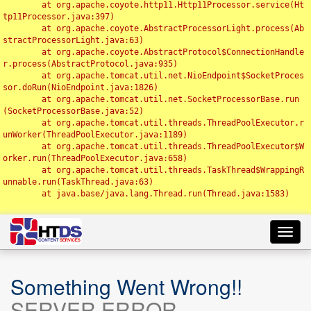
	at org.apache.coyote.http11.Http11Processor.service(Ht
tp11Processor.java:397)

	at org.apache.coyote.AbstractProcessorLight.process(Ab
stractProcessorLight.java:63)

	at org.apache.coyote.AbstractProtocol$ConnectionHandle
r.process(AbstractProtocol.java:935)

	at org.apache.tomcat.util.net.NioEndpoint$SocketProces
sor.doRun(NioEndpoint.java:1826)

	at org.apache.tomcat.util.net.SocketProcessorBase.run
(SocketProcessorBase.java:52)

	at org.apache.tomcat.util.threads.ThreadPoolExecutor.r
unWorker(ThreadPoolExecutor.java:1189)

	at org.apache.tomcat.util.threads.ThreadPoolExecutor$W
orker.run(ThreadPoolExecutor.java:658)

	at org.apache.tomcat.util.threads.TaskThread$WrappingR
unnable.run(TaskThread.java:63)

	at java.base/java.lang.Thread.run(Thread.java:1583)

Toggl
navig
Something Went Wrong!!
SERVER ERROR