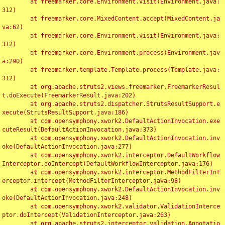
	at freemarker.core.Environment.visit(Environment.java:
312)

	at freemarker.core.MixedContent.accept(MixedContent.ja
va:62)

	at freemarker.core.Environment.visit(Environment.java:
312)

	at freemarker.core.Environment.process(Environment.jav
a:290)

	at freemarker.template.Template.process(Template.java:
312)

	at org.apache.struts2.views.freemarker.FreemarkerResul
t.doExecute(FreemarkerResult.java:202)

	at org.apache.struts2.dispatcher.StrutsResultSupport.e
xecute(StrutsResultSupport.java:186)

	at com.opensymphony.xwork2.DefaultActionInvocation.exe
cuteResult(DefaultActionInvocation.java:373)

	at com.opensymphony.xwork2.DefaultActionInvocation.inv
oke(DefaultActionInvocation.java:277)

	at com.opensymphony.xwork2.interceptor.DefaultWorkflow
Interceptor.doIntercept(DefaultWorkflowInterceptor.java:176)

	at com.opensymphony.xwork2.interceptor.MethodFilterInt
erceptor.intercept(MethodFilterInterceptor.java:98)

	at com.opensymphony.xwork2.DefaultActionInvocation.inv
oke(DefaultActionInvocation.java:248)

	at com.opensymphony.xwork2.validator.ValidationInterce
ptor.doIntercept(ValidationInterceptor.java:263)

	at org.apache.struts2.interceptor.validation.Annotatio