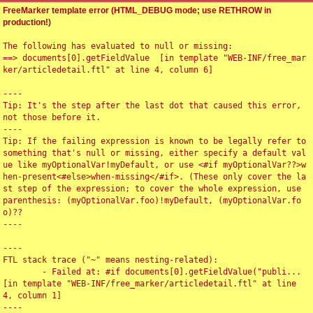
FreeMarker template error (HTML_DEBUG mode; use RETHROW in
production!)
The following has evaluated to null or missing:

==> documents[0].getFieldValue  [in template "WEB-INF/free_mar
ker/articledetail.ftl" at line 4, column 6]

----

Tip: It's the step after the last dot that caused this error, 
not those before it.

----

Tip: If the failing expression is known to be legally refer to 
something that's null or missing, either specify a default val
ue like myOptionalVar!myDefault, or use <#if myOptionalVar??>w
hen-present<#else>when-missing</#if>. (These only cover the la
st step of the expression; to cover the whole expression, use 
parenthesis: (myOptionalVar.foo)!myDefault, (myOptionalVar.fo
o)??

----

----

FTL stack trace ("~" means nesting-related):

	- Failed at: #if documents[0].getFieldValue("publi...  
[in template "WEB-INF/free_marker/articledetail.ftl" at line 
4, column 1]

----
