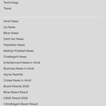
Technology
Travel
Hindi News
Up News
Bihar News
Delhi Ncr News
Rajasthan News
Madhya Pradesh News
Chattisgarh News
Entertainment News in Hindi
Business News in Hindi
Aaj ka Rashifal
Cricket News in Hindi
Board Results 2026
Bihar Board Result
CBSE Result 2026
Chhattisgarh Board Result