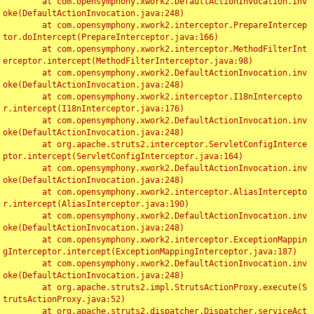
	at com.opensymphony.xwork2.DefaultActionInvocation.inv
oke(DefaultActionInvocation.java:248)

	at com.opensymphony.xwork2.interceptor.PrepareIntercep
tor.doIntercept(PrepareInterceptor.java:166)

	at com.opensymphony.xwork2.interceptor.MethodFilterInt
erceptor.intercept(MethodFilterInterceptor.java:98)

	at com.opensymphony.xwork2.DefaultActionInvocation.inv
oke(DefaultActionInvocation.java:248)

	at com.opensymphony.xwork2.interceptor.I18nIntercepto
r.intercept(I18nInterceptor.java:176)

	at com.opensymphony.xwork2.DefaultActionInvocation.inv
oke(DefaultActionInvocation.java:248)

	at org.apache.struts2.interceptor.ServletConfigInterce
ptor.intercept(ServletConfigInterceptor.java:164)

	at com.opensymphony.xwork2.DefaultActionInvocation.inv
oke(DefaultActionInvocation.java:248)

	at com.opensymphony.xwork2.interceptor.AliasIntercepto
r.intercept(AliasInterceptor.java:190)

	at com.opensymphony.xwork2.DefaultActionInvocation.inv
oke(DefaultActionInvocation.java:248)

	at com.opensymphony.xwork2.interceptor.ExceptionMappin
gInterceptor.intercept(ExceptionMappingInterceptor.java:187)

	at com.opensymphony.xwork2.DefaultActionInvocation.inv
oke(DefaultActionInvocation.java:248)

	at org.apache.struts2.impl.StrutsActionProxy.execute(S
trutsActionProxy.java:52)

	at org.apache.struts2.dispatcher.Dispatcher.serviceAct