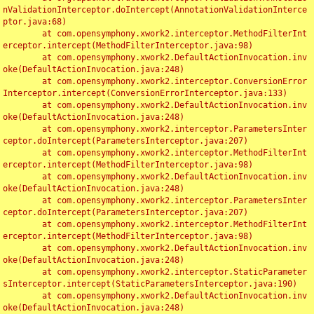
nValidationInterceptor.doIntercept(AnnotationValidationInterce
ptor.java:68)

	at com.opensymphony.xwork2.interceptor.MethodFilterInt
erceptor.intercept(MethodFilterInterceptor.java:98)

	at com.opensymphony.xwork2.DefaultActionInvocation.inv
oke(DefaultActionInvocation.java:248)

	at com.opensymphony.xwork2.interceptor.ConversionError
Interceptor.intercept(ConversionErrorInterceptor.java:133)

	at com.opensymphony.xwork2.DefaultActionInvocation.inv
oke(DefaultActionInvocation.java:248)

	at com.opensymphony.xwork2.interceptor.ParametersInter
ceptor.doIntercept(ParametersInterceptor.java:207)

	at com.opensymphony.xwork2.interceptor.MethodFilterInt
erceptor.intercept(MethodFilterInterceptor.java:98)

	at com.opensymphony.xwork2.DefaultActionInvocation.inv
oke(DefaultActionInvocation.java:248)

	at com.opensymphony.xwork2.interceptor.ParametersInter
ceptor.doIntercept(ParametersInterceptor.java:207)

	at com.opensymphony.xwork2.interceptor.MethodFilterInt
erceptor.intercept(MethodFilterInterceptor.java:98)

	at com.opensymphony.xwork2.DefaultActionInvocation.inv
oke(DefaultActionInvocation.java:248)

	at com.opensymphony.xwork2.interceptor.StaticParameter
sInterceptor.intercept(StaticParametersInterceptor.java:190)

	at com.opensymphony.xwork2.DefaultActionInvocation.inv
oke(DefaultActionInvocation.java:248)
