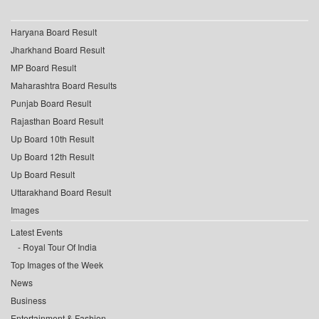
Haryana Board Result
Jharkhand Board Result
MP Board Result
Maharashtra Board Results
Punjab Board Result
Rajasthan Board Result
Up Board 10th Result
Up Board 12th Result
Up Board Result
Uttarakhand Board Result
Images
Latest Events
Royal Tour Of India
Top Images of the Week
News
Business
Entertainment & Fashion