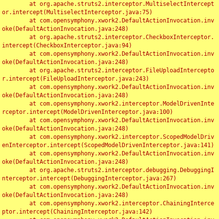
	at org.apache.struts2.interceptor.MultiselectIntercept
or.intercept(MultiselectInterceptor.java:75)

	at com.opensymphony.xwork2.DefaultActionInvocation.inv
oke(DefaultActionInvocation.java:248)

	at org.apache.struts2.interceptor.CheckboxInterceptor.
intercept(CheckboxInterceptor.java:94)

	at com.opensymphony.xwork2.DefaultActionInvocation.inv
oke(DefaultActionInvocation.java:248)

	at org.apache.struts2.interceptor.FileUploadIntercepto
r.intercept(FileUploadInterceptor.java:243)

	at com.opensymphony.xwork2.DefaultActionInvocation.inv
oke(DefaultActionInvocation.java:248)

	at com.opensymphony.xwork2.interceptor.ModelDrivenInte
rceptor.intercept(ModelDrivenInterceptor.java:100)

	at com.opensymphony.xwork2.DefaultActionInvocation.inv
oke(DefaultActionInvocation.java:248)

	at com.opensymphony.xwork2.interceptor.ScopedModelDriv
enInterceptor.intercept(ScopedModelDrivenInterceptor.java:141)

	at com.opensymphony.xwork2.DefaultActionInvocation.inv
oke(DefaultActionInvocation.java:248)

	at org.apache.struts2.interceptor.debugging.DebuggingI
nterceptor.intercept(DebuggingInterceptor.java:267)

	at com.opensymphony.xwork2.DefaultActionInvocation.inv
oke(DefaultActionInvocation.java:248)

	at com.opensymphony.xwork2.interceptor.ChainingInterce
ptor.intercept(ChainingInterceptor.java:142)
