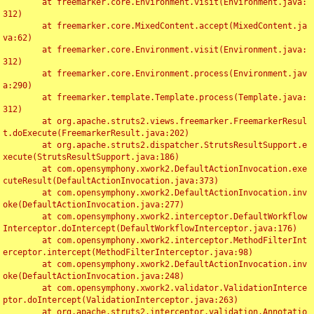
	at freemarker.core.Environment.visit(Environment.java:
312)

	at freemarker.core.MixedContent.accept(MixedContent.ja
va:62)

	at freemarker.core.Environment.visit(Environment.java:
312)

	at freemarker.core.Environment.process(Environment.jav
a:290)

	at freemarker.template.Template.process(Template.java:
312)

	at org.apache.struts2.views.freemarker.FreemarkerResul
t.doExecute(FreemarkerResult.java:202)

	at org.apache.struts2.dispatcher.StrutsResultSupport.e
xecute(StrutsResultSupport.java:186)

	at com.opensymphony.xwork2.DefaultActionInvocation.exe
cuteResult(DefaultActionInvocation.java:373)

	at com.opensymphony.xwork2.DefaultActionInvocation.inv
oke(DefaultActionInvocation.java:277)

	at com.opensymphony.xwork2.interceptor.DefaultWorkflow
Interceptor.doIntercept(DefaultWorkflowInterceptor.java:176)

	at com.opensymphony.xwork2.interceptor.MethodFilterInt
erceptor.intercept(MethodFilterInterceptor.java:98)

	at com.opensymphony.xwork2.DefaultActionInvocation.inv
oke(DefaultActionInvocation.java:248)

	at com.opensymphony.xwork2.validator.ValidationInterce
ptor.doIntercept(ValidationInterceptor.java:263)

	at org.apache.struts2.interceptor.validation.Annotatio