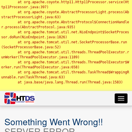
	at org.apache.coyote.http11.Http11Processor.service(Ht
tp11Processor.java:397)

	at org.apache.coyote.AbstractProcessorLight.process(Ab
stractProcessorLight.java:63)

	at org.apache.coyote.AbstractProtocol$ConnectionHandle
r.process(AbstractProtocol.java:935)

	at org.apache.tomcat.util.net.NioEndpoint$SocketProces
sor.doRun(NioEndpoint.java:1826)

	at org.apache.tomcat.util.net.SocketProcessorBase.run
(SocketProcessorBase.java:52)

	at org.apache.tomcat.util.threads.ThreadPoolExecutor.r
unWorker(ThreadPoolExecutor.java:1189)

	at org.apache.tomcat.util.threads.ThreadPoolExecutor$W
orker.run(ThreadPoolExecutor.java:658)

	at org.apache.tomcat.util.threads.TaskThread$WrappingR
unnable.run(TaskThread.java:63)

	at java.base/java.lang.Thread.run(Thread.java:1583)

Toggl
navig
Something Went Wrong!!
SERVER ERROR