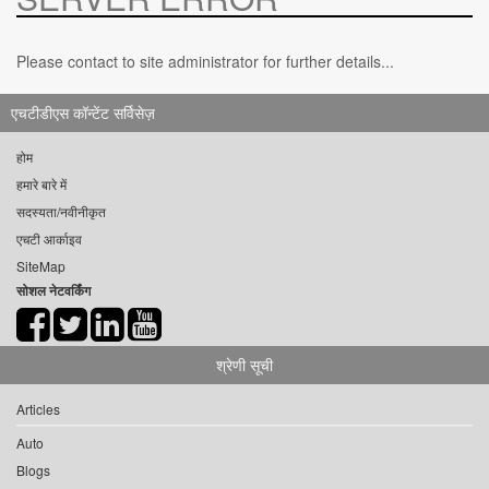
Please contact to site administrator for further details...
एचटीडीएस कॉन्टेंट सर्विसेज़
होम
हमारे बारे में
सदस्यता/नवीनीकृत
एचटी आर्काइव
SiteMap
सोशल नेटवर्किंग
श्रेणी सूची
Articles
Auto
Blogs