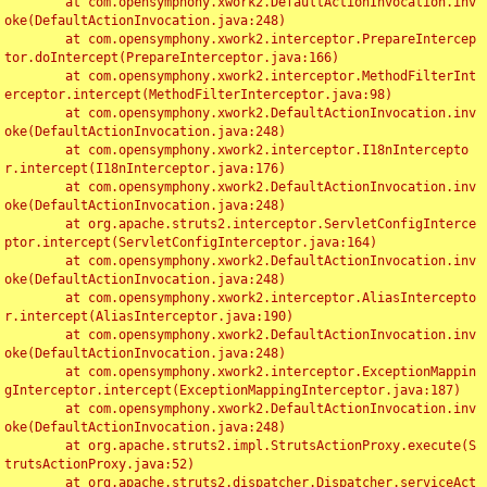
	at com.opensymphony.xwork2.DefaultActionInvocation.inv
oke(DefaultActionInvocation.java:248)

	at com.opensymphony.xwork2.interceptor.PrepareIntercep
tor.doIntercept(PrepareInterceptor.java:166)

	at com.opensymphony.xwork2.interceptor.MethodFilterInt
erceptor.intercept(MethodFilterInterceptor.java:98)

	at com.opensymphony.xwork2.DefaultActionInvocation.inv
oke(DefaultActionInvocation.java:248)

	at com.opensymphony.xwork2.interceptor.I18nIntercepto
r.intercept(I18nInterceptor.java:176)

	at com.opensymphony.xwork2.DefaultActionInvocation.inv
oke(DefaultActionInvocation.java:248)

	at org.apache.struts2.interceptor.ServletConfigInterce
ptor.intercept(ServletConfigInterceptor.java:164)

	at com.opensymphony.xwork2.DefaultActionInvocation.inv
oke(DefaultActionInvocation.java:248)

	at com.opensymphony.xwork2.interceptor.AliasIntercepto
r.intercept(AliasInterceptor.java:190)

	at com.opensymphony.xwork2.DefaultActionInvocation.inv
oke(DefaultActionInvocation.java:248)

	at com.opensymphony.xwork2.interceptor.ExceptionMappin
gInterceptor.intercept(ExceptionMappingInterceptor.java:187)

	at com.opensymphony.xwork2.DefaultActionInvocation.inv
oke(DefaultActionInvocation.java:248)

	at org.apache.struts2.impl.StrutsActionProxy.execute(S
trutsActionProxy.java:52)

	at org.apache.struts2.dispatcher.Dispatcher.serviceAct