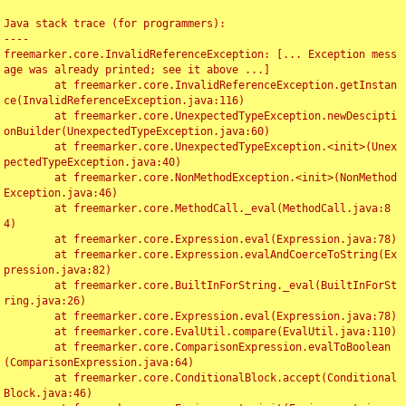
Java stack trace (for programmers):

----

freemarker.core.InvalidReferenceException: [... Exception mess
age was already printed; see it above ...]

	at freemarker.core.InvalidReferenceException.getInstan
ce(InvalidReferenceException.java:116)

	at freemarker.core.UnexpectedTypeException.newDescipti
onBuilder(UnexpectedTypeException.java:60)

	at freemarker.core.UnexpectedTypeException.<init>(Unex
pectedTypeException.java:40)

	at freemarker.core.NonMethodException.<init>(NonMethod
Exception.java:46)

	at freemarker.core.MethodCall._eval(MethodCall.java:8
4)

	at freemarker.core.Expression.eval(Expression.java:78)

	at freemarker.core.Expression.evalAndCoerceToString(Ex
pression.java:82)

	at freemarker.core.BuiltInForString._eval(BuiltInForSt
ring.java:26)

	at freemarker.core.Expression.eval(Expression.java:78)

	at freemarker.core.EvalUtil.compare(EvalUtil.java:110)

	at freemarker.core.ComparisonExpression.evalToBoolean
(ComparisonExpression.java:64)

	at freemarker.core.ConditionalBlock.accept(Conditional
Block.java:46)
