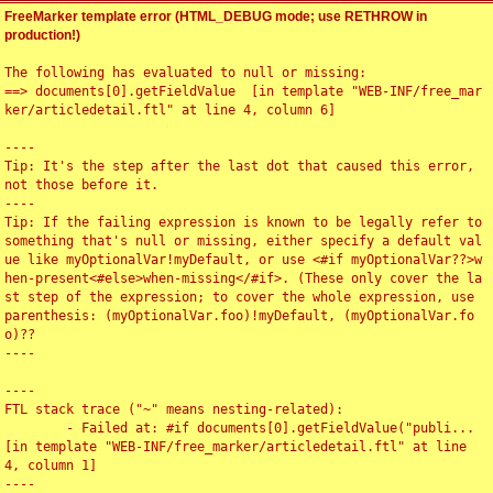
FreeMarker template error (HTML_DEBUG mode; use RETHROW in
production!)
The following has evaluated to null or missing:

==> documents[0].getFieldValue  [in template "WEB-INF/free_mar
ker/articledetail.ftl" at line 4, column 6]

----

Tip: It's the step after the last dot that caused this error, 
not those before it.

----

Tip: If the failing expression is known to be legally refer to 
something that's null or missing, either specify a default val
ue like myOptionalVar!myDefault, or use <#if myOptionalVar??>w
hen-present<#else>when-missing</#if>. (These only cover the la
st step of the expression; to cover the whole expression, use 
parenthesis: (myOptionalVar.foo)!myDefault, (myOptionalVar.fo
o)??

----

----

FTL stack trace ("~" means nesting-related):

	- Failed at: #if documents[0].getFieldValue("publi...  
[in template "WEB-INF/free_marker/articledetail.ftl" at line 
4, column 1]

----
