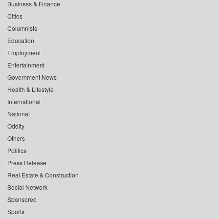
Business & Finance
Cities
Columnists
Education
Employment
Entertainment
Government News
Health & Lifestyle
International
National
Oddity
Others
Politics
Press Release
Real Estate & Construction
Social Network
Sponsored
Sports