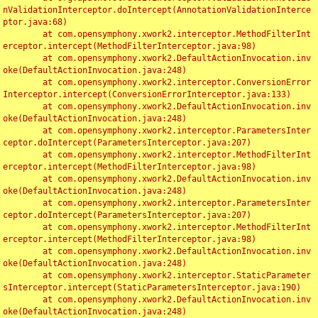
nValidationInterceptor.doIntercept(AnnotationValidationInterce
ptor.java:68)

	at com.opensymphony.xwork2.interceptor.MethodFilterInt
erceptor.intercept(MethodFilterInterceptor.java:98)

	at com.opensymphony.xwork2.DefaultActionInvocation.inv
oke(DefaultActionInvocation.java:248)

	at com.opensymphony.xwork2.interceptor.ConversionError
Interceptor.intercept(ConversionErrorInterceptor.java:133)

	at com.opensymphony.xwork2.DefaultActionInvocation.inv
oke(DefaultActionInvocation.java:248)

	at com.opensymphony.xwork2.interceptor.ParametersInter
ceptor.doIntercept(ParametersInterceptor.java:207)

	at com.opensymphony.xwork2.interceptor.MethodFilterInt
erceptor.intercept(MethodFilterInterceptor.java:98)

	at com.opensymphony.xwork2.DefaultActionInvocation.inv
oke(DefaultActionInvocation.java:248)

	at com.opensymphony.xwork2.interceptor.ParametersInter
ceptor.doIntercept(ParametersInterceptor.java:207)

	at com.opensymphony.xwork2.interceptor.MethodFilterInt
erceptor.intercept(MethodFilterInterceptor.java:98)

	at com.opensymphony.xwork2.DefaultActionInvocation.inv
oke(DefaultActionInvocation.java:248)

	at com.opensymphony.xwork2.interceptor.StaticParameter
sInterceptor.intercept(StaticParametersInterceptor.java:190)

	at com.opensymphony.xwork2.DefaultActionInvocation.inv
oke(DefaultActionInvocation.java:248)
