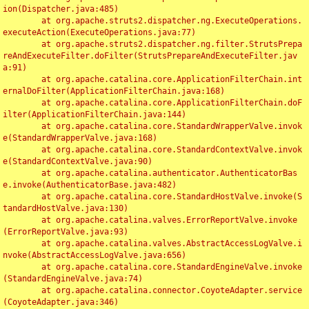
ion(Dispatcher.java:485)

	at org.apache.struts2.dispatcher.ng.ExecuteOperations.
executeAction(ExecuteOperations.java:77)

	at org.apache.struts2.dispatcher.ng.filter.StrutsPrepa
reAndExecuteFilter.doFilter(StrutsPrepareAndExecuteFilter.jav
a:91)

	at org.apache.catalina.core.ApplicationFilterChain.int
ernalDoFilter(ApplicationFilterChain.java:168)

	at org.apache.catalina.core.ApplicationFilterChain.doF
ilter(ApplicationFilterChain.java:144)

	at org.apache.catalina.core.StandardWrapperValve.invok
e(StandardWrapperValve.java:168)

	at org.apache.catalina.core.StandardContextValve.invok
e(StandardContextValve.java:90)

	at org.apache.catalina.authenticator.AuthenticatorBas
e.invoke(AuthenticatorBase.java:482)

	at org.apache.catalina.core.StandardHostValve.invoke(S
tandardHostValve.java:130)

	at org.apache.catalina.valves.ErrorReportValve.invoke
(ErrorReportValve.java:93)

	at org.apache.catalina.valves.AbstractAccessLogValve.i
nvoke(AbstractAccessLogValve.java:656)

	at org.apache.catalina.core.StandardEngineValve.invoke
(StandardEngineValve.java:74)

	at org.apache.catalina.connector.CoyoteAdapter.service
(CoyoteAdapter.java:346)
