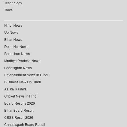
Technology
Travel
Hindi News
Up News
Bihar News
Delhi Ncr News
Rajasthan News
Madhya Pradesh News
Chattisgarh News
Entertainment News in Hindi
Business News in Hindi
Aaj ka Rashifal
Cricket News in Hindi
Board Results 2026
Bihar Board Result
CBSE Result 2026
Chhattisgarh Board Result