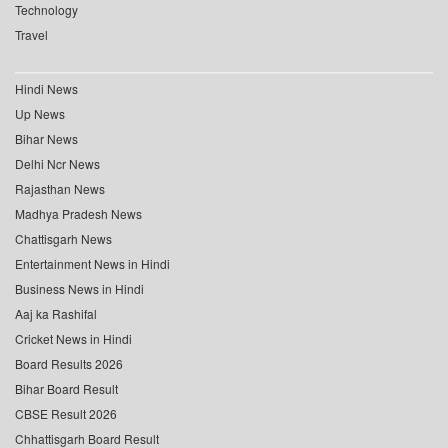
Technology
Travel
Hindi News
Up News
Bihar News
Delhi Ncr News
Rajasthan News
Madhya Pradesh News
Chattisgarh News
Entertainment News in Hindi
Business News in Hindi
Aaj ka Rashifal
Cricket News in Hindi
Board Results 2026
Bihar Board Result
CBSE Result 2026
Chhattisgarh Board Result