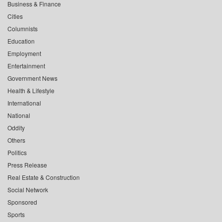
Business & Finance
Cities
Columnists
Education
Employment
Entertainment
Government News
Health & Lifestyle
International
National
Oddity
Others
Politics
Press Release
Real Estate & Construction
Social Network
Sponsored
Sports