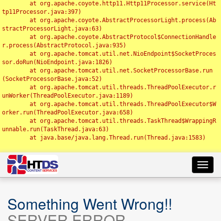
	at org.apache.coyote.http11.Http11Processor.service(Ht
tp11Processor.java:397)

	at org.apache.coyote.AbstractProcessorLight.process(Ab
stractProcessorLight.java:63)

	at org.apache.coyote.AbstractProtocol$ConnectionHandle
r.process(AbstractProtocol.java:935)

	at org.apache.tomcat.util.net.NioEndpoint$SocketProces
sor.doRun(NioEndpoint.java:1826)

	at org.apache.tomcat.util.net.SocketProcessorBase.run
(SocketProcessorBase.java:52)

	at org.apache.tomcat.util.threads.ThreadPoolExecutor.r
unWorker(ThreadPoolExecutor.java:1189)

	at org.apache.tomcat.util.threads.ThreadPoolExecutor$W
orker.run(ThreadPoolExecutor.java:658)

	at org.apache.tomcat.util.threads.TaskThread$WrappingR
unnable.run(TaskThread.java:63)

	at java.base/java.lang.Thread.run(Thread.java:1583)

Toggl
navig
Something Went Wrong!!
SERVER ERROR