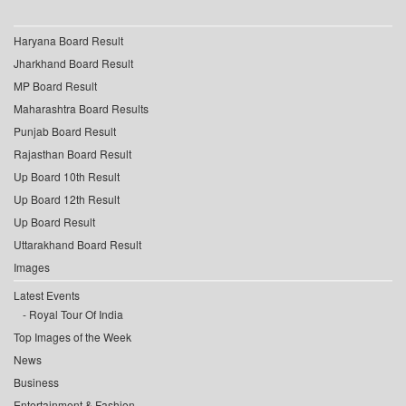
Haryana Board Result
Jharkhand Board Result
MP Board Result
Maharashtra Board Results
Punjab Board Result
Rajasthan Board Result
Up Board 10th Result
Up Board 12th Result
Up Board Result
Uttarakhand Board Result
Images
Latest Events
Royal Tour Of India
Top Images of the Week
News
Business
Entertainment & Fashion