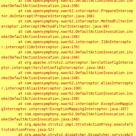
	at com.opensymphony.xwork2.DefaultActionInvocation.inv
oke(DefaultActionInvocation.java:248)

	at com.opensymphony.xwork2.interceptor.PrepareIntercep
tor.doIntercept(PrepareInterceptor.java:166)

	at com.opensymphony.xwork2.interceptor.MethodFilterInt
erceptor.intercept(MethodFilterInterceptor.java:98)

	at com.opensymphony.xwork2.DefaultActionInvocation.inv
oke(DefaultActionInvocation.java:248)

	at com.opensymphony.xwork2.interceptor.I18nIntercepto
r.intercept(I18nInterceptor.java:176)

	at com.opensymphony.xwork2.DefaultActionInvocation.inv
oke(DefaultActionInvocation.java:248)

	at org.apache.struts2.interceptor.ServletConfigInterce
ptor.intercept(ServletConfigInterceptor.java:164)

	at com.opensymphony.xwork2.DefaultActionInvocation.inv
oke(DefaultActionInvocation.java:248)

	at com.opensymphony.xwork2.interceptor.AliasIntercepto
r.intercept(AliasInterceptor.java:190)

	at com.opensymphony.xwork2.DefaultActionInvocation.inv
oke(DefaultActionInvocation.java:248)

	at com.opensymphony.xwork2.interceptor.ExceptionMappin
gInterceptor.intercept(ExceptionMappingInterceptor.java:187)

	at com.opensymphony.xwork2.DefaultActionInvocation.inv
oke(DefaultActionInvocation.java:248)

	at org.apache.struts2.impl.StrutsActionProxy.execute(S
trutsActionProxy.java:52)

	at org.apache.struts2.dispatcher.Dispatcher.serviceAct