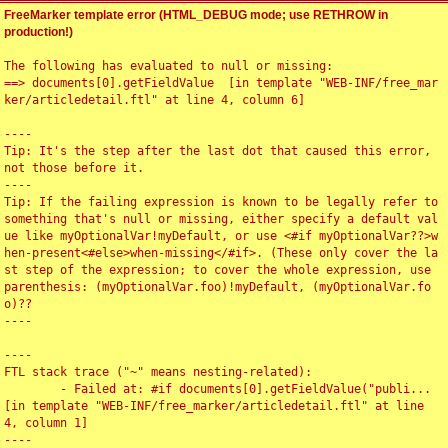
FreeMarker template error (HTML_DEBUG mode; use RETHROW in
production!)
The following has evaluated to null or missing:

==> documents[0].getFieldValue  [in template "WEB-INF/free_mar
ker/articledetail.ftl" at line 4, column 6]

----

Tip: It's the step after the last dot that caused this error, 
not those before it.

----

Tip: If the failing expression is known to be legally refer to 
something that's null or missing, either specify a default val
ue like myOptionalVar!myDefault, or use <#if myOptionalVar??>w
hen-present<#else>when-missing</#if>. (These only cover the la
st step of the expression; to cover the whole expression, use 
parenthesis: (myOptionalVar.foo)!myDefault, (myOptionalVar.fo
o)??

----

----

FTL stack trace ("~" means nesting-related):

	- Failed at: #if documents[0].getFieldValue("publi...  
[in template "WEB-INF/free_marker/articledetail.ftl" at line 
4, column 1]

----
