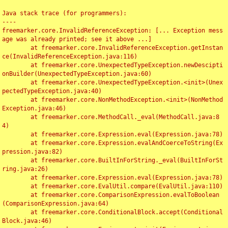
Java stack trace (for programmers):

----

freemarker.core.InvalidReferenceException: [... Exception mess
age was already printed; see it above ...]

	at freemarker.core.InvalidReferenceException.getInstan
ce(InvalidReferenceException.java:116)

	at freemarker.core.UnexpectedTypeException.newDescipti
onBuilder(UnexpectedTypeException.java:60)

	at freemarker.core.UnexpectedTypeException.<init>(Unex
pectedTypeException.java:40)

	at freemarker.core.NonMethodException.<init>(NonMethod
Exception.java:46)

	at freemarker.core.MethodCall._eval(MethodCall.java:8
4)

	at freemarker.core.Expression.eval(Expression.java:78)

	at freemarker.core.Expression.evalAndCoerceToString(Ex
pression.java:82)

	at freemarker.core.BuiltInForString._eval(BuiltInForSt
ring.java:26)

	at freemarker.core.Expression.eval(Expression.java:78)

	at freemarker.core.EvalUtil.compare(EvalUtil.java:110)

	at freemarker.core.ComparisonExpression.evalToBoolean
(ComparisonExpression.java:64)

	at freemarker.core.ConditionalBlock.accept(Conditional
Block.java:46)
