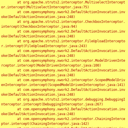
	at org.apache.struts2.interceptor.MultiselectIntercept
or.intercept(MultiselectInterceptor.java:75)

	at com.opensymphony.xwork2.DefaultActionInvocation.inv
oke(DefaultActionInvocation.java:248)

	at org.apache.struts2.interceptor.CheckboxInterceptor.
intercept(CheckboxInterceptor.java:94)

	at com.opensymphony.xwork2.DefaultActionInvocation.inv
oke(DefaultActionInvocation.java:248)

	at org.apache.struts2.interceptor.FileUploadIntercepto
r.intercept(FileUploadInterceptor.java:243)

	at com.opensymphony.xwork2.DefaultActionInvocation.inv
oke(DefaultActionInvocation.java:248)

	at com.opensymphony.xwork2.interceptor.ModelDrivenInte
rceptor.intercept(ModelDrivenInterceptor.java:100)

	at com.opensymphony.xwork2.DefaultActionInvocation.inv
oke(DefaultActionInvocation.java:248)

	at com.opensymphony.xwork2.interceptor.ScopedModelDriv
enInterceptor.intercept(ScopedModelDrivenInterceptor.java:141)

	at com.opensymphony.xwork2.DefaultActionInvocation.inv
oke(DefaultActionInvocation.java:248)

	at org.apache.struts2.interceptor.debugging.DebuggingI
nterceptor.intercept(DebuggingInterceptor.java:267)

	at com.opensymphony.xwork2.DefaultActionInvocation.inv
oke(DefaultActionInvocation.java:248)

	at com.opensymphony.xwork2.interceptor.ChainingInterce
ptor.intercept(ChainingInterceptor.java:142)
