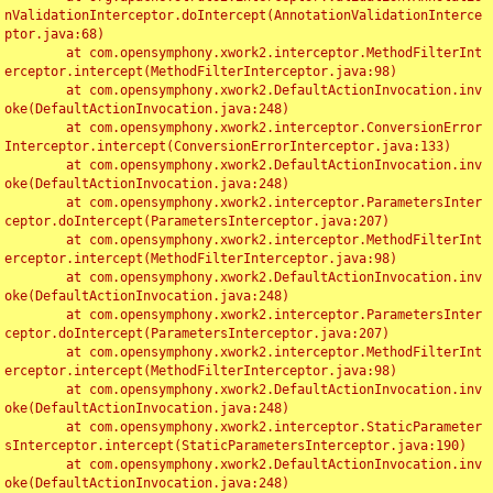
nValidationInterceptor.doIntercept(AnnotationValidationInterce
ptor.java:68)

	at com.opensymphony.xwork2.interceptor.MethodFilterInt
erceptor.intercept(MethodFilterInterceptor.java:98)

	at com.opensymphony.xwork2.DefaultActionInvocation.inv
oke(DefaultActionInvocation.java:248)

	at com.opensymphony.xwork2.interceptor.ConversionError
Interceptor.intercept(ConversionErrorInterceptor.java:133)

	at com.opensymphony.xwork2.DefaultActionInvocation.inv
oke(DefaultActionInvocation.java:248)

	at com.opensymphony.xwork2.interceptor.ParametersInter
ceptor.doIntercept(ParametersInterceptor.java:207)

	at com.opensymphony.xwork2.interceptor.MethodFilterInt
erceptor.intercept(MethodFilterInterceptor.java:98)

	at com.opensymphony.xwork2.DefaultActionInvocation.inv
oke(DefaultActionInvocation.java:248)

	at com.opensymphony.xwork2.interceptor.ParametersInter
ceptor.doIntercept(ParametersInterceptor.java:207)

	at com.opensymphony.xwork2.interceptor.MethodFilterInt
erceptor.intercept(MethodFilterInterceptor.java:98)

	at com.opensymphony.xwork2.DefaultActionInvocation.inv
oke(DefaultActionInvocation.java:248)

	at com.opensymphony.xwork2.interceptor.StaticParameter
sInterceptor.intercept(StaticParametersInterceptor.java:190)

	at com.opensymphony.xwork2.DefaultActionInvocation.inv
oke(DefaultActionInvocation.java:248)
