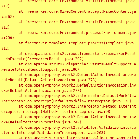
	at freemarker.core.Environment.visit(Environment.java:
312)

	at freemarker.core.MixedContent.accept(MixedContent.ja
va:62)

	at freemarker.core.Environment.visit(Environment.java:
312)

	at freemarker.core.Environment.process(Environment.jav
a:290)

	at freemarker.template.Template.process(Template.java:
312)

	at org.apache.struts2.views.freemarker.FreemarkerResul
t.doExecute(FreemarkerResult.java:202)

	at org.apache.struts2.dispatcher.StrutsResultSupport.e
xecute(StrutsResultSupport.java:186)

	at com.opensymphony.xwork2.DefaultActionInvocation.exe
cuteResult(DefaultActionInvocation.java:373)

	at com.opensymphony.xwork2.DefaultActionInvocation.inv
oke(DefaultActionInvocation.java:277)

	at com.opensymphony.xwork2.interceptor.DefaultWorkflow
Interceptor.doIntercept(DefaultWorkflowInterceptor.java:176)

	at com.opensymphony.xwork2.interceptor.MethodFilterInt
erceptor.intercept(MethodFilterInterceptor.java:98)

	at com.opensymphony.xwork2.DefaultActionInvocation.inv
oke(DefaultActionInvocation.java:248)

	at com.opensymphony.xwork2.validator.ValidationInterce
ptor.doIntercept(ValidationInterceptor.java:263)

	at org.apache.struts2.interceptor.validation.Annotatio