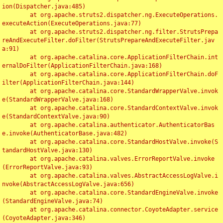
ion(Dispatcher.java:485)

	at org.apache.struts2.dispatcher.ng.ExecuteOperations.
executeAction(ExecuteOperations.java:77)

	at org.apache.struts2.dispatcher.ng.filter.StrutsPrepa
reAndExecuteFilter.doFilter(StrutsPrepareAndExecuteFilter.jav
a:91)

	at org.apache.catalina.core.ApplicationFilterChain.int
ernalDoFilter(ApplicationFilterChain.java:168)

	at org.apache.catalina.core.ApplicationFilterChain.doF
ilter(ApplicationFilterChain.java:144)

	at org.apache.catalina.core.StandardWrapperValve.invok
e(StandardWrapperValve.java:168)

	at org.apache.catalina.core.StandardContextValve.invok
e(StandardContextValve.java:90)

	at org.apache.catalina.authenticator.AuthenticatorBas
e.invoke(AuthenticatorBase.java:482)

	at org.apache.catalina.core.StandardHostValve.invoke(S
tandardHostValve.java:130)

	at org.apache.catalina.valves.ErrorReportValve.invoke
(ErrorReportValve.java:93)

	at org.apache.catalina.valves.AbstractAccessLogValve.i
nvoke(AbstractAccessLogValve.java:656)

	at org.apache.catalina.core.StandardEngineValve.invoke
(StandardEngineValve.java:74)

	at org.apache.catalina.connector.CoyoteAdapter.service
(CoyoteAdapter.java:346)
