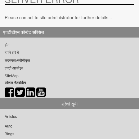
Please contact to site administrator for further details...
एचटीडीएस कॉन्टेंट सर्विसेज़
होम
हमारे बारे में
सदस्यता/नवीनीकृत
एचटी आर्काइव
SiteMap
सोशल नेटवर्किंग
श्रेणी सूची
Articles
Auto
Blogs