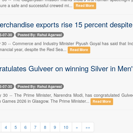
sure a safe and successful crewed mi...
Read More
erchandise exports rise 15 percent despite
6-07-30
Posted By: Rahul Agarwal
y 30 -- Commerce and Industry Minister Piyush Goyal has said that Ind
financial year, despite the Red Sea...
Read More
atulates Gulveer on winning Silver in M
6-07-30
Posted By: Rahul Agarwal
y 30 -- The Prime Minister, Narendra Modi, has congratulated Gulve
Games 2026 in Glasgow. The Prime Minister...
Read More
4
5
6
7
8
9
10
»
»»