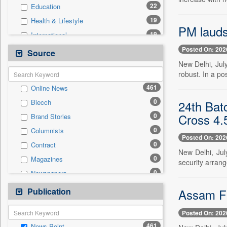
22
Education
19
Health & Lifestyle
PM lauds
19
International
10
Sports
Posted On: 202
Source
9
Real Estate & Construction
New Delhi, Jul
robust. In a po
6
Business & Finance
461
Online News
4
Technology
0
24th Batc
Biecch
4
Travel
Cross 4.
0
Brand Stories
1
Entertainment
0
Columnists
0
Auto
Posted On: 202
0
Contract
0
Employment
New Delhi, Jul
0
Magazines
0
security arran
General News
0
Newspapers
0
Government News
0
Newswire
Publication
0
Assam Fl
Press Release
0
Patentwipo
Posted On: 202
0
Press Release
461
News Point