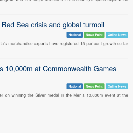
 Red Sea crisis and global turmoil
National
News Point
Online News
ia's merchandise exports have registered 15 per cent growth so far
en's 10,000m at Commonwealth Games
National
News Point
Online News
er on winning the Silver medal in the Men's 10,000m event at the