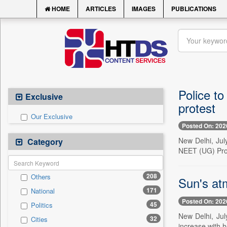
HOME
ARTICLES
IMAGES
PUBLICATIONS
Police to
Exclusive
protest
Our Exclusive
Posted On: 202
New Delhi, July
Category
NEET (UG) Prot
208
Others
Sun's at
171
National
Posted On: 202
45
Politics
New Delhi, Jul
32
Cities
increase with h