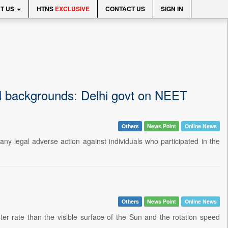
T US
HTNS
EXCLUSIVE
CONTACT US
SIGN IN
nal backgrounds: Delhi govt on NEET
Others
News Point
Online News
any legal adverse action against individuals who participated in the
Others
News Point
Online News
er rate than the visible surface of the Sun and the rotation speed