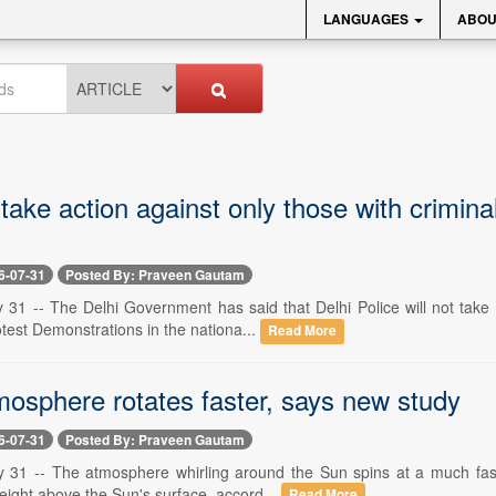
LANGUAGES
ABOU
 take action against only those with crimi
6-07-31
Posted By: Praveen Gautam
 31 -- The Delhi Government has said that Delhi Police will not take 
est Demonstrations in the nationa...
Read More
mosphere rotates faster, says new study
6-07-31
Posted By: Praveen Gautam
y 31 -- The atmosphere whirling around the Sun spins at a much fast
eight above the Sun's surface, accord...
Read More