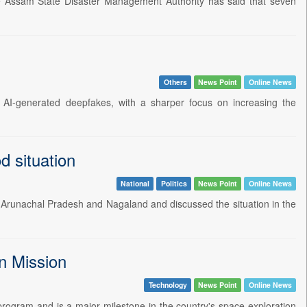
The Assam State Disaster Management Authority has said that seven
Others
News Point
Online News
AI-generated deepfakes, with a sharper focus on increasing the
 situation
National
Politics
News Point
Online News
 Arunachal Pradesh and Nagaland and discussed the situation in the
n Mission
Technology
News Point
Online News
rogram and is a major milestone in the country's space exploration