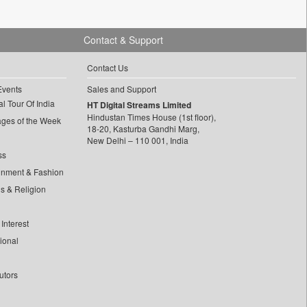
Contact & Support
Contact Us
Events
Sales and Support
l Tour Of India
HT Digital Streams Limited
Hindustan Times House (1st floor),
ages of the Week
18-20, Kasturba Gandhi Marg,
New Delhi – 110 001, India
ss
inment & Fashion
ls & Religion
Interest
tional
utors