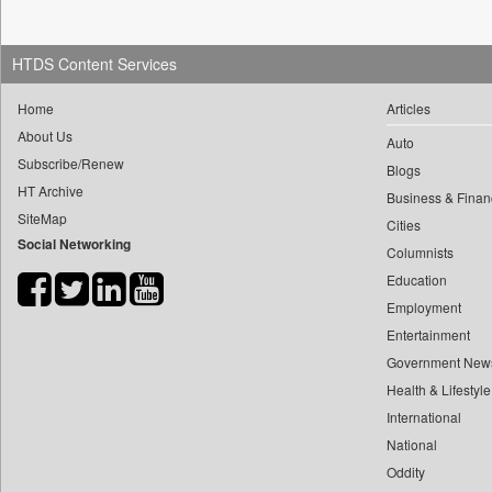
0
mir Mostafizur Rahaman
0
Daily Nation
0
monira Munni
0
Daily News
HTDS Content Services
0
munima Sultana
0
Daily News Sri Lanka
0
nazimuddin Shyamol
Home
Articles
0
Daily Times
About Us
0
yasir Wardad
Auto
0
Data Quest
Subscribe/Renew
0
Blogs
0
Dhaka Courier
HT Archive
Business & Finan
0
​​​​​​​pioneer News Service
0
Dion Global Solutions Limited
SiteMap
Cities
0
​​​​​​​saif Hasnat
0
Down To Earth
Social Networking
Columnists
0
​abhay Khairnar
0
Ekantipur.com
Education
0
​dheeraj Bengrut
0
Early Times
Employment
0
​gayatri Vajpeyee
0
Entertainment
Energy Bangla
0
​ht Correspondent
Government New
0
Entertainment Digest
0
​kimaya Boralkar
Health & Lifestyle
0
Express Business
0
​nadeem Inamdar
International
0
Frontline
National
0
​shrinivas Deshpande
0
Foodtechbiz
Oddity
0
​siddharth Gadkari
0
Frontpage Africa