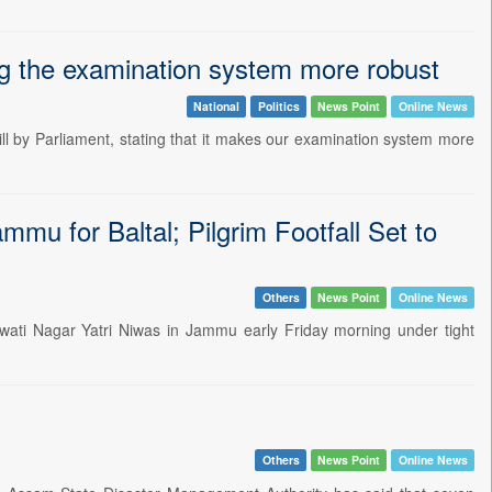
ng the examination system more robust
National
Politics
News Point
Online News
ll by Parliament, stating that it makes our examination system more
mu for Baltal; Pilgrim Footfall Set to
Others
News Point
Online News
gwati Nagar Yatri Niwas in Jammu early Friday morning under tight
Others
News Point
Online News