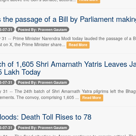
 the passage of a Bill by Parliament maki
6-07-31
Posted By: Praveen Gautam
y 31 -- Prime Minister Narendra Modi today lauded the passage of a Bi
st on X, the Prime Minister share...
Read More
h of 1,605 Shri Amarnath Yatris Leaves Jam
5 Lakh Today
6-07-31
Posted By: Praveen Gautam
y 31 -- The 24th batch of Shri Amarnath Yatra pilgrims left the Bha
gements. The convoy, comprising 1,605 ...
Read More
oods: Death Toll Rises to 78
6-07-31
Posted By: Praveen Gautam