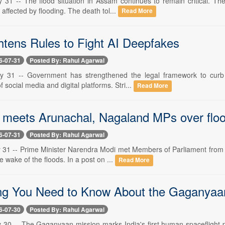
y 31 -- The flood situation in Assam continues to remain critical. 
 affected by flooding. The death tol...
Read More
htens Rules to Fight AI Deepfakes
6-07-31
Posted By: Rahul Agarwal
ly 31 -- Government has strengthened the legal framework to curb 
f social media and digital platforms. Stri...
Read More
meets Arunachal, Nagaland MPs over flood
6-07-31
Posted By: Rahul Agarwal
y 31 -- Prime Minister Narendra Modi met Members of Parliament from
e wake of the floods. In a post on ...
Read More
ng You Need to Know About the Gaganyaa
6-07-30
Posted By: Rahul Agarwal
y 30 -- The Gaganyaan mission marks India's first human spaceflight p