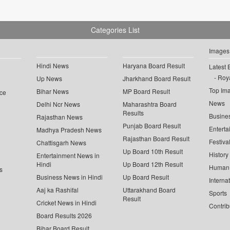
Categories List
Images
Hindi News
Haryana Board Result
Latest 
Roya
Up News
Jharkhand Board Result
Top Im
Bihar News
MP Board Result
ce
News
Delhi Ncr News
Maharashtra Board
Results
Busine
Rajasthan News
Punjab Board Result
Enterta
Madhya Pradesh News
Rajasthan Board Result
Festiva
Chattisgarh News
Up Board 10th Result
History
Entertainment News in
Hindi
Up Board 12th Result
Human 
s
Business News in Hindi
Up Board Result
Interna
Aaj ka Rashifal
Uttarakhand Board
Sports
Result
Cricket News in Hindi
Contrib
Board Results 2026
Bihar Board Result