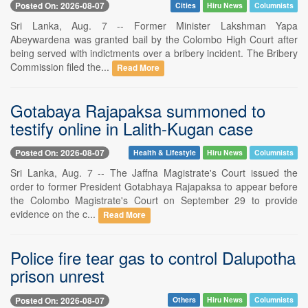
Posted On: 2026-08-07
Cities
Hiru News
Columnists
Sri Lanka, Aug. 7 -- Former Minister Lakshman Yapa
Abeywardena was granted bail by the Colombo High Court after
being served with indictments over a bribery incident. The Bribery
Commission filed the...
Read More
Gotabaya Rajapaksa summoned to
testify online in Lalith-Kugan case
Posted On: 2026-08-07
Health & Lifestyle
Hiru News
Columnists
Sri Lanka, Aug. 7 -- The Jaffna Magistrate's Court issued the
order to former President Gotabhaya Rajapaksa to appear before
the Colombo Magistrate's Court on September 29 to provide
evidence on the c...
Read More
Police fire tear gas to control Dalupotha
prison unrest
Posted On: 2026-08-07
Others
Hiru News
Columnists