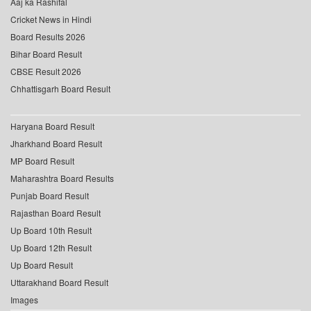
Aaj ka Rashifal
Cricket News in Hindi
Board Results 2026
Bihar Board Result
CBSE Result 2026
Chhattisgarh Board Result
Haryana Board Result
Jharkhand Board Result
MP Board Result
Maharashtra Board Results
Punjab Board Result
Rajasthan Board Result
Up Board 10th Result
Up Board 12th Result
Up Board Result
Uttarakhand Board Result
Images