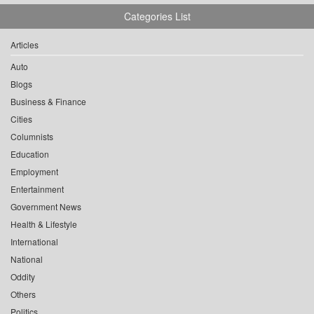
Categories List
Articles
Auto
Blogs
Business & Finance
Cities
Columnists
Education
Employment
Entertainment
Government News
Health & Lifestyle
International
National
Oddity
Others
Politics