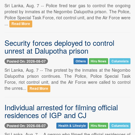
Sri Lanka, Aug. 7 -- Police fired tear gas to control the ongoing
protest by inmates at the Negombo Dalupotha prison. The Police,
Police Special Task Force, riot control unit, and the Air Force were
...
Read More
Security forces deployed to control
unrest at Dalupotha prison
Posted On: 2026-08-07
Others
Hiru News
Columnists
Sri Lanka, Aug. 7 -- The protest by the inmates at the Negombo
Dalupotha prison continues. The Police, Police Special Task
Force, riot control unit, and the Air Force were called to control
the unres...
Read More
Individual arrested for filming official
residences of IGP and CJ
Posted On: 2026-08-07
Health & Lifestyle
Hiru News
Columnists
Sri Lanka, Aug. 7 -- A person who filmed the official residences of