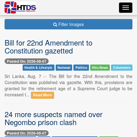
Toggl
navig
Filter Images
Bill for 22nd Amendment to
Constitution gazetted
Posted On: 2026-08-07
Health & Lifestyle
National
Politics
Hiru News
Columnists
Sri Lanka, Aug. 7 -- The Bill for the 22nd Amendment to the
Constitution was published via gazette. With this, provisions are
granted for the retirement age of a Supreme Court judge to be
increased t...
Read More
24 more suspects named over
Negombo prison clash
Posted On: 2026-08-07