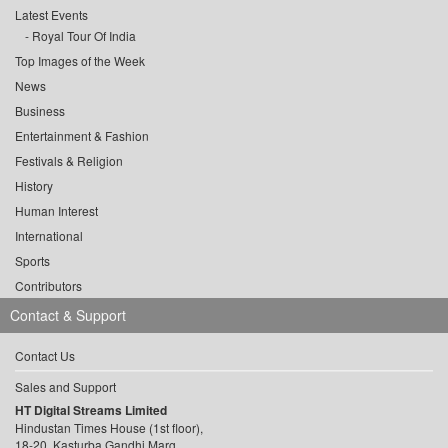
Latest Events
Royal Tour Of India
Top Images of the Week
News
Business
Entertainment & Fashion
Festivals & Religion
History
Human Interest
International
Sports
Contributors
Contact & Support
Contact Us
Sales and Support
HT Digital Streams Limited
Hindustan Times House (1st floor),
18-20, Kasturba Gandhi Marg,