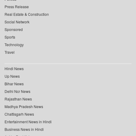
Press Release
Real Estate & Construction
Social Network
Sponsored
Sports
Technology
Travel
Hindi News
Up News
Bihar News
Delhi Ncr News
Rajasthan News
Madhya Pradesh News
Chattisgarh News
Entertainment News in Hindi
Business News in Hindi