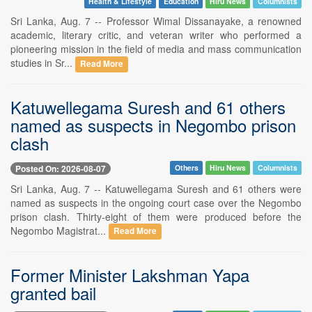
Health & Lifestyle
Education
Hiru News
Columnists
Sri Lanka, Aug. 7 -- Professor Wimal Dissanayake, a renowned
academic, literary critic, and veteran writer who performed a
pioneering mission in the field of media and mass communication
studies in Sr...
Read More
Katuwellegama Suresh and 61 others
named as suspects in Negombo prison
clash
Posted On: 2026-08-07
Others
Hiru News
Columnists
Sri Lanka, Aug. 7 -- Katuwellegama Suresh and 61 others were
named as suspects in the ongoing court case over the Negombo
prison clash. Thirty-eight of them were produced before the
Negombo Magistrat...
Read More
Former Minister Lakshman Yapa
granted bail