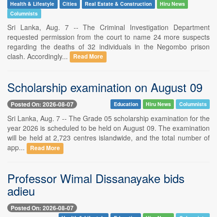
Health & Lifestyle
Cities
Real Estate & Construction
Hiru News
Columnists
Sri Lanka, Aug. 7 -- The Criminal Investigation Department
requested permission from the court to name 24 more suspects
regarding the deaths of 32 individuals in the Negombo prison
clash. Accordingly...
Read More
Scholarship examination on August 09
Posted On: 2026-08-07
Education
Hiru News
Columnists
Sri Lanka, Aug. 7 -- The Grade 05 scholarship examination for the
year 2026 is scheduled to be held on August 09. The examination
will be held at 2,723 centres islandwide, and the total number of
app...
Read More
Professor Wimal Dissanayake bids
adieu
Posted On: 2026-08-07