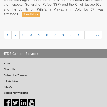
the Inspector General of Police (IGP) and the Chief Justice (CJ),
and the vicinity on Wijerama Mawatha in Colombo 07, was
arrested l...
Read More
1
2
3
4
5
6
7
8
9
10
»
»»
HTDS Content Services
Home
About Us
Subscribe/Renew
HT Archive
SiteMap
Social Networking