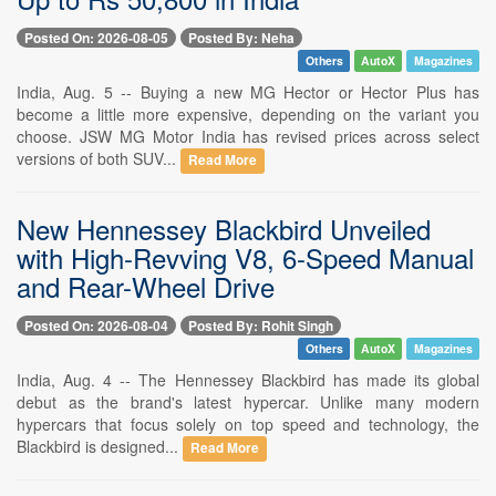
Posted On: 2026-08-05
Posted By: Neha
Others
AutoX
Magazines
India, Aug. 5 -- Buying a new MG Hector or Hector Plus has
become a little more expensive, depending on the variant you
choose. JSW MG Motor India has revised prices across select
versions of both SUV...
Read More
New Hennessey Blackbird Unveiled
with High-Revving V8, 6-Speed Manual
and Rear-Wheel Drive
Posted On: 2026-08-04
Posted By: Rohit Singh
Others
AutoX
Magazines
India, Aug. 4 -- The Hennessey Blackbird has made its global
debut as the brand's latest hypercar. Unlike many modern
hypercars that focus solely on top speed and technology, the
Blackbird is designed...
Read More