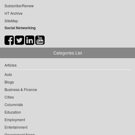
Subscribe/Renew
HT Archive
SiteMap
Social Networking
Categories List
Articles
Auto
Blogs
Business & Finance
Cities
Columnists
Education
Employment
Entertainment
Government News