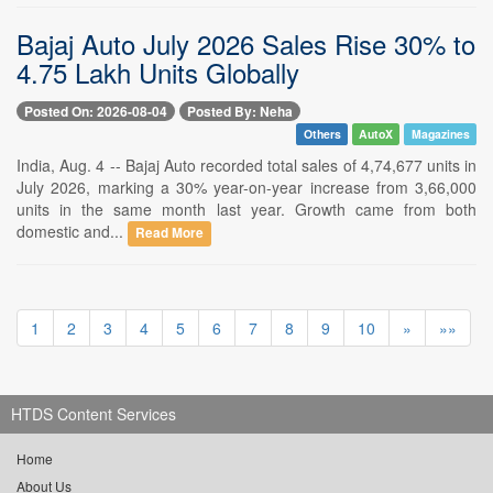
Bajaj Auto July 2026 Sales Rise 30% to
4.75 Lakh Units Globally
Posted On: 2026-08-04
Posted By: Neha
Others
AutoX
Magazines
India, Aug. 4 -- Bajaj Auto recorded total sales of 4,74,677 units in
July 2026, marking a 30% year-on-year increase from 3,66,000
units in the same month last year. Growth came from both
domestic and...
Read More
1
2
3
4
5
6
7
8
9
10
»
»»
HTDS Content Services
Home
About Us