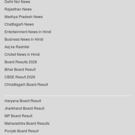
Delhi Ncr News
Rajasthan News
Madhya Pradesh News
Chattisgarh News
Entertainment News in Hindi
Business News in Hindi
Aaj ka Rashifal
Cricket News in Hindi
Board Results 2026
Bihar Board Result
CBSE Result 2026
Chhattisgarh Board Result
Haryana Board Result
Jharkhand Board Result
MP Board Result
Maharashtra Board Results
Punjab Board Result