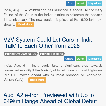
Auto
AutoX
Magazines
India, Aug. 6 -- Volkswagen has launched a special Anniversary
Edition of the Virtus in the Indian market to celebrate the sedan's
4th anniversary. The new version is priced at Rs 19.20 lakh (ex-
showr...
Read More
V2V System Could Let Cars in India
'Talk' to Each Other from 2028
Posted On: 2026-08-06
Posted By: Neha
Others
AutoX
Magazines
India, Aug. 6 -- India could take a significant step towards
connected mobility if the Ministry of Road Transport and Highways
(MoRTH) moves ahead with its latest proposal on Vehicle-to-
Vehicle (V2V) ...
Read More
Audi A2 e-tron Previewed with Up to
649km Range Ahead of Global Debut