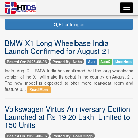
Toggl
navig
Filter Images
BMW X1 Long Wheelbase India
Launch Confirmed for August 21
Posted On: 2026-08-06
Posted By: Neha
Auto
AutoX
Magazines
India, Aug. 6 -- BMW India has confirmed that the long-wheelbase
version of the X1 will make its debut in the country on August 21.
The new model is expected to offer more rear-seat room and
feature u...
Read More
Volkswagen Virtus Anniversary Edition
Launched at Rs 19.20 Lakh; Limited to
150 Units
Posted On: 2026-08-06
Posted By: Rohit Singh