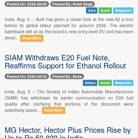
Posted On: 2026-08-05
Posted By: Rohit Singh
Auto
AutoX
Magazines
India, Aug. 5 -- Audi has given a closer look at the new A2 e-tron
before its global debut planned for autumn 2026. The electric
hatchback will sit as the brand's new entry-level EV and has been
devel...
Read More
SIAM Withdraws E20 Fuel Note,
Reaffirms Support for Ethanol Rollout
Posted On: 2026-08-05
Posted By: Neha
Others
AutoX
Magazines
India, Aug. 5 -- The Society of Indian Automobile Manufacturers
(SIAM) has withdrawn its earlier communication on E20 fuel
quality after clarifying that portions of the document were
selectively quote...
Read More
MG Hector, Hector Plus Prices Rise by
Up to Rs 50,800 in India