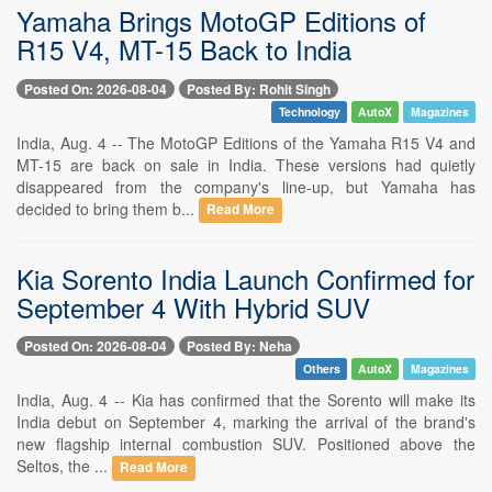
Yamaha Brings MotoGP Editions of
R15 V4, MT-15 Back to India
Posted On: 2026-08-04
Posted By: Rohit Singh
Technology
AutoX
Magazines
India, Aug. 4 -- The MotoGP Editions of the Yamaha R15 V4 and
MT-15 are back on sale in India. These versions had quietly
disappeared from the company's line-up, but Yamaha has
decided to bring them b...
Read More
Kia Sorento India Launch Confirmed for
September 4 With Hybrid SUV
Posted On: 2026-08-04
Posted By: Neha
Others
AutoX
Magazines
India, Aug. 4 -- Kia has confirmed that the Sorento will make its
India debut on September 4, marking the arrival of the brand's
new flagship internal combustion SUV. Positioned above the
Seltos, the ...
Read More