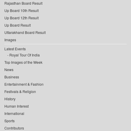
Rajasthan Board Result
Up Board 10th Result
Up Board 12th Result
Up Board Result
Uttarakhand Board Result
Images
Latest Events
Royal Tour Of India
Top Images of the Week
News
Business
Entertainment & Fashion
Festivals & Religion
History
Human Interest
International
Sports
Contributors