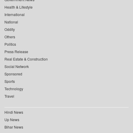
Health & Lifestyle
International
National
Oddity
Others
Politics
Press Release
Real Estate & Construction
Social Network
Sponsored
Sports
Technology
Travel
Hindi News
Up News
Bihar News