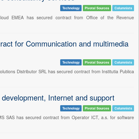
Technology
Pivotal Sources
Columnists
 Cloud EMEA has secured contract from Office of the Revenue
tract for Communication and multimedia
Technology
Pivotal Sources
Columnists
utions Distributor SRL has secured contract from Institutia Publica
evelopment, Internet and support
Technology
Pivotal Sources
Columnists
 SAS has secured contract from Operator ICT, a.s. for software