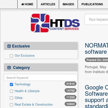
HOME
ARTICLES
IMAGES
PUBLICATIONS
NORMATIC
Exclusive
software
Our Exclusive
Posted On: 202
Portugal, May 
Category
from Instituto d
41910
Technology
Google C
14760
Health & Lifestyle
Software
11250
Cities
support 
standardi
10003
Real Estate & Construction