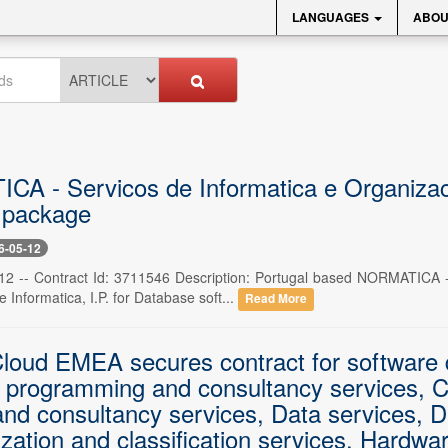
LANGUAGES
ABOU
A - Servicos de Informatica e Organizaca
 package
6-05-12
12 -- Contract Id: 3711546 Description: Portugal based NORMATICA -
e Informatica, I.P. for Database soft...
Read More
loud EMEA secures contract for software d
 programming and consultancy services, C
and consultancy services, Data services, D
zation and classification services, Hardwa