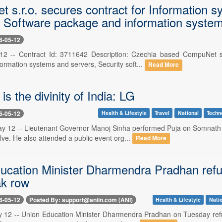
 s.r.o. secures contract for Information s
 Software package and information system
6-05-12
12 -- Contract Id: 3711642 Description: Czechia based CompuNet s
formation systems and servers, Security soft...
Read More
s the divinity of India: LG
6-05-12
Health & Lifestyle
Travel
National
Techn
12 -- Lieutenant Governor Manoj Sinha performed Puja on Somnath Sw
lve. He also attended a public event org...
Read More
ucation Minister Dharmendra Pradhan re
ak row
6-05-12
Posted By: support@aniin.com (ANI)
Health & Lifestyle
Natio
 12 -- Union Education Minister Dharmendra Pradhan on Tuesday refu