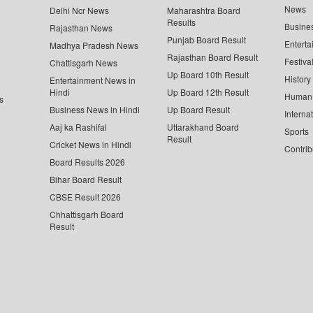
News
Delhi Ncr News
Maharashtra Board
Results
Busine
Rajasthan News
Punjab Board Result
Enterta
Madhya Pradesh News
Rajasthan Board Result
Festiva
Chattisgarh News
Up Board 10th Result
History
Entertainment News in
Hindi
Up Board 12th Result
Human 
s
Business News in Hindi
Up Board Result
Interna
Aaj ka Rashifal
Uttarakhand Board
Sports
Result
Cricket News in Hindi
Contrib
Board Results 2026
Bihar Board Result
CBSE Result 2026
Chhattisgarh Board
Result