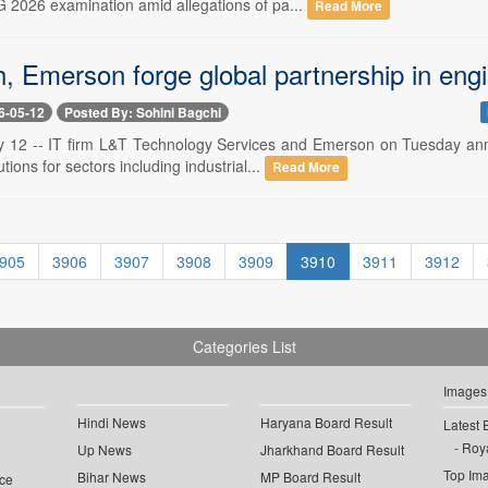
 2026 examination amid allegations of pa...
Read More
, Emerson forge global partnership in eng
6-05-12
Posted By: Sohini Bagchi
 12 -- IT firm L&T Technology Services and Emerson on Tuesday annou
tions for sectors including industrial...
Read More
905
3906
3907
3908
3909
3910
3911
3912
Categories List
Images
Hindi News
Haryana Board Result
Latest 
Roya
Up News
Jharkhand Board Result
Top Im
Bihar News
MP Board Result
ce