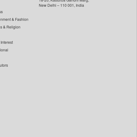
New Delhi – 110 001, India
ss
inment & Fashion
ls & Religion
Interest
tional
utors