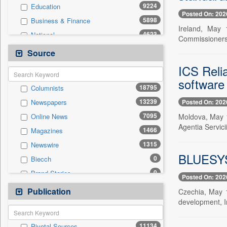
9224
Education
Posted On: 202
5898
Business & Finance
Ireland, May 
4623
National
Commissioners_
3630
Politics
Source
2525
International
ICS Reli
1645
Travel
software
18795
Columnists
1380
Sports
13239
Posted On: 202
Newspapers
1327
Employment
7095
Moldova, May 1
Online News
763
Entertainment
Agentia Servic
1466
Magazines
736
Auto
1315
Newswire
0
General News
BLUESYST
0
Biecch
0
Government News
0
Brand Stories
0
Others
Posted On: 202
0
Contract
Publication
0
Press Release
Czechia, May 
0
Patentwipo
development, In
0
Press Release
11134
Pivotal Sources