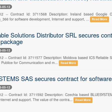
6-05-12
12 -- Contract Id: 3711568 Description: Ireland based Google
366 for software development, Internet and support, ...
Read More
able Solutions Distributor SRL secures con
 package
6-05-12
2 -- Contract Id: 3711577 Description: Moldova based ICS Reliable Sol
ii Publice for Communication and m...
Read More
EMS SAS secures contract for software d
6-05-12
12 -- Contract Id: 3711592 Description: Czechia based BLUESYSTEMS
ternet and support. The value of the contra...
Read More