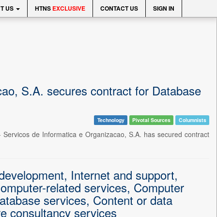
T US
HTNS
EXCLUSIVE
CONTACT US
SIGN IN
o, S.A. secures contract for Database
Technology
Pivotal Sources
Columnists
 Servicos de Informatica e Organizacao, S.A. has secured contract
evelopment, Internet and support,
omputer-related services, Computer
atabase services, Content or data
re consultancy services