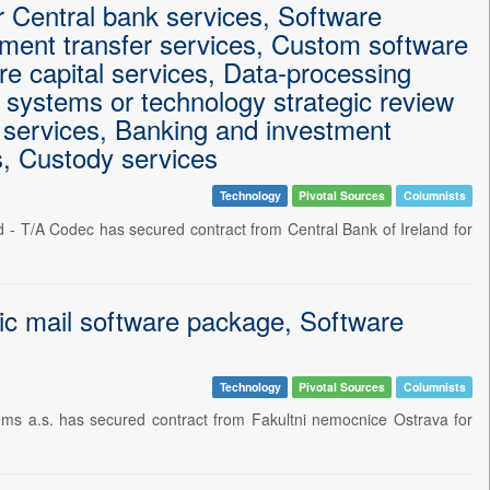
r Central bank services, Software
yment transfer services, Custom software
e capital services, Data-processing
 systems or technology strategic review
e services, Banking and investment
s, Custody services
Technology
Pivotal Sources
Columnists
d - T/A Codec has secured contract from Central Bank of Ireland for
ic mail software package, Software
Technology
Pivotal Sources
Columnists
ms a.s. has secured contract from Fakultni nemocnice Ostrava for