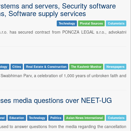
ystems and servers, Security software
s, Software supply services
Technology
Pivotal Sources
Columnists
.r.o. has secured contract from PONCZA LEGAL s.r.o., advokatni
ology
Cities
Real Estate & Construction
The Kashmir Monitor
Newspapers
abhiman Parv, a celebration of 1,000 years of unbroken faith and
fuses media questions over NEET-UG
nal
Education
Technology
Politics
Asian News International
Columnists
sed to answer questions from the media regarding the cancellation