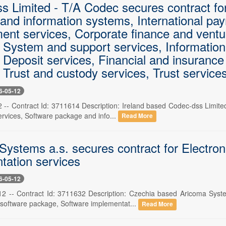
s Limited - T/A Codec secures contract fo
and information systems, International pa
ent services, Corporate finance and ventur
, System and support services, Information
, Deposit services, Financial and insuranc
 Trust and custody services, Trust service
6-05-12
2 -- Contract Id: 3711614 Description: Ireland based Codec-dss Limite
ervices, Software package and info...
Read More
Systems a.s. secures contract for Electron
tation services
6-05-12
2 -- Contract Id: 3711632 Description: Czechia based Aricoma Syste
l software package, Software implementat...
Read More