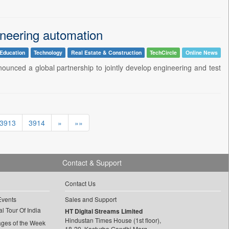
ineering automation
Education
Technology
Real Estate & Construction
TechCircle
Online News
nced a global partnership to jointly develop engineering and test
3913
3914
»
»»
Contact & Support
Contact Us
Events
Sales and Support
l Tour Of India
HT Digital Streams Limited
Hindustan Times House (1st floor),
ages of the Week
18-20, Kasturba Gandhi Marg,