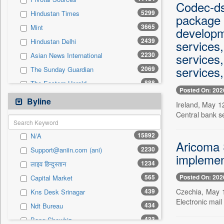
0
Sec
Codec-ds
5299
Hindustan Times
package 
0
Solicitation
3665
Mint
developm
2439
Hindustan Delhi
services
2230
services
Asian News International
services,
2069
The Sunday Guardian
888
The Eastern Herald
Posted On: 202
805
Business Daily
Byline
Ireland, May 1
685
Pioneer
Central bank s
565
Capital Market
15892
N/A
485
Daily Times
Aricoma 
2230
Support@aniin.com (ani)
483
Pc Quest
implemen
1234
लाइव हिन्दुस्तान
458
Kashmir News Service
Posted On: 202
565
Capital Market
454
Premium Times
Czechia, May 1
439
Kns Desk Srinagar
448
Inc 42
Electronic mai
434
Ndt Bureau
438
New Delhi Times
433
Bang Showbiz
435
Siasat Daily