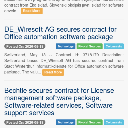
contract from Eko sklad, Slovenski okoljski javni sklad for software
develo...
Read More
DE_Wiresoft AG secures contract for
Office automation software package
Posted On: 2026-05-18
Technology
Pivotal Sources
Columnists
Switzerland, May 18 -- Contract Id: 3718179 Description:
Switzerland based DE_Wiresoft AG has secured contract from
Stadt Winterthur Informatikdienste for Office automation software
package. The valu...
Read More
Bechtle secures contract for License
management software package,
Software-related services, Software
support services
Posted On: 2026-05-18
Technology
Pivotal Sources
Columnists