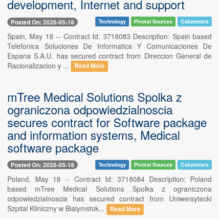
development, Internet and support
Posted On: 2026-05-18
Technology
Pivotal Sources
Columnists
Spain, May 18 -- Contract Id: 3718083 Description: Spain based
Telefonica Soluciones De Informatica Y Comunicaciones De
Espana S.A.U. has secured contract from Direccion General de
Racionalizacion y ...
Read More
mTree Medical Solutions Spolka z
ograniczona odpowiedzialnoscia
secures contract for Software package
and information systems, Medical
software package
Posted On: 2026-05-18
Technology
Pivotal Sources
Columnists
Poland, May 18 -- Contract Id: 3718084 Description: Poland
based mTree Medical Solutions Spolka z ograniczona
odpowiedzialnoscia has secured contract from Uniwersytecki
Szpital Kliniczny w Bialymstok...
Read More