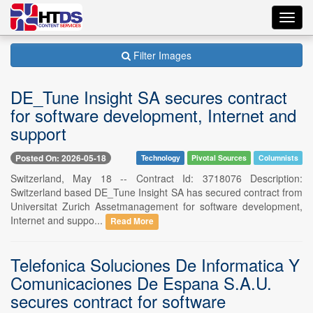
Toggl
navig
Filter Images
DE_Tune Insight SA secures contract
for software development, Internet and
support
Posted On: 2026-05-18
Technology
Pivotal Sources
Columnists
Switzerland, May 18 -- Contract Id: 3718076 Description:
Switzerland based DE_Tune Insight SA has secured contract from
Universitat Zurich Assetmanagement for software development,
Internet and suppo...
Read More
Telefonica Soluciones De Informatica Y
Comunicaciones De Espana S.A.U.
secures contract for software