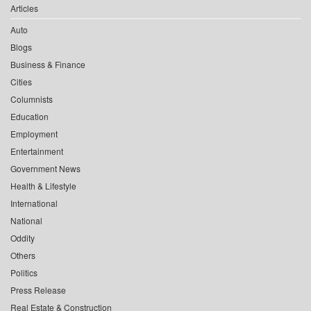
Articles
Auto
Blogs
Business & Finance
Cities
Columnists
Education
Employment
Entertainment
Government News
Health & Lifestyle
International
National
Oddity
Others
Politics
Press Release
Real Estate & Construction