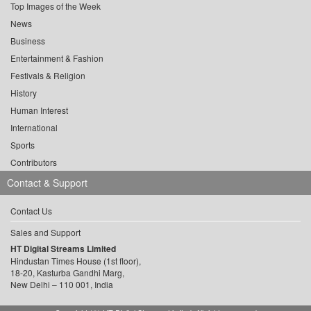
Top Images of the Week
News
Business
Entertainment & Fashion
Festivals & Religion
History
Human Interest
International
Sports
Contributors
Contact & Support
Contact Us
Sales and Support
HT Digital Streams Limited
Hindustan Times House (1st floor),
18-20, Kasturba Gandhi Marg,
New Delhi – 110 001, India