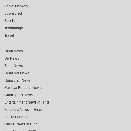
Social Network
Sponsored
Sports
Technology
Travel
Hindi News
Up News
Bihar News
Delhi Ncr News
Rajasthan News
Madhya Pradesh News
Chattisgarh News
Entertainment News in Hindi
Business News in Hindi
Aaj ka Rashifal
Cricket News in Hindi