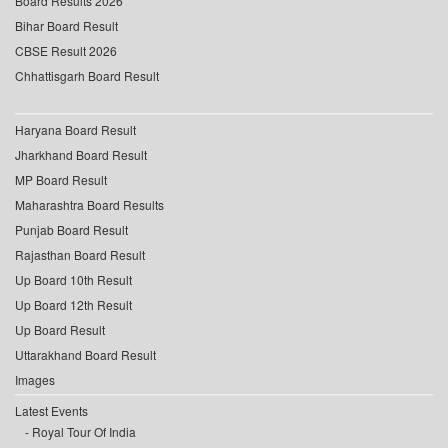
Board Results 2026
Bihar Board Result
CBSE Result 2026
Chhattisgarh Board Result
Haryana Board Result
Jharkhand Board Result
MP Board Result
Maharashtra Board Results
Punjab Board Result
Rajasthan Board Result
Up Board 10th Result
Up Board 12th Result
Up Board Result
Uttarakhand Board Result
Images
Latest Events
Royal Tour Of India