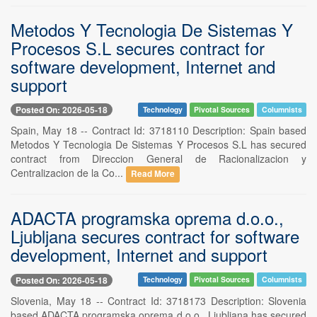
Metodos Y Tecnologia De Sistemas Y
Procesos S.L secures contract for
software development, Internet and
support
Posted On: 2026-05-18
Technology
Pivotal Sources
Columnists
Spain, May 18 -- Contract Id: 3718110 Description: Spain based
Metodos Y Tecnologia De Sistemas Y Procesos S.L has secured
contract from Direccion General de Racionalizacion y
Centralizacion de la Co...
Read More
ADACTA programska oprema d.o.o.,
Ljubljana secures contract for software
development, Internet and support
Posted On: 2026-05-18
Technology
Pivotal Sources
Columnists
Slovenia, May 18 -- Contract Id: 3718173 Description: Slovenia
based ADACTA programska oprema d.o.o., Ljubljana has secured