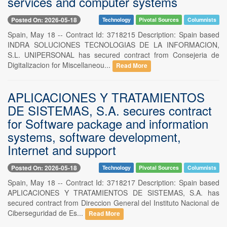
services and computer systems
Posted On: 2026-05-18
Technology
Pivotal Sources
Columnists
Spain, May 18 -- Contract Id: 3718215 Description: Spain based
INDRA SOLUCIONES TECNOLOGIAS DE LA INFORMACION,
S.L. UNIPERSONAL has secured contract from Consejeria de
Digitalizacion for Miscellaneou...
Read More
APLICACIONES Y TRATAMIENTOS
DE SISTEMAS, S.A. secures contract
for Software package and information
systems, software development,
Internet and support
Posted On: 2026-05-18
Technology
Pivotal Sources
Columnists
Spain, May 18 -- Contract Id: 3718217 Description: Spain based
APLICACIONES Y TRATAMIENTOS DE SISTEMAS, S.A. has
secured contract from Direccion General del Instituto Nacional de
Ciberseguridad de Es...
Read More