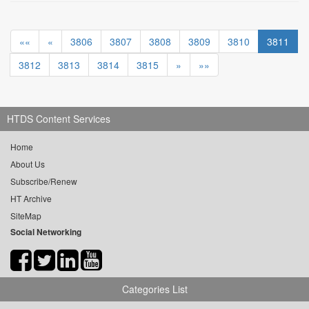
««
«
3806
3807
3808
3809
3810
3811
3812
3813
3814
3815
»
»»
HTDS Content Services
Home
About Us
Subscribe/Renew
HT Archive
SiteMap
Social Networking
Categories List