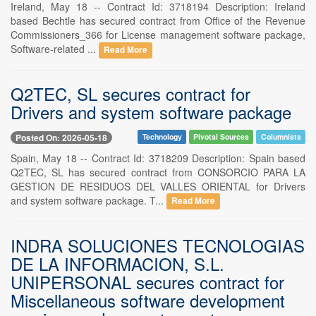
Ireland, May 18 -- Contract Id: 3718194 Description: Ireland
based Bechtle has secured contract from Office of the Revenue
Commissioners_366 for License management software package,
Software-related ...
Read More
Q2TEC, SL secures contract for
Drivers and system software package
Posted On: 2026-05-18
Technology
Pivotal Sources
Columnists
Spain, May 18 -- Contract Id: 3718209 Description: Spain based
Q2TEC, SL has secured contract from CONSORCIO PARA LA
GESTION DE RESIDUOS DEL VALLES ORIENTAL for Drivers
and system software package. T...
Read More
INDRA SOLUCIONES TECNOLOGIAS
DE LA INFORMACION, S.L.
UNIPERSONAL secures contract for
Miscellaneous software development