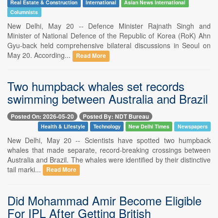
Real Estate & Construction
International
Asian News International
Columnists
New Delhi, May 20 -- Defence Minister Rajnath Singh and
Minister of National Defence of the Republic of Korea (RoK) Ahn
Gyu-back held comprehensive bilateral discussions in Seoul on
May 20. According...
Read More
Two humpback whales set records
swimming between Australia and Brazil
Posted On: 2026-05-20
Posted By: NDT Bureau
Health & Lifestyle
Technology
New Delhi Times
Newspapers
New Delhi, May 20 -- Scientists have spotted two humpback
whales that made separate, record-breaking crossings between
Australia and Brazil. The whales were identified by their distinctive
tail marki...
Read More
Did Mohammad Amir Become Eligible
For IPL After Getting British