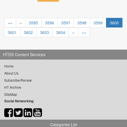
««
«
3595
3596
3597
3598
3599
3600
3601
3602
3603
3604
»
»»
HTDS Content Services
Home
About Us
Subscribe/Renew
HT Archive
SiteMap
Social Networking
Categories List