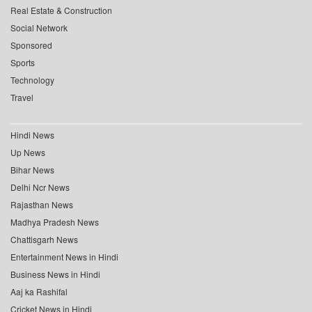
Real Estate & Construction
Social Network
Sponsored
Sports
Technology
Travel
Hindi News
Up News
Bihar News
Delhi Ncr News
Rajasthan News
Madhya Pradesh News
Chattisgarh News
Entertainment News in Hindi
Business News in Hindi
Aaj ka Rashifal
Cricket News in Hindi