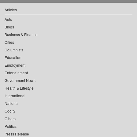
Articles
Auto
Blogs
Business & Finance
Cities
Columnists
Education
Employment
Entertainment
Government News
Health & Lifestyle
International
National
Oddity
Others
Politics
Press Release