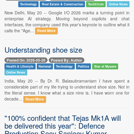
Technology
Real Estate & Construction
TechCircle
Online News
New Delhi, May 20 -- Google I/O 2026 marks a turning point in
enterprise AI strategy. Moving beyond copilots and chat
interfaces, the company used this year's keynote to outline what it
calls the "Age...
Read More
Understanding shoe size
Posted On: 2026-05-20
Posted By: Author
Health & Lifestyle
National
Technology
Politics
Star of Mysore
Online News
India, May 20 -- By Dr. R. Balasubramaniam I have spent a
considerable part of my life trying to understand shoe size. Not in
the literal sense. I know what a size nine is. I have worn one for
decade...
Read More
"100% confident that Tejas Mk1A will
be delivered this year": Defence
Production Secy Sanjeev Kumar