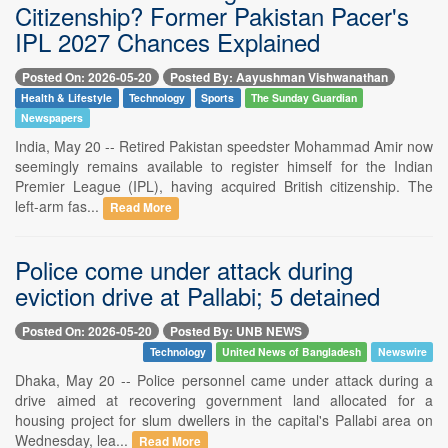
Citizenship? Former Pakistan Pacer's
IPL 2027 Chances Explained
Posted On: 2026-05-20
Posted By: Aayushman Vishwanathan
Health & Lifestyle
Technology
Sports
The Sunday Guardian
Newspapers
India, May 20 -- Retired Pakistan speedster Mohammad Amir now
seemingly remains available to register himself for the Indian
Premier League (IPL), having acquired British citizenship. The
left-arm fas...
Read More
Police come under attack during
eviction drive at Pallabi; 5 detained
Posted On: 2026-05-20
Posted By: UNB NEWS
Technology
United News of Bangladesh
Newswire
Dhaka, May 20 -- Police personnel came under attack during a
drive aimed at recovering government land allocated for a
housing project for slum dwellers in the capital's Pallabi area on
Wednesday, lea...
Read More