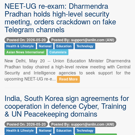
NEET-UG re-exam: Dharmendra
Pradhan holds high-level security
meeting, orders crackdown on fake
Telegram channels
Posted On: 2026-05-20
Posted By: support@aniin.com (ANI)
Health & Lifestyle
National
Education
Technology
Asian News International
Columnists
New Delhi, May 20 -- Union Education Minister Dharmendra
Pradhan today chaired a high-level review meeting with Central
Security and Intelligence agencies to seek support for the
upcoming NEET-UG re-e...
Read More
India, South Korea sign agreements for
cooperation in defence Cyber, Training
& UN Peacekeeping domains
Posted On: 2026-05-20
Posted By: support@aniin.com (ANI)
Health & Lifestyle
National
Education
Technology