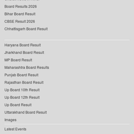
Board Results 2026
Bihar Board Result
CBSE Result 2026
Chhattisgarh Board Result
Haryana Board Result
Jharkhand Board Result
MP Board Result
Maharashtra Board Results
Punjab Board Result
Rajasthan Board Result
Up Board 10th Result
Up Board 12th Result
Up Board Result
Uttarakhand Board Result
Images
Latest Events