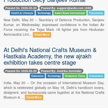
Posted On: 2026-05-20
Posted By: support@aniin.com (ANI)
Health & Lifestyle
Technology
Asian News International
Columnists
New Delhi, May 20 -- Secretary of Defence Production, Sanjeev
Kumar, on Wednesday, expressed confidence in the Indian Air
Force receiving the Tejas Mark 1A fighter jets from Hindustan
Aeronautics Limi...
Read More
At Delhi's National Crafts Museum &
Hastkala Academy, the new ajrakh
exhibition takes centre stage
Posted On: 2026-05-20
Posted By: Aadrika Sominder
Education
Technology
Hindustan Times
Columnists
India, May 20 -- On the occasion of International Museum Day,
which is celebrated globally on May 18, Delhi's handloom lovers,
designers, and bureaucrats came together at the National Crafts
Museum & ...
Read More