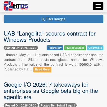
Toggl
navig
Filter Images
UAB "Langelita" secures contract for
Windows Products
Posted On: 2026-05-20
Technology
Pivotal Sources
Columnists
Lithuania, May 20 -- Lithuania based UAB "Langelita" has secured
contract from Silutes socialines globos namai for Windows
Products . The value of the contract is worth 50693.0 EUR .
Published by HT ...
Read More
Google I/O 2026: 7 takeaways for
enterprises as Google bets big on the
agentic era
Posted On: 2026-05-20
Posted By: Sohini Bagchi