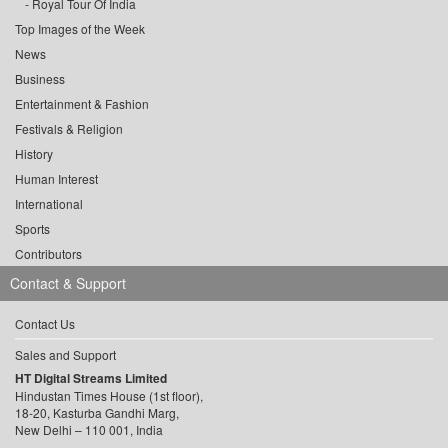
Royal Tour Of India
Top Images of the Week
News
Business
Entertainment & Fashion
Festivals & Religion
History
Human Interest
International
Sports
Contributors
Contact & Support
Contact Us
Sales and Support
HT Digital Streams Limited
Hindustan Times House (1st floor),
18-20, Kasturba Gandhi Marg,
New Delhi – 110 001, India