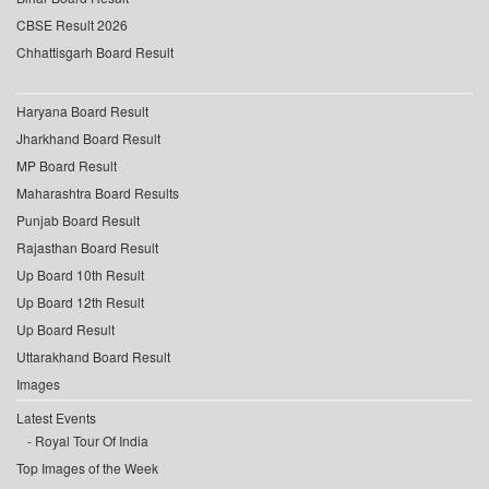
CBSE Result 2026
Chhattisgarh Board Result
Haryana Board Result
Jharkhand Board Result
MP Board Result
Maharashtra Board Results
Punjab Board Result
Rajasthan Board Result
Up Board 10th Result
Up Board 12th Result
Up Board Result
Uttarakhand Board Result
Images
Latest Events
Royal Tour Of India
Top Images of the Week