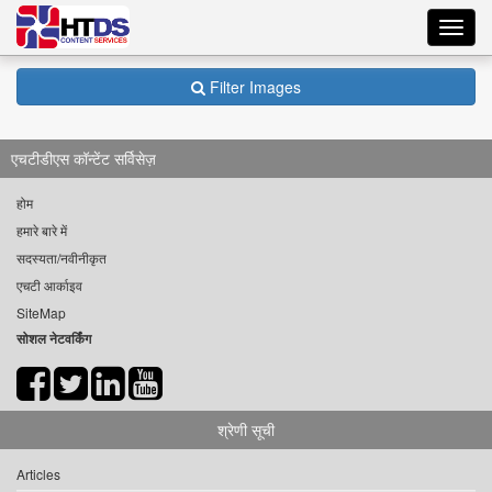
Toggl
navig
Filter Images
एचटीडीएस कॉन्टेंट सर्विसेज़
होम
हमारे बारे में
सदस्यता/नवीनीकृत
एचटी आर्काइव
SiteMap
सोशल नेटवर्किंग
श्रेणी सूची
Articles