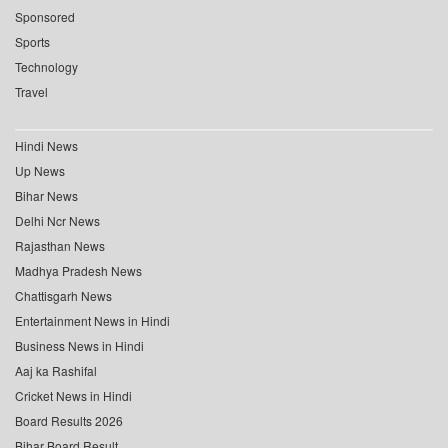
Sponsored
Sports
Technology
Travel
Hindi News
Up News
Bihar News
Delhi Ncr News
Rajasthan News
Madhya Pradesh News
Chattisgarh News
Entertainment News in Hindi
Business News in Hindi
Aaj ka Rashifal
Cricket News in Hindi
Board Results 2026
Bihar Board Result