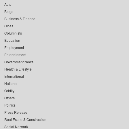
Auto
Blogs
Business & Finance
Cities
Columnists
Education
Employment
Entertainment
Government News
Health & Lifestyle
International
National
Oddity
Others
Politics
Press Release
Real Estate & Construction
Social Network