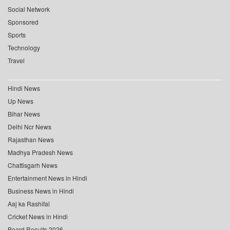
Social Network
Sponsored
Sports
Technology
Travel
Hindi News
Up News
Bihar News
Delhi Ncr News
Rajasthan News
Madhya Pradesh News
Chattisgarh News
Entertainment News in Hindi
Business News in Hindi
Aaj ka Rashifal
Cricket News in Hindi
Board Results 2026