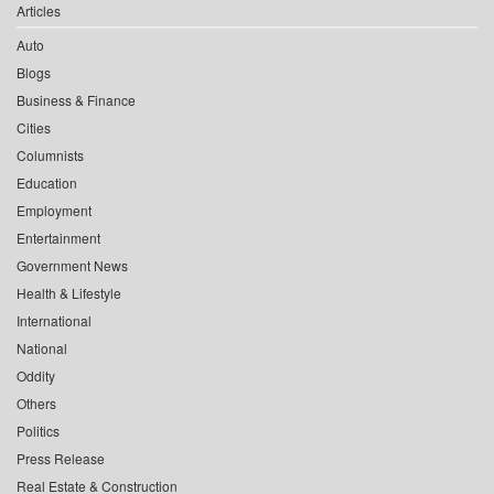
Articles
Auto
Blogs
Business & Finance
Cities
Columnists
Education
Employment
Entertainment
Government News
Health & Lifestyle
International
National
Oddity
Others
Politics
Press Release
Real Estate & Construction