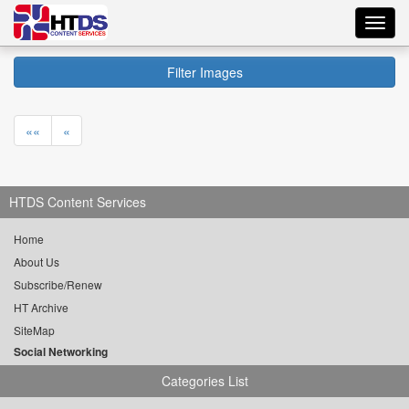
Toggl
navig
Filter Images
««
«
HTDS Content Services
Home
About Us
Subscribe/Renew
HT Archive
SiteMap
Social Networking
Categories List