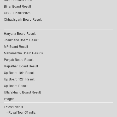
Bihar Board Result
CBSE Result 2026
Chhattisgarh Board Result
Haryana Board Result
Jharkhand Board Result
MP Board Result
Maharashtra Board Results
Punjab Board Result
Rajasthan Board Result
Up Board 10th Result
Up Board 12th Result
Up Board Result
Uttarakhand Board Result
Images
Latest Events
Royal Tour Of India