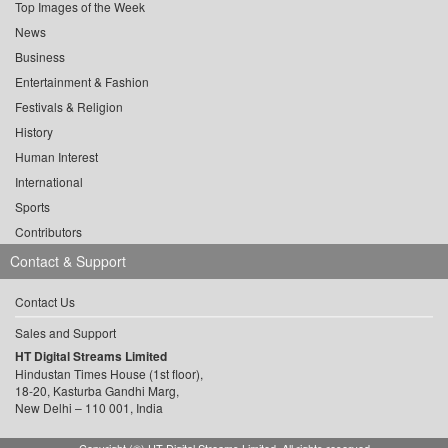
Top Images of the Week
News
Business
Entertainment & Fashion
Festivals & Religion
History
Human Interest
International
Sports
Contributors
Contact & Support
Contact Us
Sales and Support
HT Digital Streams Limited
Hindustan Times House (1st floor),
18-20, Kasturba Gandhi Marg,
New Delhi – 110 001, India