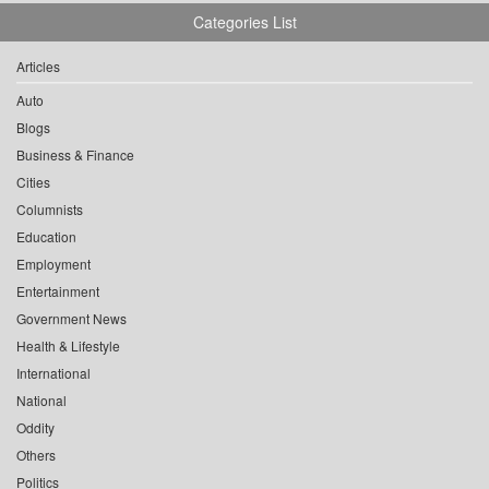
Categories List
Articles
Auto
Blogs
Business & Finance
Cities
Columnists
Education
Employment
Entertainment
Government News
Health & Lifestyle
International
National
Oddity
Others
Politics