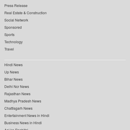
Press Release
Real Estate & Construction
Social Network
Sponsored
Sports
Technology
Travel
Hindi News
Up News
Bihar News
Delhi Ncr News
Rajasthan News
Madhya Pradesh News
Chattisgarh News
Entertainment News in Hindi
Business News in Hindi
Aaj ka Rashifal