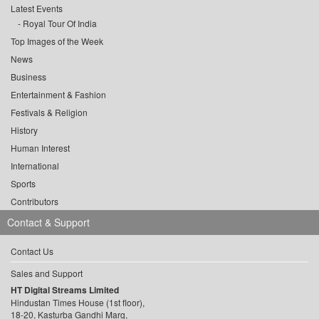
Latest Events
Royal Tour Of India
Top Images of the Week
News
Business
Entertainment & Fashion
Festivals & Religion
History
Human Interest
International
Sports
Contributors
Contact & Support
Contact Us
Sales and Support
HT Digital Streams Limited
Hindustan Times House (1st floor),
18-20, Kasturba Gandhi Marg,