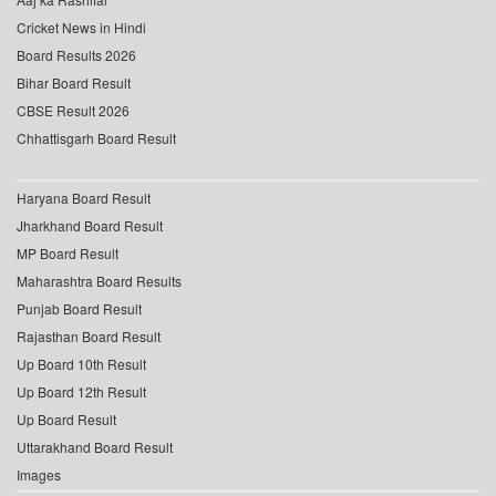
Cricket News in Hindi
Board Results 2026
Bihar Board Result
CBSE Result 2026
Chhattisgarh Board Result
Haryana Board Result
Jharkhand Board Result
MP Board Result
Maharashtra Board Results
Punjab Board Result
Rajasthan Board Result
Up Board 10th Result
Up Board 12th Result
Up Board Result
Uttarakhand Board Result
Images