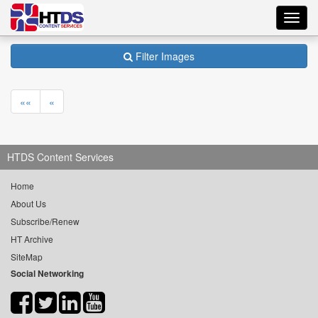
Toggl
navig
Filter Images
««
«
HTDS Content Services
Home
About Us
Subscribe/Renew
HT Archive
SiteMap
Social Networking