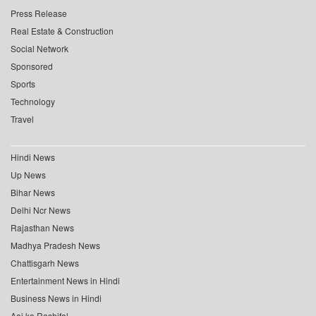
Press Release
Real Estate & Construction
Social Network
Sponsored
Sports
Technology
Travel
Hindi News
Up News
Bihar News
Delhi Ncr News
Rajasthan News
Madhya Pradesh News
Chattisgarh News
Entertainment News in Hindi
Business News in Hindi
Aaj ka Rashifal