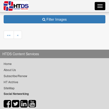
Toggl
navig
Filter Images
««
«
HTDS Content Services
Home
About Us
Subscribe/Renew
HT Archive
SiteMap
Social Networking