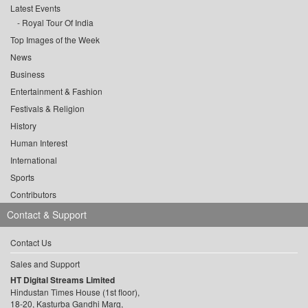
Latest Events
Royal Tour Of India
Top Images of the Week
News
Business
Entertainment & Fashion
Festivals & Religion
History
Human Interest
International
Sports
Contributors
Contact & Support
Contact Us
Sales and Support
HT Digital Streams Limited
Hindustan Times House (1st floor),
18-20, Kasturba Gandhi Marg,