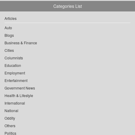
Categories List
Articles
Auto
Blogs
Business & Finance
Cities
Columnists
Education
Employment
Entertainment
Government News
Health & Lifestyle
International
National
Oddity
Others
Politics