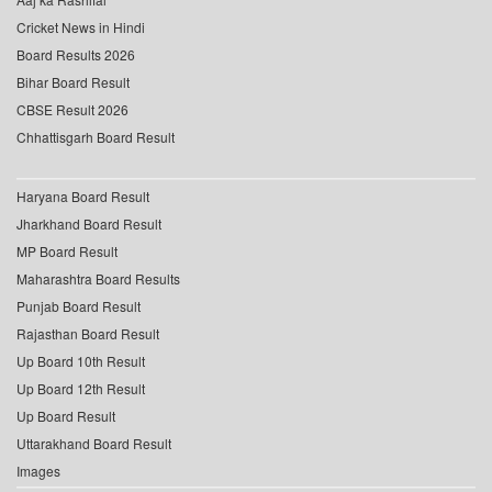
Cricket News in Hindi
Board Results 2026
Bihar Board Result
CBSE Result 2026
Chhattisgarh Board Result
Haryana Board Result
Jharkhand Board Result
MP Board Result
Maharashtra Board Results
Punjab Board Result
Rajasthan Board Result
Up Board 10th Result
Up Board 12th Result
Up Board Result
Uttarakhand Board Result
Images