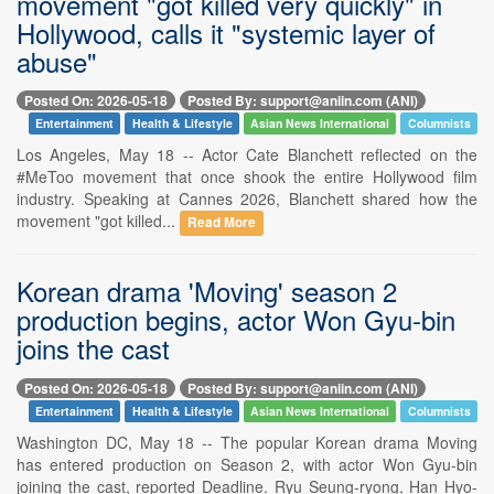
movement "got killed very quickly" in
Hollywood, calls it "systemic layer of
abuse"
Posted On: 2026-05-18
Posted By: support@aniin.com (ANI)
Entertainment
Health & Lifestyle
Asian News International
Columnists
Los Angeles, May 18 -- Actor Cate Blanchett reflected on the
#MeToo movement that once shook the entire Hollywood film
industry. Speaking at Cannes 2026, Blanchett shared how the
movement "got killed...
Read More
Korean drama 'Moving' season 2
production begins, actor Won Gyu-bin
joins the cast
Posted On: 2026-05-18
Posted By: support@aniin.com (ANI)
Entertainment
Health & Lifestyle
Asian News International
Columnists
Washington DC, May 18 -- The popular Korean drama Moving
has entered production on Season 2, with actor Won Gyu-bin
joining the cast, reported Deadline. Ryu Seung-ryong, Han Hyo-