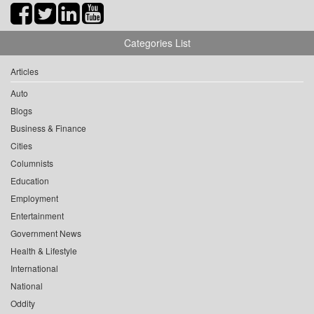
Categories List
Articles
Auto
Blogs
Business & Finance
Cities
Columnists
Education
Employment
Entertainment
Government News
Health & Lifestyle
International
National
Oddity