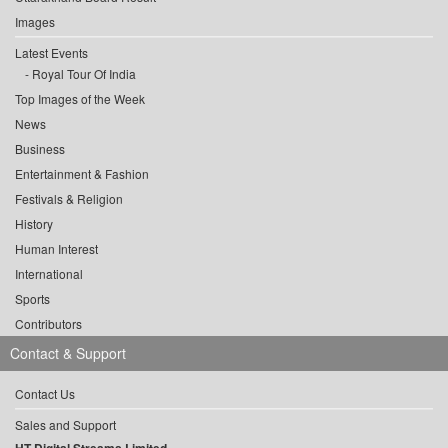
Images
Latest Events
Royal Tour Of India
Top Images of the Week
News
Business
Entertainment & Fashion
Festivals & Religion
History
Human Interest
International
Sports
Contributors
Contact & Support
Contact Us
Sales and Support