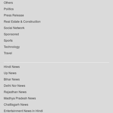
Others
Politics
Press Release
Real Estate & Construction
Social Network
Sponsored
Sports
Technology
Travel
Hindi News
Up News
Bihar News
Delhi Ncr News
Rajasthan News
Madhya Pradesh News
Chattisgarh News
Entertainment News in Hindi