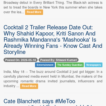
Broadway debut in Every Brilliant Thing. The Black-ish actress is
set to tread the boards in New York this summer when she takes
over the lea...
Read More
Cocktail 2 Trailer Release Date Out:
Why Shahid Kapoor, Kriti Sanon And
Rashmika Mandanna's 'Mashooka' Is
Already Winning Fans - Know Cast And
Storyline
Posted On: 2026-05-18
Posted By: Shiwani Kumari
Entertainment
The Sunday Guardian
Newspapers
India, May 18 -- The buzz around Cocktail 2 just got bigger. In a
carefully planned media event held in Mumbai, the makers of the
upcoming romantic drama invited journalists, influencers and
industry ...
Read More
Cate Blanchett says #MeToo