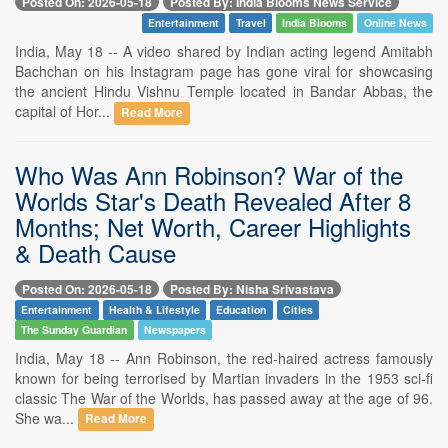
Posted On: 2026-05-18
Posted By: India Blooms News Service
Entertainment
Travel
India Blooms
Online News
India, May 18 -- A video shared by Indian acting legend Amitabh
Bachchan on his Instagram page has gone viral for showcasing
the ancient Hindu Vishnu Temple located in Bandar Abbas, the
capital of Hor...
Read More
Who Was Ann Robinson? War of the
Worlds Star's Death Revealed After 8
Months; Net Worth, Career Highlights
& Death Cause
Posted On: 2026-05-18
Posted By: Nisha Srivastava
Entertainment
Health & Lifestyle
Education
Cities
The Sunday Guardian
Newspapers
India, May 18 -- Ann Robinson, the red-haired actress famously
known for being terrorised by Martian invaders in the 1953 sci-fi
classic The War of the Worlds, has passed away at the age of 96.
She wa...
Read More