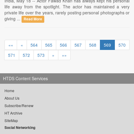
India, May 18 -- Actor Fawad Khan has always kept his personal
life away from the spotlight. The actor has maintained a very
private life over the years, rarely posting personal photographs or
giving ...
Read More
««
«
564
565
566
567
568
569
570
571
572
573
»
»»
HTDS Content Services
Home
About Us
Subscribe/Renew
HT Archive
SiteMap
Social Networking