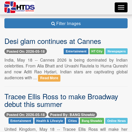
Toggl
navig
Filter Images
Desi glam continues at Cannes
Posted On: 2026-05-18
Entertainment
HT City
Newspapers
India, May 18 -- Cannes 2026 is being dominated by Indian
celebrities. From Alia Bhatt and Urvashi Rautela to Huma Qureshi
and now Aditi Rao Hydari, Indian stars are captivating global
audiences with ...
Read More
Tracee Ellis Ross to make Broadway
debut this summer
Posted On: 2026-05-18
Posted By: BANG Showbiz
Entertainment
Health & Lifestyle
Cities
Bang Showbiz
Online News
United Kingdom, May 18 -- Tracee Ellis Ross will make her