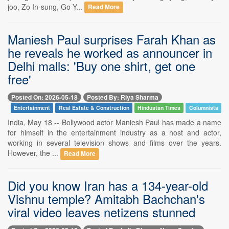
joo, Zo In-sung, Go Y...
Read More
Maniesh Paul surprises Farah Khan as
he reveals he worked as announcer in
Delhi malls: 'Buy one shirt, get one
free'
Posted On: 2026-05-18
Posted By: Riya Sharma
Entertainment
Real Estate & Construction
Hindustan Times
Columnists
India, May 18 -- Bollywood actor Maniesh Paul has made a name
for himself in the entertainment industry as a host and actor,
working in several television shows and films over the years.
However, the ...
Read More
Did you know Iran has a 134-year-old
Vishnu temple? Amitabh Bachchan's
viral video leaves netizens stunned