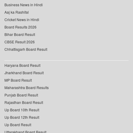
Business News in Hindi
Aaj ka Rashifal
Cricket News in Hindi
Board Results 2026
Bihar Board Result
CBSE Result 2026
Chhattisgarh Board Result
Haryana Board Result
Jharkhand Board Result
MP Board Result
Maharashtra Board Results
Punjab Board Result
Rajasthan Board Result
Up Board 10th Result
Up Board 12th Result
Up Board Result
Uttarakhand Board Result