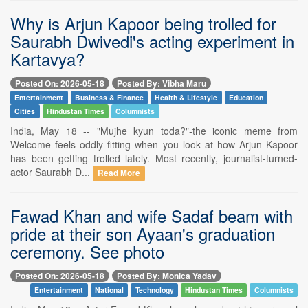
Why is Arjun Kapoor being trolled for
Saurabh Dwivedi's acting experiment in
Kartavya?
Posted On: 2026-05-18
Posted By: Vibha Maru
Entertainment
Business & Finance
Health & Lifestyle
Education
Cities
Hindustan Times
Columnists
India, May 18 -- "Mujhe kyun toda?"-the iconic meme from
Welcome feels oddly fitting when you look at how Arjun Kapoor
has been getting trolled lately. Most recently, journalist-turned-
actor Saurabh D...
Read More
Fawad Khan and wife Sadaf beam with
pride at their son Ayaan's graduation
ceremony. See photo
Posted On: 2026-05-18
Posted By: Monica Yadav
Entertainment
National
Technology
Hindustan Times
Columnists