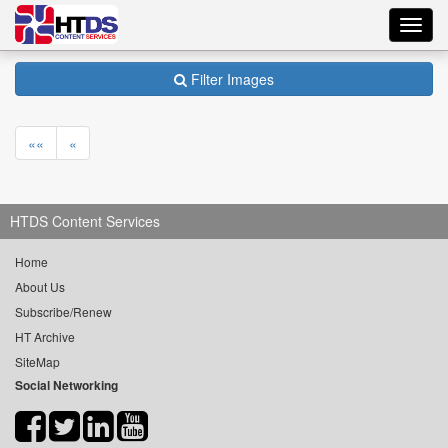
Toggl
navig
Filter Images
««
«
HTDS Content Services
Home
About Us
Subscribe/Renew
HT Archive
SiteMap
Social Networking