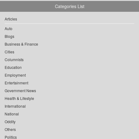
Categories List
Articles
Auto
Blogs
Business & Finance
Cities
Columnists
Education
Employment
Entertainment
Government News
Health & Lifestyle
International
National
Oddity
Others
Politics