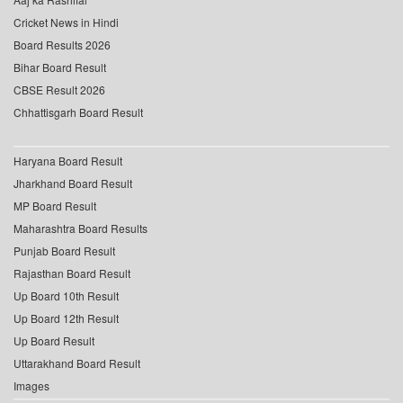
Cricket News in Hindi
Board Results 2026
Bihar Board Result
CBSE Result 2026
Chhattisgarh Board Result
Haryana Board Result
Jharkhand Board Result
MP Board Result
Maharashtra Board Results
Punjab Board Result
Rajasthan Board Result
Up Board 10th Result
Up Board 12th Result
Up Board Result
Uttarakhand Board Result
Images