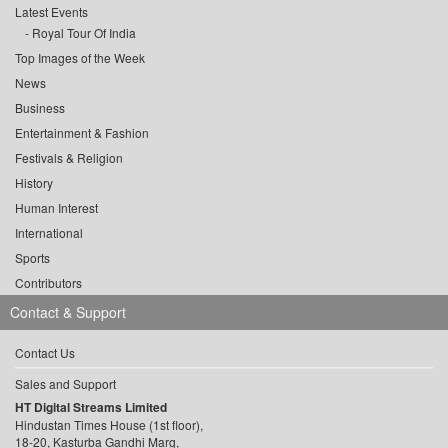
Latest Events
Royal Tour Of India
Top Images of the Week
News
Business
Entertainment & Fashion
Festivals & Religion
History
Human Interest
International
Sports
Contributors
Contact & Support
Contact Us
Sales and Support
HT Digital Streams Limited
Hindustan Times House (1st floor),
18-20, Kasturba Gandhi Marg,