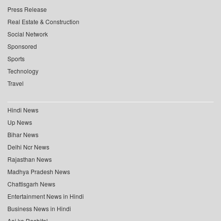
Press Release
Real Estate & Construction
Social Network
Sponsored
Sports
Technology
Travel
Hindi News
Up News
Bihar News
Delhi Ncr News
Rajasthan News
Madhya Pradesh News
Chattisgarh News
Entertainment News in Hindi
Business News in Hindi
Aaj ka Rashifal