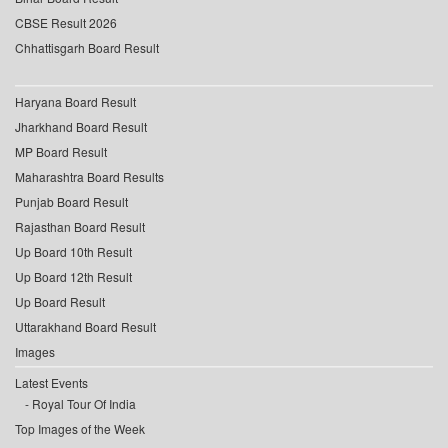
CBSE Result 2026
Chhattisgarh Board Result
Haryana Board Result
Jharkhand Board Result
MP Board Result
Maharashtra Board Results
Punjab Board Result
Rajasthan Board Result
Up Board 10th Result
Up Board 12th Result
Up Board Result
Uttarakhand Board Result
Images
Latest Events
Royal Tour Of India
Top Images of the Week