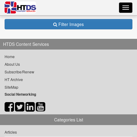
Toggl
navig
Filter Images
HTDS Content Services
Home
About Us
Subscribe/Renew
HT Archive
SiteMap
Social Networking
Categories List
Articles