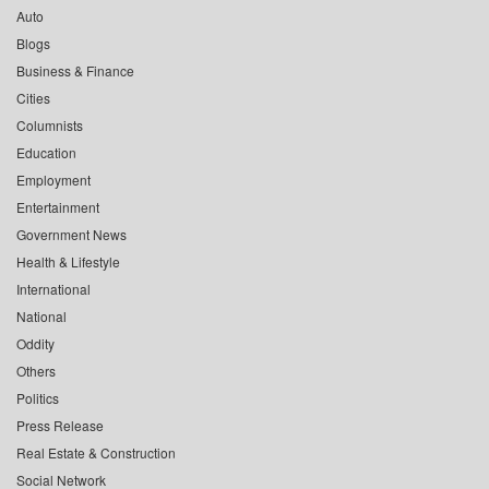
Auto
Blogs
Business & Finance
Cities
Columnists
Education
Employment
Entertainment
Government News
Health & Lifestyle
International
National
Oddity
Others
Politics
Press Release
Real Estate & Construction
Social Network