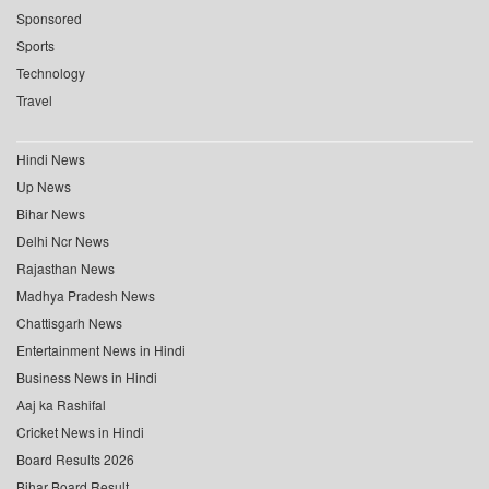
Sponsored
Sports
Technology
Travel
Hindi News
Up News
Bihar News
Delhi Ncr News
Rajasthan News
Madhya Pradesh News
Chattisgarh News
Entertainment News in Hindi
Business News in Hindi
Aaj ka Rashifal
Cricket News in Hindi
Board Results 2026
Bihar Board Result