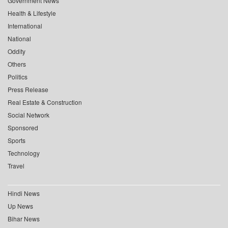
Government News
Health & Lifestyle
International
National
Oddity
Others
Politics
Press Release
Real Estate & Construction
Social Network
Sponsored
Sports
Technology
Travel
Hindi News
Up News
Bihar News