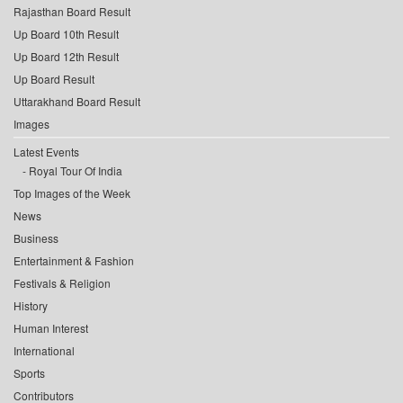
Rajasthan Board Result
Up Board 10th Result
Up Board 12th Result
Up Board Result
Uttarakhand Board Result
Images
Latest Events
Royal Tour Of India
Top Images of the Week
News
Business
Entertainment & Fashion
Festivals & Religion
History
Human Interest
International
Sports
Contributors