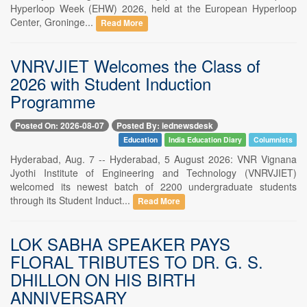
Hyperloop Week (EHW) 2026, held at the European Hyperloop
Center, Groninge...
Read More
VNRVJIET Welcomes the Class of
2026 with Student Induction
Programme
Posted On: 2026-08-07
Posted By: iednewsdesk
Education
India Education Diary
Columnists
Hyderabad, Aug. 7 -- Hyderabad, 5 August 2026: VNR Vignana
Jyothi Institute of Engineering and Technology (VNRVJIET)
welcomed its newest batch of 2200 undergraduate students
through its Student Induct...
Read More
LOK SABHA SPEAKER PAYS
FLORAL TRIBUTES TO DR. G. S.
DHILLON ON HIS BIRTH
ANNIVERSARY