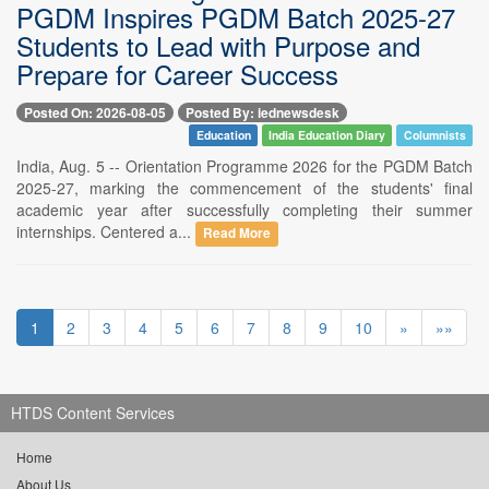
PGDM Inspires PGDM Batch 2025-27
Students to Lead with Purpose and
Prepare for Career Success
Posted On: 2026-08-05
Posted By: iednewsdesk
Education
India Education Diary
Columnists
India, Aug. 5 -- Orientation Programme 2026 for the PGDM Batch
2025-27, marking the commencement of the students' final
academic year after successfully completing their summer
internships. Centered a...
Read More
1
2
3
4
5
6
7
8
9
10
»
»»
HTDS Content Services
Home
About Us