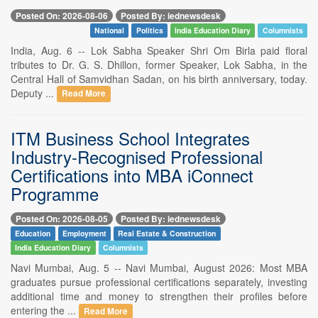
Posted On: 2026-08-06
Posted By: iednewsdesk
National
Politics
India Education Diary
Columnists
India, Aug. 6 -- Lok Sabha Speaker Shri Om Birla paid floral
tributes to Dr. G. S. Dhillon, former Speaker, Lok Sabha, in the
Central Hall of Samvidhan Sadan, on his birth anniversary, today.
Deputy ...
Read More
ITM Business School Integrates
Industry-Recognised Professional
Certifications into MBA iConnect
Programme
Posted On: 2026-08-05
Posted By: iednewsdesk
Education
Employment
Real Estate & Construction
India Education Diary
Columnists
Navi Mumbai, Aug. 5 -- Navi Mumbai, August 2026: Most MBA
graduates pursue professional certifications separately, investing
additional time and money to strengthen their profiles before
entering the ...
Read More