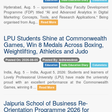
Hyderabad, Aug. 5 -- sponsored Six-Day Faculty Development
Programme (FDP) titled "AI and Advanced Analytics in Digital
Marketing: Concepts, Tools, and Research Applications." Being
organised from Aug...
Read More
LPU Students Shine at Commonwealth
Games, Win 8 Medals Across Boxing,
Weightlifting, Athletics and Judo
Posted On: 2026-08-05
Posted By: iednewsdesk
Education
India Education Diary
Columnists
India, Aug. 5 -- India, August 5, 2026: Students and learners of
Lovely Professional University (LPU) have made the university
proud with an excellent performance at the Commonwealth
Games, winning 8 ...
Read More
Jaipuria School of Business Re-
Orientation Programme 2026 for