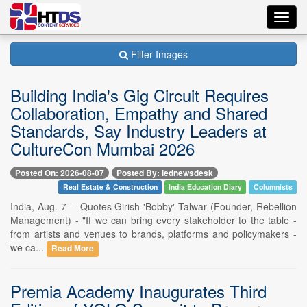
Toggl
navig
Filter Images
Building India's Gig Circuit Requires
Collaboration, Empathy and Shared
Standards, Say Industry Leaders at
CultureCon Mumbai 2026
Posted On: 2026-08-07
Posted By: iednewsdesk
Real Estate & Construction
India Education Diary
Columnists
India, Aug. 7 -- Quotes Girish 'Bobby' Talwar (Founder, Rebellion
Management) - "If we can bring every stakeholder to the table -
from artists and venues to brands, platforms and policymakers -
we ca...
Read More
Premia Academy Inaugurates Third