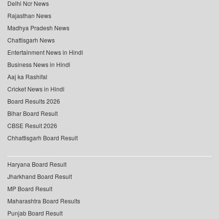
Delhi Ncr News
Rajasthan News
Madhya Pradesh News
Chattisgarh News
Entertainment News in Hindi
Business News in Hindi
Aaj ka Rashifal
Cricket News in Hindi
Board Results 2026
Bihar Board Result
CBSE Result 2026
Chhattisgarh Board Result
Haryana Board Result
Jharkhand Board Result
MP Board Result
Maharashtra Board Results
Punjab Board Result