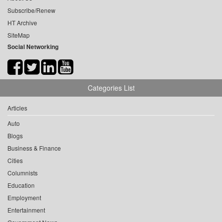
Subscribe/Renew
HT Archive
SiteMap
Social Networking
Categories List
Articles
Auto
Blogs
Business & Finance
Cities
Columnists
Education
Employment
Entertainment