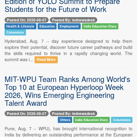
Edition of YOLO Summit to Prepare
Students for the Future of Work
Posted On: 2026-08-07
Posted By: iednewsdesk
Health & Lifestyle
Education
Employment
India Education Diary
Columnists
Hyderabad, Aug. 7 -- day experience designed to help them
explore their potential, discover future career pathways and build
the skills required to thrive in a rapidly changing world. The
summit was i...
Read More
MIT-WPU Team Ranks Among World's
Top 10 at European Hyperloop Week
2026, Wins Emerging Engineering
Talent Award
Posted On: 2026-08-07
Posted By: iednewsdesk
Others
India Education Diary
Columnists
Pune, Aug. 7 -- WPU), has brought international recognition to
India by delivering an outstanding performance at the European