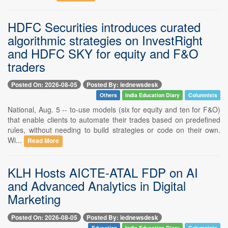
HDFC Securities introduces curated
algorithmic strategies on InvestRight
and HDFC SKY for equity and F&O
traders
Posted On: 2026-08-05
Posted By: iednewsdesk
Others
India Education Diary
Columnists
National, Aug. 5 -- to-use models (six for equity and ten for F&O)
that enable clients to automate their trades based on predefined
rules, without needing to build strategies or code on their own.
Wi...
Read More
KLH Hosts AICTE-ATAL FDP on AI
and Advanced Analytics in Digital
Marketing
Posted On: 2026-08-05
Posted By: iednewsdesk
Education
India Education Diary
Columnists