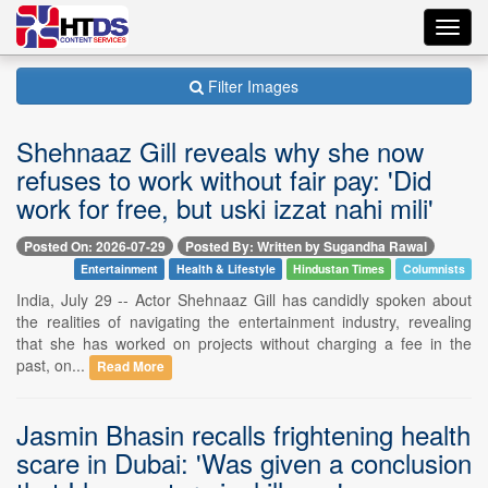
Toggl
navig
Filter Images
Shehnaaz Gill reveals why she now
refuses to work without fair pay: 'Did
work for free, but uski izzat nahi mili'
Posted On: 2026-07-29
Posted By: Written by Sugandha Rawal
Entertainment
Health & Lifestyle
Hindustan Times
Columnists
India, July 29 -- Actor Shehnaaz Gill has candidly spoken about
the realities of navigating the entertainment industry, revealing
that she has worked on projects without charging a fee in the
past, on...
Read More
Jasmin Bhasin recalls frightening health
scare in Dubai: 'Was given a conclusion