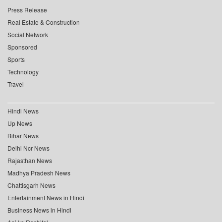
Press Release
Real Estate & Construction
Social Network
Sponsored
Sports
Technology
Travel
Hindi News
Up News
Bihar News
Delhi Ncr News
Rajasthan News
Madhya Pradesh News
Chattisgarh News
Entertainment News in Hindi
Business News in Hindi