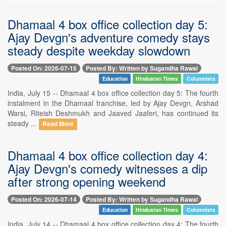
Dhamaal 4 box office collection day 5:
Ajay Devgn's adventure comedy stays
steady despite weekday slowdown
Posted On: 2026-07-15
Posted By: Written by Sugandha Rawal
Education
Hindustan Times
Columnists
India, July 15 -- Dhamaal 4 box office collection day 5: The fourth
instalment in the Dhamaal franchise, led by Ajay Devgn, Arshad
Warsi, Riteish Deshmukh and Jaaved Jaaferi, has continued its
steady ...
Read More
Dhamaal 4 box office collection day 4:
Ajay Devgn's comedy witnesses a dip
after strong opening weekend
Posted On: 2026-07-14
Posted By: Written by Sugandha Rawal
Education
Hindustan Times
Columnists
India, July 14 -- Dhamaal 4 box office collection day 4: The fourth