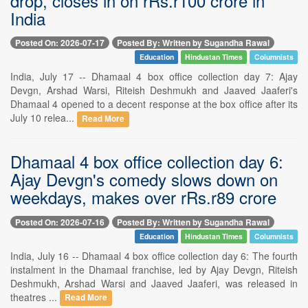
drop, closes in on rRs.r100 crore in
India
Posted On: 2026-07-17
Posted By: Written by Sugandha Rawal
Education
Hindustan Times
Columnists
India, July 17 -- Dhamaal 4 box office collection day 7: Ajay
Devgn, Arshad Warsi, Riteish Deshmukh and Jaaved Jaaferi's
Dhamaal 4 opened to a decent response at the box office after its
July 10 relea...
Read More
Dhamaal 4 box office collection day 6:
Ajay Devgn's comedy slows down on
weekdays, makes over rRs.r89 crore
Posted On: 2026-07-16
Posted By: Written by Sugandha Rawal
Education
Hindustan Times
Columnists
India, July 16 -- Dhamaal 4 box office collection day 6: The fourth
instalment in the Dhamaal franchise, led by Ajay Devgn, Riteish
Deshmukh, Arshad Warsi and Jaaved Jaaferi, was released in
theatres ...
Read More