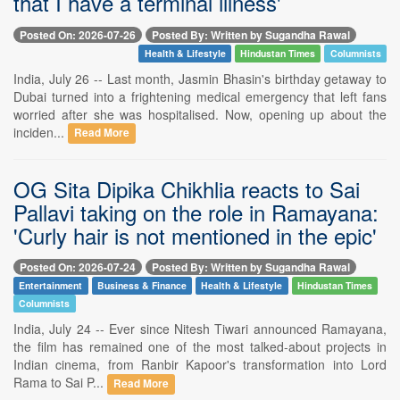
that I have a terminal illness'
Posted On: 2026-07-26
Posted By: Written by Sugandha Rawal
Health & Lifestyle
Hindustan Times
Columnists
India, July 26 -- Last month, Jasmin Bhasin's birthday getaway to
Dubai turned into a frightening medical emergency that left fans
worried after she was hospitalised. Now, opening up about the
inciden...
Read More
OG Sita Dipika Chikhlia reacts to Sai
Pallavi taking on the role in Ramayana:
'Curly hair is not mentioned in the epic'
Posted On: 2026-07-24
Posted By: Written by Sugandha Rawal
Entertainment
Business & Finance
Health & Lifestyle
Hindustan Times
Columnists
India, July 24 -- Ever since Nitesh Tiwari announced Ramayana,
the film has remained one of the most talked-about projects in
Indian cinema, from Ranbir Kapoor's transformation into Lord
Rama to Sai P...
Read More