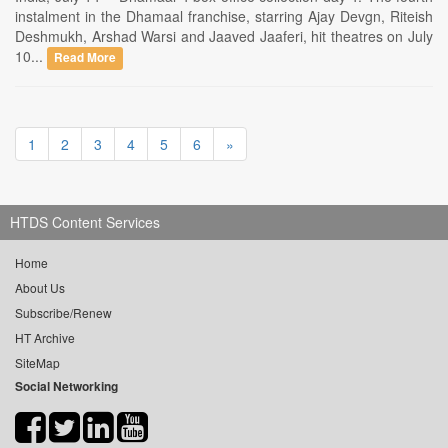
instalment in the Dhamaal franchise, starring Ajay Devgn, Riteish
Deshmukh, Arshad Warsi and Jaaved Jaaferi, hit theatres on July
10...
Read More
1
2
3
4
5
6
»
HTDS Content Services
Home
About Us
Subscribe/Renew
HT Archive
SiteMap
Social Networking