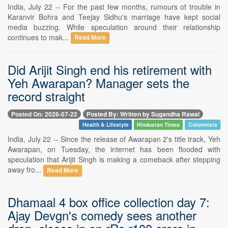
India, July 22 -- For the past few months, rumours of trouble in
Karanvir Bohra and Teejay Sidhu's marriage have kept social
media buzzing. While speculation around their relationship
continues to mak...
Read More
Did Arijit Singh end his retirement with
Yeh Awarapan? Manager sets the
record straight
Posted On: 2026-07-22
Posted By: Written by Sugandha Rawal
Health & Lifestyle
Hindustan Times
Columnists
India, July 22 -- Since the release of Awarapan 2's title track, Yeh
Awarapan, on Tuesday, the internet has been flooded with
speculation that Arijit Singh is making a comeback after stepping
away fro...
Read More
Dhamaal 4 box office collection day 7:
Ajay Devgn's comedy sees another