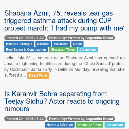
Shabana Azmi, 75, reveals tear gas
triggered asthma attack during CJP
protest march: 'I had my pump with me'
Posted On: 2026-07-22
Posted By: Written by Sugandha Rawal
Health & Lifestyle
National
Education
Cities
Real Estate & Construction
Hindustan Times
Columnists
India, July 22 -- Veteran actor Shabana Azmi has opened up
about a frightening health scare during the 'Chalo Sansad' protest
by Cockroach Janta Party in Delhi on Monday, revealing that she
suffered a...
Read More
Is Karanvir Bohra separating from
Teejay Sidhu? Actor reacts to ongoing
rumours
Posted On: 2026-07-22
Posted By: Written by Sugandha Rawal
Health & Lifestyle
Hindustan Times
Columnists