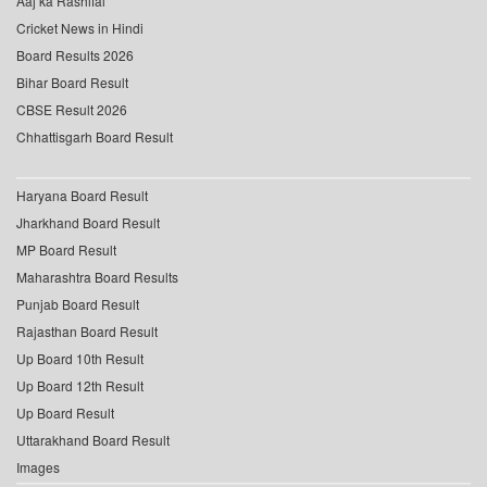
Aaj ka Rashifal
Cricket News in Hindi
Board Results 2026
Bihar Board Result
CBSE Result 2026
Chhattisgarh Board Result
Haryana Board Result
Jharkhand Board Result
MP Board Result
Maharashtra Board Results
Punjab Board Result
Rajasthan Board Result
Up Board 10th Result
Up Board 12th Result
Up Board Result
Uttarakhand Board Result
Images