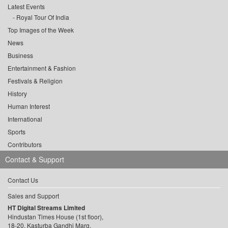
Latest Events
Royal Tour Of India
Top Images of the Week
News
Business
Entertainment & Fashion
Festivals & Religion
History
Human Interest
International
Sports
Contributors
Contact & Support
Contact Us
Sales and Support
HT Digital Streams Limited
Hindustan Times House (1st floor),
18-20, Kasturba Gandhi Marg,