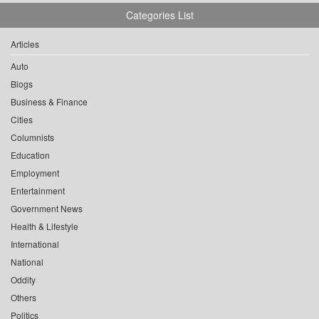
Categories List
Articles
Auto
Blogs
Business & Finance
Cities
Columnists
Education
Employment
Entertainment
Government News
Health & Lifestyle
International
National
Oddity
Others
Politics