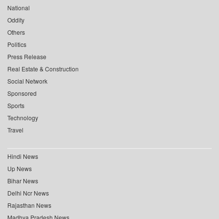
National
Oddity
Others
Politics
Press Release
Real Estate & Construction
Social Network
Sponsored
Sports
Technology
Travel
Hindi News
Up News
Bihar News
Delhi Ncr News
Rajasthan News
Madhya Pradesh News