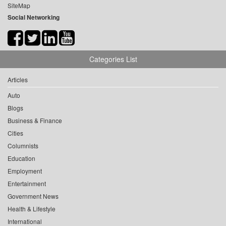
SiteMap
Social Networking
Categories List
Articles
Auto
Blogs
Business & Finance
Cities
Columnists
Education
Employment
Entertainment
Government News
Health & Lifestyle
International