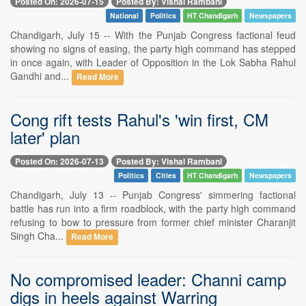
Posted On: 2026-07-15
Posted By: Vishal Rambani
National
Politics
HT Chandigarh
Newspapers
Chandigarh, July 15 -- With the Punjab Congress factional feud
showing no signs of easing, the party high command has stepped
in once again, with Leader of Opposition in the Lok Sabha Rahul
Gandhi and...
Read More
Cong rift tests Rahul's 'win first, CM
later' plan
Posted On: 2026-07-13
Posted By: Vishal Rambani
Politics
Cities
HT Chandigarh
Newspapers
Chandigarh, July 13 -- Punjab Congress' simmering factional
battle has run into a firm roadblock, with the party high command
refusing to bow to pressure from former chief minister Charanjit
Singh Cha...
Read More
No compromised leader: Channi camp
digs in heels against Warring