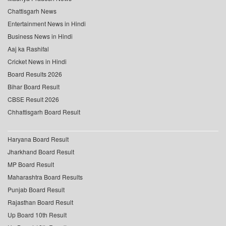
Chattisgarh News
Entertainment News in Hindi
Business News in Hindi
Aaj ka Rashifal
Cricket News in Hindi
Board Results 2026
Bihar Board Result
CBSE Result 2026
Chhattisgarh Board Result
Haryana Board Result
Jharkhand Board Result
MP Board Result
Maharashtra Board Results
Punjab Board Result
Rajasthan Board Result
Up Board 10th Result