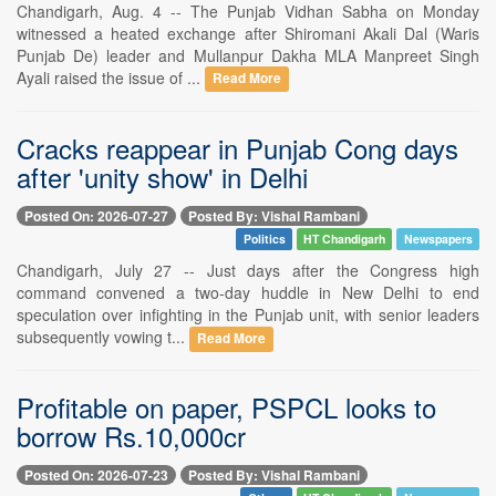
Chandigarh, Aug. 4 -- The Punjab Vidhan Sabha on Monday
witnessed a heated exchange after Shiromani Akali Dal (Waris
Punjab De) leader and Mullanpur Dakha MLA Manpreet Singh
Ayali raised the issue of ...
Read More
Cracks reappear in Punjab Cong days
after 'unity show' in Delhi
Posted On: 2026-07-27
Posted By: Vishal Rambani
Politics
HT Chandigarh
Newspapers
Chandigarh, July 27 -- Just days after the Congress high
command convened a two-day huddle in New Delhi to end
speculation over infighting in the Punjab unit, with senior leaders
subsequently vowing t...
Read More
Profitable on paper, PSPCL looks to
borrow Rs.10,000cr
Posted On: 2026-07-23
Posted By: Vishal Rambani