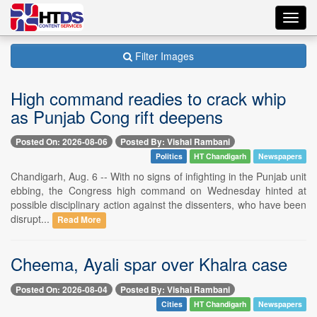
Toggl
navig
Filter Images
High command readies to crack whip
as Punjab Cong rift deepens
Posted On: 2026-08-06
Posted By: Vishal Rambani
Politics
HT Chandigarh
Newspapers
Chandigarh, Aug. 6 -- With no signs of infighting in the Punjab unit
ebbing, the Congress high command on Wednesday hinted at
possible disciplinary action against the dissenters, who have been
disrupt...
Read More
Cheema, Ayali spar over Khalra case
Posted On: 2026-08-04
Posted By: Vishal Rambani
Cities
HT Chandigarh
Newspapers