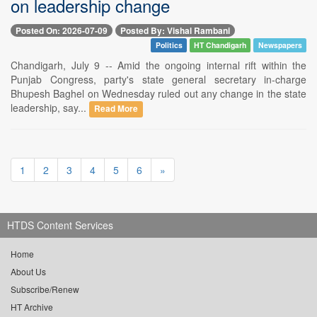
on leadership change
Posted On: 2026-07-09
Posted By: Vishal Rambani
Politics
HT Chandigarh
Newspapers
Chandigarh, July 9 -- Amid the ongoing internal rift within the
Punjab Congress, party's state general secretary in-charge
Bhupesh Baghel on Wednesday ruled out any change in the state
leadership, say...
Read More
1
2
3
4
5
6
»
HTDS Content Services
Home
About Us
Subscribe/Renew
HT Archive