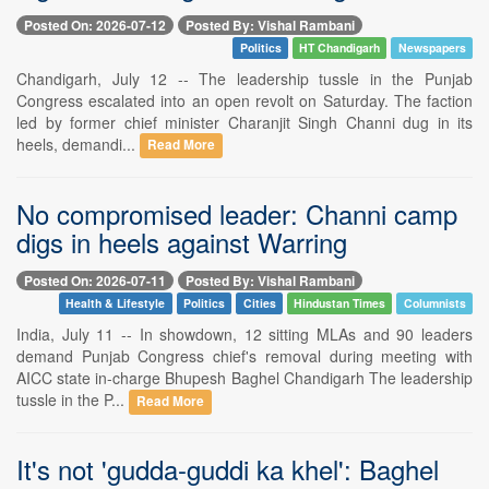
Posted On: 2026-07-12
Posted By: Vishal Rambani
Politics
HT Chandigarh
Newspapers
Chandigarh, July 12 -- The leadership tussle in the Punjab
Congress escalated into an open revolt on Saturday. The faction
led by former chief minister Charanjit Singh Channi dug in its
heels, demandi...
Read More
No compromised leader: Channi camp
digs in heels against Warring
Posted On: 2026-07-11
Posted By: Vishal Rambani
Health & Lifestyle
Politics
Cities
Hindustan Times
Columnists
India, July 11 -- In showdown, 12 sitting MLAs and 90 leaders
demand Punjab Congress chief's removal during meeting with
AICC state in-charge Bhupesh Baghel Chandigarh The leadership
tussle in the P...
Read More
It's not 'gudda-guddi ka khel': Baghel