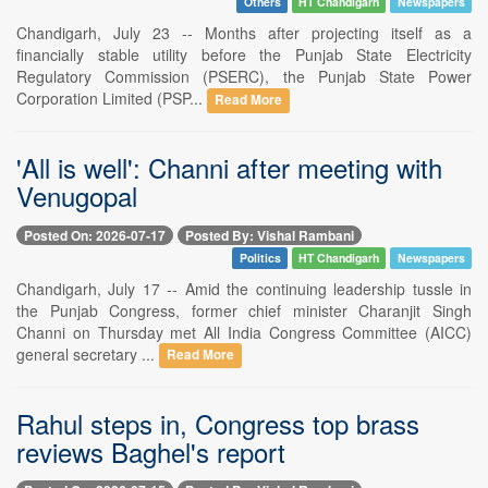
Others
HT Chandigarh
Newspapers
Chandigarh, July 23 -- Months after projecting itself as a
financially stable utility before the Punjab State Electricity
Regulatory Commission (PSERC), the Punjab State Power
Corporation Limited (PSP...
Read More
'All is well': Channi after meeting with
Venugopal
Posted On: 2026-07-17
Posted By: Vishal Rambani
Politics
HT Chandigarh
Newspapers
Chandigarh, July 17 -- Amid the continuing leadership tussle in
the Punjab Congress, former chief minister Charanjit Singh
Channi on Thursday met All India Congress Committee (AICC)
general secretary ...
Read More
Rahul steps in, Congress top brass
reviews Baghel's report