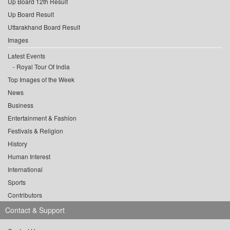
Up Board 12th Result
Up Board Result
Uttarakhand Board Result
Images
Latest Events
Royal Tour Of India
Top Images of the Week
News
Business
Entertainment & Fashion
Festivals & Religion
History
Human Interest
International
Sports
Contributors
Contact & Support