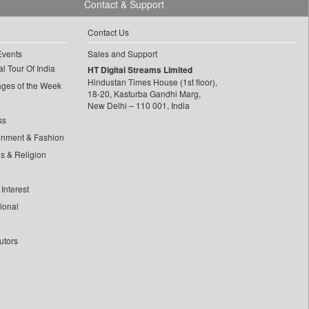
Contact & Support
Contact Us
Events
Sales and Support
l Tour Of India
HT Digital Streams Limited
Hindustan Times House (1st floor),
ages of the Week
18-20, Kasturba Gandhi Marg,
New Delhi – 110 001, India
ss
inment & Fashion
ls & Religion
Interest
tional
utors