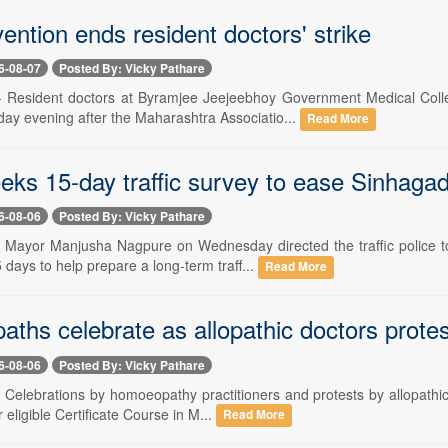
ention ends resident doctors' strike
6-08-07
Posted By: Vicky Pathare
 -- Resident doctors at Byramjee Jeejeebhoy Government Medical Co
day evening after the Maharashtra Associatio...
Read More
eks 15-day traffic survey to ease Sinhaga
6-08-06
Posted By: Vicky Pathare
-- Mayor Manjusha Nagpure on Wednesday directed the traffic police
5 days to help prepare a long-term traff...
Read More
ths celebrate as allopathic doctors prote
6-08-06
Posted By: Vicky Pathare
-- Celebrations by homoeopathy practitioners and protests by allopath
r eligible Certificate Course in M...
Read More