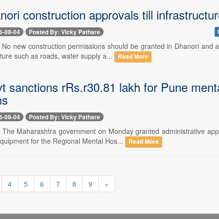
nori construction approvals till infrastructu
6-08-04
Posted By: Vicky Pathare
-- No new construction permissions should be granted in Dhanori and a
cture such as roads, water supply a...
Read More
t sanctions rRs.r30.81 lakh for Pune mental
ns
6-08-04
Posted By: Vicky Pathare
-- The Maharashtra government on Monday granted administrative appro
equipment for the Regional Mental Hos...
Read More
4
5
6
7
8
9
»