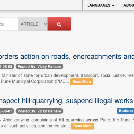
LANGUAGES
ABOU
 orders action on roads, encroachments a
6-08-08
Posted By: Vicky Pathare
- Minister of state for urban development, transport, social justice,
d Pune Municipal Corporation (PMC...
Read More
spect hill quarrying, suspend illegal works
6-08-07
Posted By: Vicky Pathare
Business
-- Amid growing complaints of hill quarrying across Pune, the Pune 
to all such activities, and immediate...
Read More