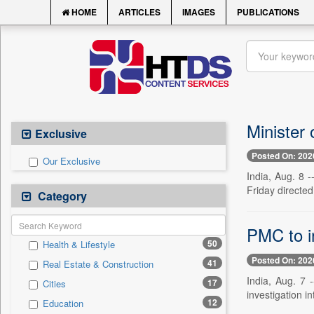
HOME
ARTICLES
IMAGES
PUBLICATIONS
Minister
Exclusive
Posted On: 202
Our Exclusive
India, Aug. 8 -
Friday directe
Category
PMC to in
50
Health & Lifestyle
Posted On: 202
41
Real Estate & Construction
India, Aug. 7 
17
Cities
investigation in
12
Education