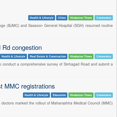
Health & Lifestyle
Cities
Hindustan Times
Columnists
llege (BJMC) and Sassoon General Hospital (SGH) resumed routine
d Rd congestion
Health & Lifestyle
Real Estate & Construction
Hindustan Times
Columnists
 to conduct a comprehensive survey of Sinhagad Road and submit a
st MMC registrations
Health & Lifestyle
Education
Hindustan Times
Columnists
ic doctors marked the rollout of Maharashtra Medical Council (MMC)