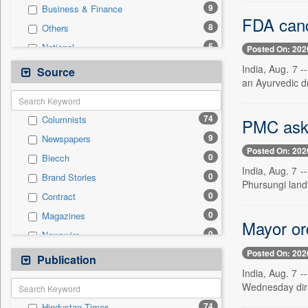
9
Business & Finance
FDA canc
8
Others
5
National
Posted On: 202
4
Politics
India, Aug. 7 
Source
an Ayurvedic d
2
Technology
1
Auto
74
Columnists
PMC aske
0
Employment
9
Newspapers
0
Entertainment
Posted On: 202
0
Biecch
0
General News
India, Aug. 7 -
0
Brand Stories
0
Government News
Phursungi landfi
0
Contract
0
International
0
Magazines
0
Press Release
Mayor or
0
Newswire
0
Sports
Posted On: 202
0
Online News
Publication
0
Travel
India, Aug. 7 
0
Patentwipo
Wednesday dire
0
Press Release
74
Hindustan Times