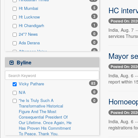
0
Sec
HC interv
5
Ht Mumbai
0
Solicitation
3
Ht Lucknow
Posted On: 202
1
Ht Chandigarh
India, Aug. 7
0
24*7 News
services Thurs
0
Ada Derana
0
Afternoon Voice
Mayor se
0
Alwihda Info
Byline
Posted On: 202
0
Antara News
India, Aug. 6 
0
Asian News International
report within 1
83
Vicky Pathare
0
Astro Devam
0
N/A
0
Australian Government News
Homoeopa
"he Is Truly Such A
0
0
Autox
Transformative Historical
Figure And The Most
0
Bis Research
Posted On: 202
Consequential President Of
0
Bana Africa Gossips
India, Aug. 6 
Our Lifetime. Once Again, He
registrations fo
Has Proven His Commitment
0
Bana Kenya
To Peace. Thank You,
0
Bang Gaming