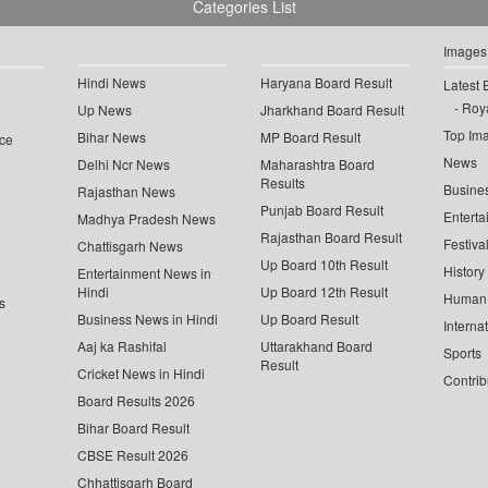
Categories List
Images
Hindi News
Haryana Board Result
Latest 
Roya
Up News
Jharkhand Board Result
Top Im
Bihar News
MP Board Result
ce
News
Delhi Ncr News
Maharashtra Board
Results
Busine
Rajasthan News
Punjab Board Result
Enterta
Madhya Pradesh News
Rajasthan Board Result
Festiva
Chattisgarh News
Up Board 10th Result
History
Entertainment News in
Hindi
Up Board 12th Result
Human 
s
Business News in Hindi
Up Board Result
Interna
Aaj ka Rashifal
Uttarakhand Board
Sports
Result
Cricket News in Hindi
Contrib
Board Results 2026
Bihar Board Result
CBSE Result 2026
Chhattisgarh Board