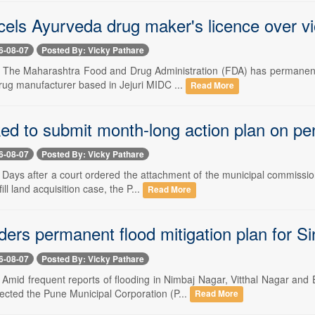
els Ayurveda drug maker's licence over vi
6-08-07
Posted By: Vicky Pathare
-- The Maharashtra Food and Drug Administration (FDA) has permanent
rug manufacturer based in Jejuri MIDC ...
Read More
d to submit month-long action plan on pen
6-08-07
Posted By: Vicky Pathare
- Days after a court ordered the attachment of the municipal commissio
ll land acquisition case, the P...
Read More
ders permanent flood mitigation plan for 
6-08-07
Posted By: Vicky Pathare
-- Amid frequent reports of flooding in Nimbaj Nagar, Vitthal Nagar
cted the Pune Municipal Corporation (P...
Read More