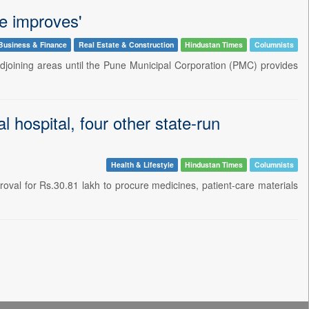
re improves'
Business & Finance
Real Estate & Construction
Hindustan Times
Columnists
djoining areas until the Pune Municipal Corporation (PMC) provides
 hospital, four other state-run
Health & Lifestyle
Hindustan Times
Columnists
val for Rs.30.81 lakh to procure medicines, patient-care materials