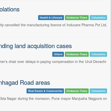
olations
Health & Lifestyle
Hindustan Times
Columnists
ly cancelled the manufacturing licence of Inducare Pharma Pvt Ltd,
ding land acquisition cases
Others
Hindustan Times
Columnists
ner's chair over delays in paying compensation in the Uruli Devachi-
Sinhagad Road areas
Real Estate & Construction
Hindustan Times
Columnists
 and Ekta Nagar during the monsoon, Pune mayor Manjusha Nagpure on