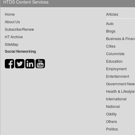
HTDS Content Services
0
yasir Wardad
0
Dq Channels
0
Home
Articles
0
Daily Mirror Sri Lanka
0
​​​​​​​pioneer News Service
About Us
Auto
0
Daily Monitor
Subscribe/Renew
0
​​​​​​​saif Hasnat
Blogs
0
Daily Nation
HT Archive
0
​abhay Khairnar
Business & Finan
0
Daily News
SiteMap
Cities
0
​dheeraj Bengrut
0
Daily News Sri Lanka
Social Networking
Columnists
0
​gayatri Vajpeyee
0
Daily Times
Education
0
​ht Correspondent
0
Data Quest
Employment
0
​kimaya Boralkar
0
Dhaka Courier
Entertainment
0
​nadeem Inamdar
0
Dion Global Solutions Limited
Government New
0
​shrinivas Deshpande
Health & Lifestyle
0
Down To Earth
0
​siddharth Gadkari
International
0
Ekantipur.com
0
​vicky Pathare
National
0
Early Times
0
Oddity
‎halima Majidi
0
Energy Bangla
Others
0
'"
0
Entertainment Digest
Politics
0
'moelo Motsiri
0
Express Business