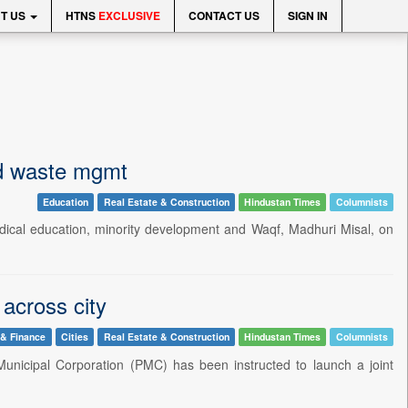
T US
HTNS
EXCLUSIVE
CONTACT US
SIGN IN
nd waste mgmt
Education
Real Estate & Construction
Hindustan Times
Columnists
 medical education, minority development and Waqf, Madhuri Misal, on
 across city
 & Finance
Cities
Real Estate & Construction
Hindustan Times
Columnists
Municipal Corporation (PMC) has been instructed to launch a joint