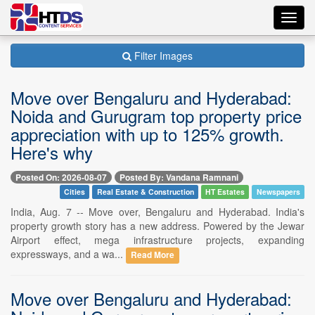
Toggl
navig
Filter Images
Move over Bengaluru and Hyderabad:
Noida and Gurugram top property price
appreciation with up to 125% growth.
Here's why
Posted On: 2026-08-07
Posted By: Vandana Ramnani
Cities
Real Estate & Construction
HT Estates
Newspapers
India, Aug. 7 -- Move over, Bengaluru and Hyderabad. India's
property growth story has a new address. Powered by the Jewar
Airport effect, mega infrastructure projects, expanding
expressways, and a wa...
Read More
Move over Bengaluru and Hyderabad: