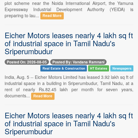
plot scheme near the Noida International Airport, the Yamuna
Expressway Industrial Development Authority (YEIDA) is
preparing to lau...
Read More
Eicher Motors leases nearly 4 lakh sq ft
of industrial space in Tamil Nadu's
Sriperumbudur
Posted On: 2026-08-05
Posted By: Vandana Ramnani
Real Estate & Construction
HT Estates
Newspapers
India, Aug. 5 -- Eicher Motors Limited has leased 3.92 lakh sq ft of
industrial space in a building in Sriperumbudur, Tamil Nadu, at a
rent of nearly Rs.82.45 lakh per month for seven years,
documents...
Read More
Eicher Motors leases nearly 4 lakh sq ft
of industrial space in Tamil Nadu's
Sriperumbudur