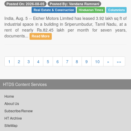
Posted On: 2026-08-05
Posted By: Vandana Ramnani
Real Estate & Construction
Hindustan Times
Columnists
India, Aug. 5 -- Eicher Motors Limited has leased 3.92 lakh sq ft of
industrial space in a building in Sriperumbudur, Tamil Nadu, at a
rent of nearly Rs.82.45 lakh per month for seven years,
documents...
Read More
1
2
3
4
5
6
7
8
9
10
»
»»
HTDS Content Services
Home
About Us
Subscribe/Renew
HT Archive
SiteMap