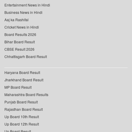
Entertainment News in Hindi
Business News in Hindi
Aaj ka Rashifal
Cricket News in Hindi
Board Results 2026
Bihar Board Result
CBSE Result 2026
Chhattisgarh Board Result
Haryana Board Result
Jharkhand Board Result
MP Board Result
Maharashtra Board Results
Punjab Board Result
Rajasthan Board Result
Up Board 10th Result
Up Board 12th Result
Up Board Result