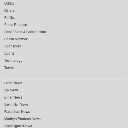
Oddity
Others
Politics
Press Release
Real Estate & Construction
Social Network
Sponsored
Sports
Technology
Travel
Hindi News
Up News
Bihar News
Delhi Ncr News
Rajasthan News
Madhya Pradesh News
Chattisgarh News