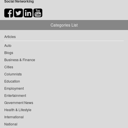
Social Networking
Categories List
Articles
Auto
Blogs
Business & Finance
Cities
Columnists
Education
Employment
Entertainment
Government News
Health & Lifestyle
International
National