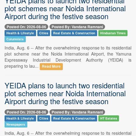
YEIDA plans to launch two residential
plot schemes near Noida International
Airport during the festive season
Posted On: 2026-08-06
Posted By: Vandana Ramnani
Health & Lifestyle
Cities
Real Estate & Construction
Hindustan Times
Columnists
India, Aug. 6 -- After the overwhelming response to its residential
plot scheme near the Noida International Airport, the Yamuna
Expressway Industrial Development Authority (YEIDA) is
preparing to lau...
Read More
YEIDA plans to launch two residential
plot schemes near Noida International
Airport during the festive season
Posted On: 2026-08-06
Posted By: Vandana Ramnani
Health & Lifestyle
Cities
Real Estate & Construction
HT Estates
Newspapers
India, Aug. 6 -- After the overwhelming response to its residential