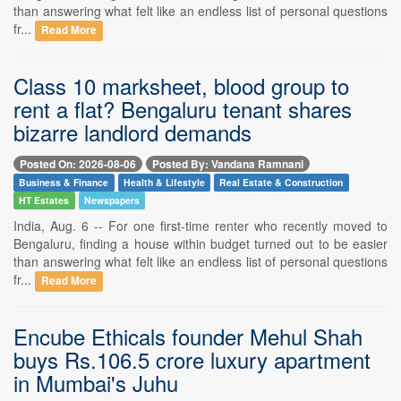
than answering what felt like an endless list of personal questions
fr...
Read More
Class 10 marksheet, blood group to
rent a flat? Bengaluru tenant shares
bizarre landlord demands
Posted On: 2026-08-06
Posted By: Vandana Ramnani
Business & Finance
Health & Lifestyle
Real Estate & Construction
HT Estates
Newspapers
India, Aug. 6 -- For one first-time renter who recently moved to
Bengaluru, finding a house within budget turned out to be easier
than answering what felt like an endless list of personal questions
fr...
Read More
Encube Ethicals founder Mehul Shah
buys Rs.106.5 crore luxury apartment
in Mumbai's Juhu