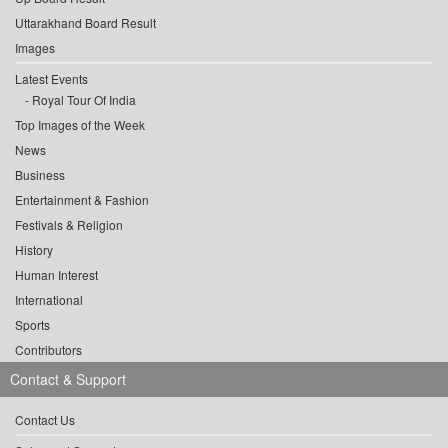
Uttarakhand Board Result
Images
Latest Events
Royal Tour Of India
Top Images of the Week
News
Business
Entertainment & Fashion
Festivals & Religion
History
Human Interest
International
Sports
Contributors
Contact & Support
Contact Us