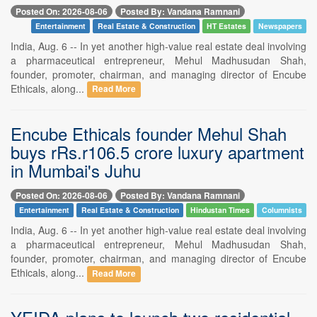
Posted On: 2026-08-06
Posted By: Vandana Ramnani
Entertainment
Real Estate & Construction
HT Estates
Newspapers
India, Aug. 6 -- In yet another high-value real estate deal involving
a pharmaceutical entrepreneur, Mehul Madhusudan Shah,
founder, promoter, chairman, and managing director of Encube
Ethicals, along...
Read More
Encube Ethicals founder Mehul Shah
buys rRs.r106.5 crore luxury apartment
in Mumbai's Juhu
Posted On: 2026-08-06
Posted By: Vandana Ramnani
Entertainment
Real Estate & Construction
Hindustan Times
Columnists
India, Aug. 6 -- In yet another high-value real estate deal involving
a pharmaceutical entrepreneur, Mehul Madhusudan Shah,
founder, promoter, chairman, and managing director of Encube
Ethicals, along...
Read More