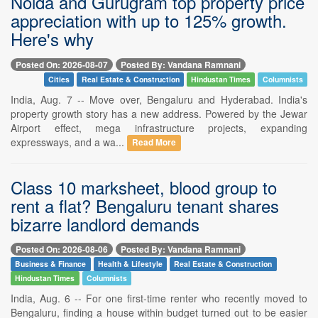
Noida and Gurugram top property price
appreciation with up to 125% growth.
Here's why
Posted On: 2026-08-07
Posted By: Vandana Ramnani
Cities
Real Estate & Construction
Hindustan Times
Columnists
India, Aug. 7 -- Move over, Bengaluru and Hyderabad. India's
property growth story has a new address. Powered by the Jewar
Airport effect, mega infrastructure projects, expanding
expressways, and a wa...
Read More
Class 10 marksheet, blood group to
rent a flat? Bengaluru tenant shares
bizarre landlord demands
Posted On: 2026-08-06
Posted By: Vandana Ramnani
Business & Finance
Health & Lifestyle
Real Estate & Construction
Hindustan Times
Columnists
India, Aug. 6 -- For one first-time renter who recently moved to
Bengaluru, finding a house within budget turned out to be easier