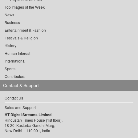
Top Images of the Week
News
Business
Entertainment & Fashion
Festivals & Religion
History
Human Interest
International
Sports
Contributors
Contact & Support
Contact Us
Sales and Support
HT Digital Streams Limited
Hindustan Times House (1st floor),
18-20, Kasturba Gandhi Marg,
New Delhi – 110 001, India