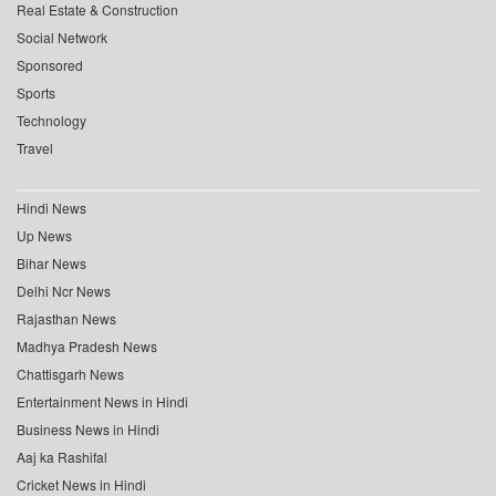
Real Estate & Construction
Social Network
Sponsored
Sports
Technology
Travel
Hindi News
Up News
Bihar News
Delhi Ncr News
Rajasthan News
Madhya Pradesh News
Chattisgarh News
Entertainment News in Hindi
Business News in Hindi
Aaj ka Rashifal
Cricket News in Hindi