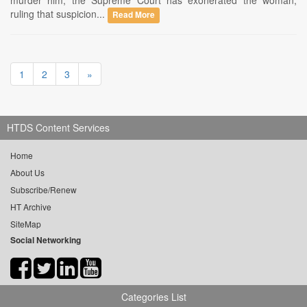
murder him, the Supreme Court has exonerated the woman,
ruling that suspicion...
Read More
1
2
3
»
HTDS Content Services
Home
About Us
Subscribe/Renew
HT Archive
SiteMap
Social Networking
Categories List