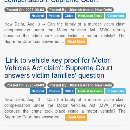
Posted On: 2026-08-03
Posted By: Utkarsh Anand, New Delhi
National
Politics
Cities
Hindustan Times
Columnists
New Delhi, Aug. 3 -- Can the family of a murder victim claim
compensation under the Motor Vehicles Act (MVA) merely
because the crime took place inside a motor vehicle? The
Supreme Court has answered ...
Read More
'Link to vehicle key proof for Motor
Vehicles Act claim': Supreme Court
answers victim families' question
Posted On: 2026-08-03
Posted By: Utkarsh Anand, New Delhi
National
Politics
Cities
Hindustan Times
Columnists
New Delhi, Aug. 3 -- Can the family of a murder victim claim
compensation under the Motor Vehicles Act (MVA) merely
because the crime took place inside a motor vehicle? The
Supreme Court has answered ...
Read More