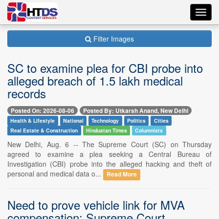
Toggl
navig
Filter Images
SC to examine plea for CBI probe into
alleged breach of 1.5 lakh medical
records
Posted On: 2026-08-06
Posted By: Utkarsh Anand, New Delhi
Health & Lifestyle
National
Technology
Politics
Cities
Real Estate & Construction
Hindustan Times
Columnists
New Delhi, Aug. 6 -- The Supreme Court (SC) on Thursday
agreed to examine a plea seeking a Central Bureau of
Investigation (CBI) probe into the alleged hacking and theft of
personal and medical data o...
Read More
Need to prove vehicle link for MVA
compensation: Supreme Court