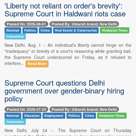
'Liberty not reliant on order's brevity':
Supreme Court in Haldwani riots case
Posted On: 2026-08-01
Posted By: Utkarsh Anand, New Delhi
National
Politics
Cities
Real Estate & Construction
Hindustan Times
Columnists
New Delhi, Aug. 1 -- An individual's liberty cannot hinge on the
"inadequacy" or brevity of a court's reasoning while granting bail,
the Supreme Court underscored on Friday, as it refused to
interfere...
Read More
Supreme Court questions Delhi
government over gender-binary hiring
policy
Posted On: 2026-07-24
Posted By: Utkarsh Anand, New Delhi
National
Education
Employment
Politics
Cities
Hindustan Times
Columnists
New Delhi, July 24 -- The Supreme Court on Thursday