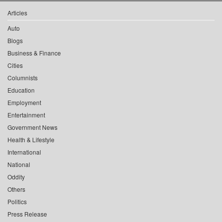
Articles
Auto
Blogs
Business & Finance
Cities
Columnists
Education
Employment
Entertainment
Government News
Health & Lifestyle
International
National
Oddity
Others
Politics
Press Release