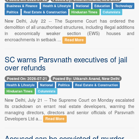
Business & Finance
Health & Lifestyle
National
Education
Technology
Politics
Real Estate & Construction
Hindustan Times
Columnists
New Delhi, July 22 -- The Supreme Court has ordered the
demolition of all unauthorised structures, including illegal additions
in economically weaker section (EWS) houses and
encroachments in setback ...
Read More
SC warns Parsvnath executives of jail
over refunds
Posted On: 2026-07-21
Posted By: Utkarsh Anand, New Delhi
Health & Lifestyle
National
Politics
Real Estate & Construction
Hindustan Times
Columnists
New Delhi, July 21 -- The Supreme Court on Monday escalated
its crackdown on errant real estate developers, warning the
managing directors, directors and senior officials of Parsvnath
Developers Ltd a...
Read More
Accused can be convicted of murder