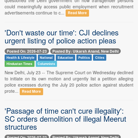
questioned the Delhi government on how transgender persons
could meaningfully access public employment when recruitment
advertisements continue to c...
Read More
'Don't waste our time': CJI declines
urgent listing of police action pleas
Posted On: 2026-07-23
Posted By: Utkarsh Anand, New Delhi
Health & Lifestyle
National
Education
Politics
Cities
Hindustan Times
Columnists
New Delhi, July 23 -- The Supreme Court on Wednesday declined
to initiate on its own motion and urgently list a petition alleging
police excesses during the July 20 police action against student
prote...
Read More
'Passage of time can't cure illegality':
SC orders demolition of illegal Meerut
structures
Posted On: 2026-07-22
Posted By: Utkarsh Anand, New Delhi