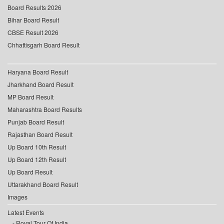
Board Results 2026
Bihar Board Result
CBSE Result 2026
Chhattisgarh Board Result
Haryana Board Result
Jharkhand Board Result
MP Board Result
Maharashtra Board Results
Punjab Board Result
Rajasthan Board Result
Up Board 10th Result
Up Board 12th Result
Up Board Result
Uttarakhand Board Result
Images
Latest Events
Royal Tour Of India