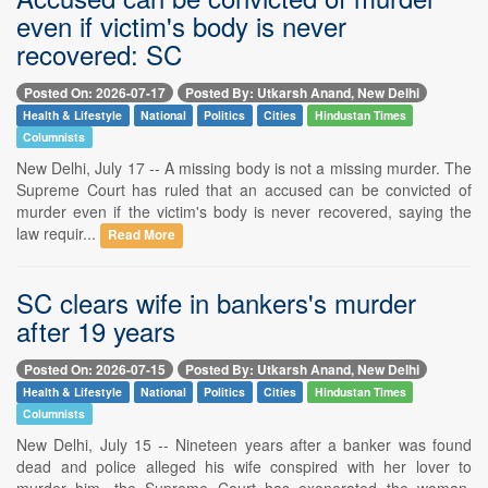
even if victim's body is never
recovered: SC
Posted On: 2026-07-17
Posted By: Utkarsh Anand, New Delhi
Health & Lifestyle
National
Politics
Cities
Hindustan Times
Columnists
New Delhi, July 17 -- A missing body is not a missing murder. The
Supreme Court has ruled that an accused can be convicted of
murder even if the victim's body is never recovered, saying the
law requir...
Read More
SC clears wife in bankers's murder
after 19 years
Posted On: 2026-07-15
Posted By: Utkarsh Anand, New Delhi
Health & Lifestyle
National
Politics
Cities
Hindustan Times
Columnists
New Delhi, July 15 -- Nineteen years after a banker was found
dead and police alleged his wife conspired with her lover to