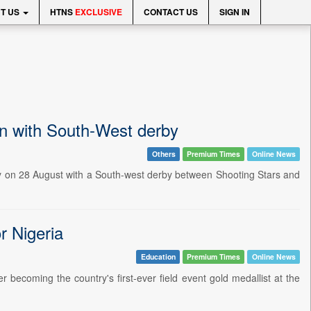
T US
HTNS
EXCLUSIVE
CONTACT US
SIGN IN
on with South-West derby
Others
Premium Times
Online News
ay on 28 August with a South-west derby between Shooting Stars and
r Nigeria
Education
Premium Times
Online News
er becoming the country's first-ever field event gold medallist at the