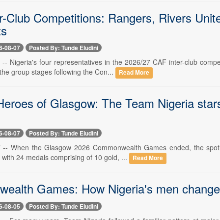
r-Club Competitions: Rangers, Rivers Unite
ts
6-08-07
Posted By: Tunde Eludini
7 -- Nigeria's four representatives in the 2026/27 CAF inter-club com
the group stages following the Con...
Read More
eroes of Glasgow: The Team Nigeria stars
6-08-07
Posted By: Tunde Eludini
7 -- When the Glasgow 2026 Commonwealth Games ended, the spotlight
 with 24 medals comprising of 10 gold, ...
Read More
alth Games: How Nigeria's men changed
6-08-05
Posted By: Tunde Eludini