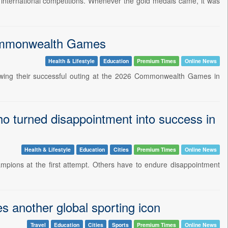
r international competitions. Whenever the gold medals came, it was
 Commonwealth Games
Health & Lifestyle
Education
Premium Times
Online News
owing their successful outing at the 2026 Commonwealth Games in
 turned disappointment into success in
Health & Lifestyle
Education
Cities
Premium Times
Online News
mpions at the first attempt. Others have to endure disappointment
es another global sporting icon
Travel
Education
Cities
Sports
Premium Times
Online News