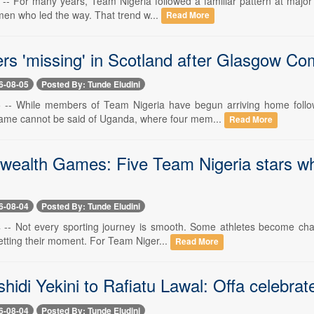
5 -- For many years, Team Nigeria followed a familiar pattern at majo
men who led the way. That trend w...
Read More
ers 'missing' in Scotland after Glasgow
6-08-05
Posted By: Tunde Eludini
 5 -- While members of Team Nigeria have begun arriving home foll
ame cannot be said of Uganda, where four mem...
Read More
alth Games: Five Team Nigeria stars who
6-08-04
Posted By: Tunde Eludini
4 -- Not every sporting journey is smooth. Some athletes become cha
getting their moment. For Team Niger...
Read More
idi Yekini to Rafiatu Lawal: Offa celebrat
6-08-04
Posted By: Tunde Eludini