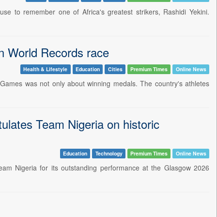
use to remember one of Africa's greatest strikers, Rashidi Yekini.
in World Records race
Health & Lifestyle
Education
Cities
Premium Times
Online News
 Games was not only about winning medals. The country's athletes
lates Team Nigeria on historic
Education
Technology
Premium Times
Online News
Team Nigeria for its outstanding performance at the Glasgow 2026