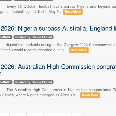
4 -- Every 23 October, football lovers across Nigeria and beyond pa
gerian football legend died in May 2...
Read More
2026: Nigeria surpass Australia, England 
6-08-04
Posted By: Tunde Eludini
4 -- Nigeria's remarkable outing at the Glasgow 2026 Commonwealth
of the six world records recorded during ...
Read More
2026: Australian High Commission congratu
n
6-08-03
Posted By: Tunde Eludini
3 -- The Australian High Commission in Nigeria has congratulated 
ames, where Nigeria emerged as Africa's hi...
Read More