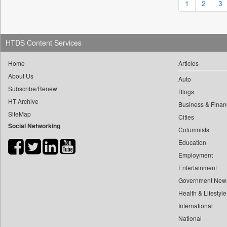
1
2
3
0
yasir Wardad
0
Daily Nation
0
0
Daily News
0
​​​​​​​pioneer News Service
0
Daily News Sri Lanka
HTDS Content Services
0
​​​​​​​saif Hasnat
0
Daily Times
Home
Articles
0
​abhay Khairnar
0
Data Quest
About Us
0
​dheeraj Bengrut
Auto
0
Dhaka Courier
Subscribe/Renew
Blogs
0
​gayatri Vajpeyee
0
Dion Global Solutions Limited
HT Archive
Business & Finan
0
​ht Correspondent
0
Down To Earth
SiteMap
Cities
0
​kimaya Boralkar
Social Networking
0
Ekantipur.com
Columnists
0
​nadeem Inamdar
0
Early Times
Education
0
​shrinivas Deshpande
0
Energy Bangla
Employment
0
​siddharth Gadkari
Entertainment
0
Entertainment Digest
0
​vicky Pathare
Government New
0
Express Business
0
‎halima Majidi
Health & Lifestyle
0
Frontline
0
International
'"
0
Foodtechbiz
National
0
'moelo Motsiri
0
Frontpage Africa