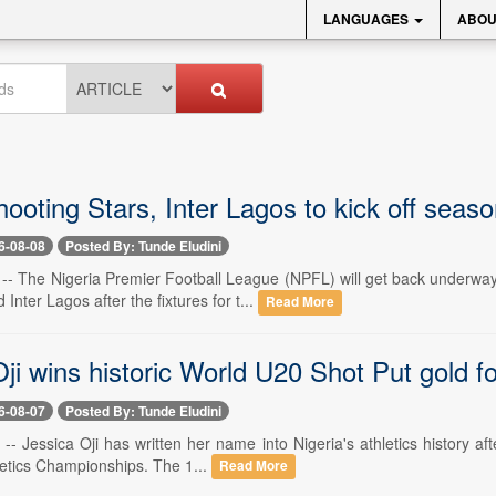
LANGUAGES
ABOU
ooting Stars, Inter Lagos to kick off seas
6-08-08
Posted By: Tunde Eludini
8 -- The Nigeria Premier Football League (NPFL) will get back underw
Inter Lagos after the fixtures for t...
Read More
ji wins historic World U20 Shot Put gold fo
6-08-07
Posted By: Tunde Eludini
 -- Jessica Oji has written her name into Nigeria's athletics history aft
etics Championships. The 1...
Read More