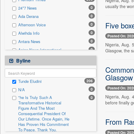
Nigeria, Aug. 
0
Sec
usually the wo
0
24*7 News
0
Solicitation
0
Ada Derana
Five box
0
Afternoon Voice
0
Alwihda Info
Posted On: 202
0
Antara News
Nigeria, Aug.
0
Asian News International
Glasgow, the s
0
Astro Devam
Byline
0
Australian Government News
Commonwe
0
Glasgow
Autox
206
Tunde Eludini
0
Bis Research
Posted On: 202
0
N/A
0
Bana Africa Gossips
Nigeria, Aug. 
"he Is Truly Such A
0
0
Bana Kenya
before finally 
Transformative Historical
Figure And The Most
0
Bang Gaming
Consequential President Of
0
Bang Showbiz
Our Lifetime. Once Again, He
From Rash
Has Proven His Commitment
0
Bang Tech
To Peace. Thank You,
Posted On: 202
0
Bangladesh Business News