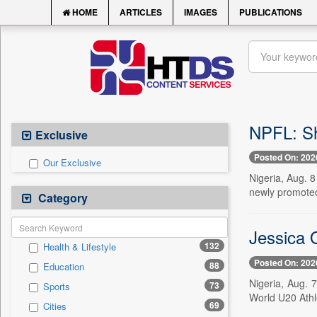
HOME
ARTICLES
IMAGES
PUBLICATIONS
NPFL: Sh
Exclusive
Posted On: 202
Our Exclusive
Nigeria, Aug. 
newly promoted 
Category
Jessica O
132
Health & Lifestyle
Posted On: 202
88
Education
Nigeria, Aug. 7
73
Sports
World U20 Athl
69
Cities