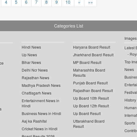
4
5
6
7
8
9
10
»
»»
Categories List
Images
Hindi News
Haryana Board Result
Latest 
Roya
Up News
Jharkhand Board Result
Top Im
Bihar News
MP Board Result
ce
News
Delhi Ncr News
Maharashtra Board
Results
Busine
Rajasthan News
Punjab Board Result
Enterta
Madhya Pradesh News
Rajasthan Board Result
Festiva
Chattisgarh News
Up Board 10th Result
History
Entertainment News in
Hindi
Up Board 12th Result
Human 
s
Business News in Hindi
Up Board Result
Interna
Aaj ka Rashifal
Uttarakhand Board
Sports
Result
Cricket News in Hindi
Contrib
Board Results 2026