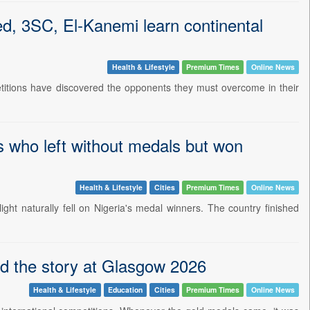
d, 3SC, El-Kanemi learn continental
Health & Lifestyle
Premium Times
Online News
petitions have discovered the opponents they must overcome in their
 who left without medals but won
Health & Lifestyle
Cities
Premium Times
Online News
 naturally fell on Nigeria's medal winners. The country finished
 the story at Glasgow 2026
Health & Lifestyle
Education
Cities
Premium Times
Online News