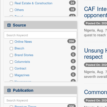
24
Real Estate & Construction
CAF Inte
18
Others
opponen
17
Travel
14
Technology
Posted On: 202
Source
6
International
Nigeria, Aug. 
quest to reach 
2
Auto
206
Online News
2
Business & Finance
0
Unsung H
Biecch
2
Employment
respect
0
Brand Stories
1
Entertainment
0
Columnists
1
Politics
Posted On: 202
0
Contract
0
General News
Nigeria, Aug. 
0
Magazines
0
seventh overall
Government News
0
Newspapers
0
National
0
Newswire
Publication
0
Commonwe
Press Release
0
Patentwipo
Posted On: 202
0
Press Release
206
Premium Times