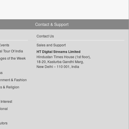
Contact & Support
Contact Us
Events
Sales and Support
l Tour Of India
HT Digital Streams Limited
Hindustan Times House (1st floor),
ages of the Week
18-20, Kasturba Gandhi Marg,
New Delhi – 110 001, India
ss
inment & Fashion
ls & Religion
Interest
tional
utors