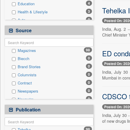
4
Education
Tehelka 
3
Health & Lifestyle
0
Auto
Posted On: 202
0
Business & Finance
India, Aug. 2 
Source
Chief Minister 
0
Employment
0
Entertainment
98
Magazines
ED conduc
0
General News
0
Biecch
0
Government News
Posted On: 202
0
Brand Stories
0
International
India, July 3
0
Columnists
0
Press Release
Mumbai in conne
0
Contract
0
Real Estate & Construction
0
Newspapers
0
Sports
CDSCO tig
0
Newswire
0
Technology
Posted On: 202
0
Online News
Publication
0
Travel
India, July 30
0
Patentwipo
of new drugs li
0
Press Release
98
Tehelka