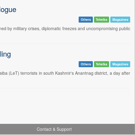
logue
Others
Tehelka
Magazines
ined by military crises, diplomatic freezes and uncompromising public
ling
Others
Tehelka
Magazines
ba (LeT) terrorists in south Kashmir's Anantnag district, a day after
Contact & Support