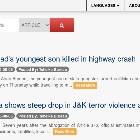
LANGUAGES
ABOU
ad's youngest son killed in highway crash
6-08-06
Posted By: Tehelka Bureau
- Aban Ahmad, the youngest son of slain gangster-turned-politician an
 on Thursday while travelling to m...
Read More
 shows steep drop in J&K terror violence a
6-08-05
Posted By: Tehelka Bureau
- Seven years after the abrogation of Article 370, official estimates i
idents, fatalities, local r...
Read More