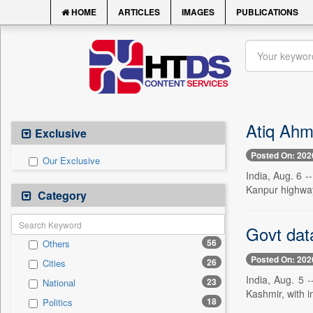
HOME
ARTICLES
IMAGES
PUBLICATIONS
Atiq Ahm
Exclusive
Posted On: 202
Our Exclusive
India, Aug. 6 -
Kanpur highway
Category
Govt data
56
Others
Posted On: 202
26
Cities
India, Aug. 5 -
23
National
Kashmir, with inc
18
Politics