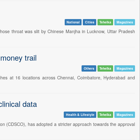
National
Cities
Tehelka
Magazines
 whose throat was slit by Chinese Manjha in Lucknow, Uttar Pradesh
 money trail
Others
Tehelka
Magazines
rches at 16 locations across Chennai, Coimbatore, Hyderabad and
linical data
Health & Lifestyle
Tehelka
Magazines
ation (CDSCO), has adopted a stricter approach towards the approval