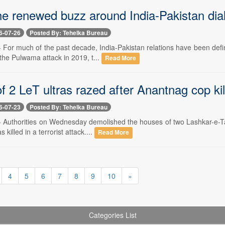
he renewed buzz around India-Pakistan dia
6-07-26
Posted By: Tehelka Bureau
-- For much of the past decade, India-Pakistan relations have been def
 the Pulwama attack in 2019, t...
Read More
 2 LeT ultras razed after Anantnag cop kil
6-07-23
Posted By: Tehelka Bureau
-- Authorities on Wednesday demolished the houses of two Lashkar-e-Tai
killed in a terrorist attack....
Read More
4
5
6
7
8
9
10
»
Categories List