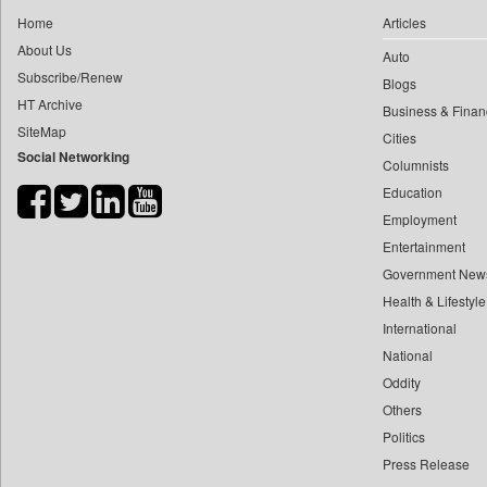
0
yasir Wardad
Home
Articles
0
Daily Nation
0
About Us
Auto
0
Daily News
0
​​​​​​​pioneer News Service
Subscribe/Renew
Blogs
0
Daily News Sri Lanka
HT Archive
0
​​​​​​​saif Hasnat
Business & Finan
0
Daily Times
SiteMap
0
​abhay Khairnar
Cities
0
Data Quest
Social Networking
Columnists
0
​dheeraj Bengrut
0
Dhaka Courier
Education
0
​gayatri Vajpeyee
0
Dion Global Solutions Limited
Employment
0
​ht Correspondent
0
Down To Earth
Entertainment
0
​kimaya Boralkar
0
Ekantipur.com
Government New
0
​nadeem Inamdar
0
Health & Lifestyle
Early Times
0
​shrinivas Deshpande
International
0
Energy Bangla
0
​siddharth Gadkari
National
0
Entertainment Digest
0
​vicky Pathare
Oddity
0
Express Business
Others
0
‎halima Majidi
0
Frontline
Politics
0
'"
0
Foodtechbiz
Press Release
0
'moelo Motsiri
0
Frontpage Africa