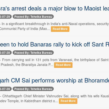
ra's arrest deals a major blow to Maoist le
6-07-29
Posted By: Tehelka Bureau
-- In a significant breakthrough in India's anti-Naxal operations, secu
Communist Party of India (Mao...
Read More
een to hold Banaras rally to kick off Sant 
6-07-28
Posted By: Tehelka Bureau
-- From carrying soil in 131 pots from Varanasi, the birthplace of Sa
 Pradesh, the Bharatiya Janata P...
Read More
garh CM Sai performs worship at Bhoramd
6-07-28
Posted By: Tehelka Bureau
 -- Chhattisgarh Chief Minister Vishnudev Sai, along with his wife Ka
dev Temple, in Kabirdham district o...
Read More