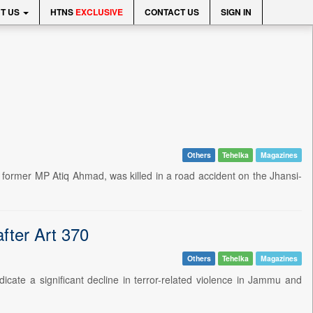
T US
HTNS
EXCLUSIVE
CONTACT US
SIGN IN
Others
Tehelka
Magazines
d former MP Atiq Ahmad, was killed in a road accident on the Jhansi-
fter Art 370
Others
Tehelka
Magazines
ndicate a significant decline in terror-related violence in Jammu and