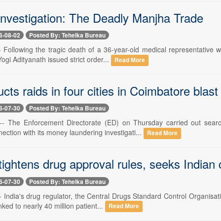
Investigation: The Deadly Manjha Trade
6-08-02
Posted By: Tehelka Bureau
-- Following the tragic death of a 36-year-old medical representative
Yogi Adityanath issued strict order...
Read More
ts raids in four cities in Coimbatore blast
6-07-30
Posted By: Tehelka Bureau
0 -- The Enforcement Directorate (ED) on Thursday carried out sea
ction with its money laundering investigati...
Read More
htens drug approval rules, seeks Indian c
6-07-30
Posted By: Tehelka Bureau
 -- India's drug regulator, the Central Drugs Standard Control Organis
nked to nearly 40 million patient...
Read More