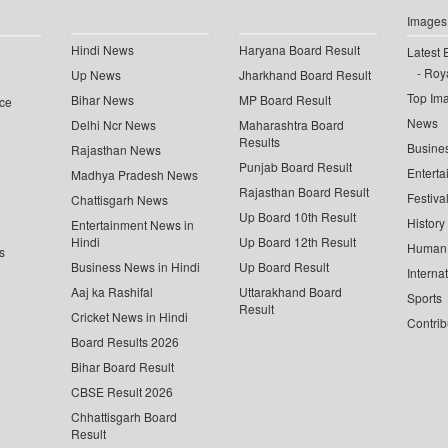
Images
Hindi News
Haryana Board Result
Latest 
Roya
Up News
Jharkhand Board Result
Top Im
Bihar News
MP Board Result
ce
News
Delhi Ncr News
Maharashtra Board
Results
Busine
Rajasthan News
Punjab Board Result
Enterta
Madhya Pradesh News
Rajasthan Board Result
Festiva
Chattisgarh News
Up Board 10th Result
History
Entertainment News in
Hindi
Up Board 12th Result
Human 
s
Business News in Hindi
Up Board Result
Interna
Aaj ka Rashifal
Uttarakhand Board
Sports
Result
Cricket News in Hindi
Contrib
Board Results 2026
Bihar Board Result
CBSE Result 2026
Chhattisgarh Board
Result