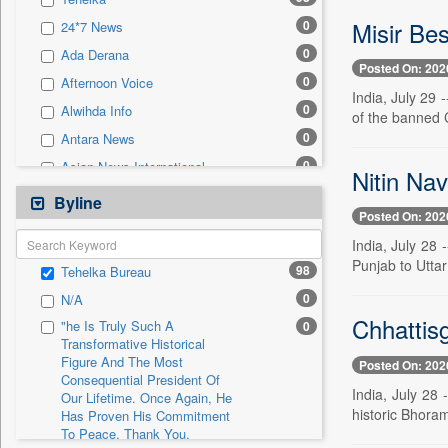
0
Sec
Misir Bes
0
24*7 News
0
Solicitation
0
Ada Derana
Posted On: 202
0
Afternoon Voice
India, July 29 
0
Alwihda Info
of the banned 
0
Antara News
0
Asian News International
Nitin Nav
0
Astro Devam
Byline
Posted On: 202
0
Australian Government News
India, July 28 
0
Autox
Punjab to Uttar
98
Tehelka Bureau
0
Bis Research
0
N/A
0
Bana Africa Gossips
Chhattis
"he Is Truly Such A
0
0
Bana Kenya
Transformative Historical
Figure And The Most
0
Bang Gaming
Posted On: 202
Consequential President Of
0
Bang Showbiz
India, July 28
Our Lifetime. Once Again, He
historic Bhoram
Has Proven His Commitment
0
Bang Tech
To Peace. Thank You,
0
Bangladesh Business News