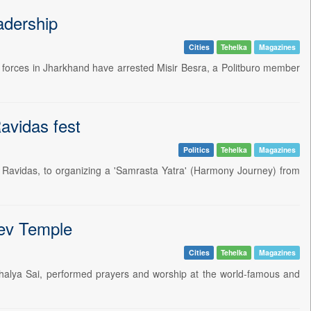
adership
Cities
Tehelka
Magazines
rity forces in Jharkhand have arrested Misir Besra, a Politburo member
Ravidas fest
Politics
Tehelka
Magazines
int Ravidas, to organizing a 'Samrasta Yatra' (Harmony Journey) from
ev Temple
Cities
Tehelka
Magazines
ushalya Sai, performed prayers and worship at the world-famous and