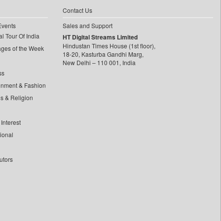
Contact Us
Events
Sales and Support
l Tour Of India
HT Digital Streams Limited
Hindustan Times House (1st floor),
ages of the Week
18-20, Kasturba Gandhi Marg,
New Delhi – 110 001, India
ss
inment & Fashion
ls & Religion
Interest
tional
utors