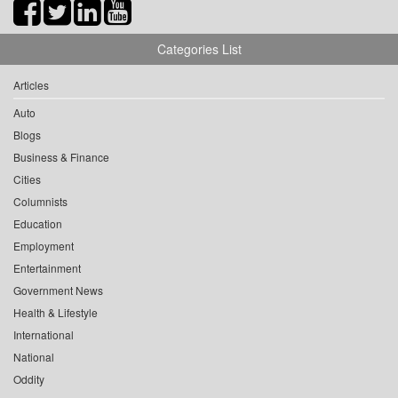
Categories List
Articles
Auto
Blogs
Business & Finance
Cities
Columnists
Education
Employment
Entertainment
Government News
Health & Lifestyle
International
National
Oddity