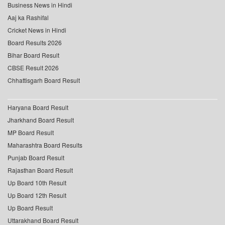
Business News in Hindi
Aaj ka Rashifal
Cricket News in Hindi
Board Results 2026
Bihar Board Result
CBSE Result 2026
Chhattisgarh Board Result
Haryana Board Result
Jharkhand Board Result
MP Board Result
Maharashtra Board Results
Punjab Board Result
Rajasthan Board Result
Up Board 10th Result
Up Board 12th Result
Up Board Result
Uttarakhand Board Result