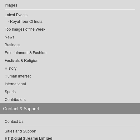
Images
Latest Events
Royal Tour Of India
Top Images of the Week
News
Business
Entertainment & Fashion
Festivals & Religion
History
Human Interest
International
Sports
Contributors
Contact & Support
Contact Us
Sales and Support
HT Digital Streams Limited