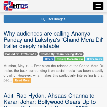
Toggl
navig
Filter Images
Why audiences are calling Ananya
Panday and Lakshya's 'Chand Mera Dil'
trailer deeply relatable
Posted On: 2026-05-12
Posted By: Team Peeing Moon
Others
Peeping Moon (News)
Online News
Mumbai, May 12 -- Ever since the release of the Chand Mera Dil
trailer, the buzz surrounding it on social media has been steadily
growing. However, what makes this particularly interesting is that
peo...
Read More
Aditi Rao Hydari, Ahsaas Channa to
Karan Johar: Bollywood Gears Up to