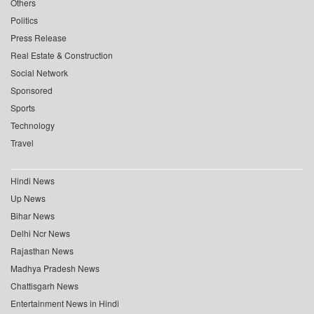
Others
Politics
Press Release
Real Estate & Construction
Social Network
Sponsored
Sports
Technology
Travel
Hindi News
Up News
Bihar News
Delhi Ncr News
Rajasthan News
Madhya Pradesh News
Chattisgarh News
Entertainment News in Hindi