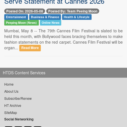
Serve Statement at Cannes 2026
Posted On: 2026-05-08
Posted By: Team Peeing Moon
Entertainment
Business & Finance
Health & Lifestyle
Peeping Moon (News)
Online News
Mumbai, May 8 -- The 79th Cannes Film Festival is slated to be
held this month, with Bollywood faces bracing themselves to make
fashion statements on the red carpet. Cannes Film Festival will be
organ...
Read More
HTDS Content Services
Home
About Us
Subscribe/Renew
HT Archive
SiteMap
Social Networking