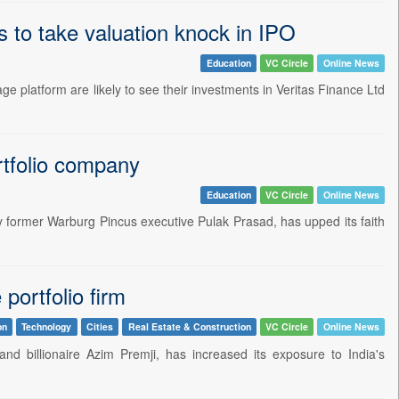
s to take valuation knock in IPO
Education
VC Circle
Online News
ge platform are likely to see their investments in Veritas Finance Ltd
rtfolio company
Education
VC Circle
Online News
 by former Warburg Pincus executive Pulak Prasad, has upped its faith
portfolio firm
on
Technology
Cities
Real Estate & Construction
VC Circle
Online News
and billionaire Azim Premji, has increased its exposure to India's