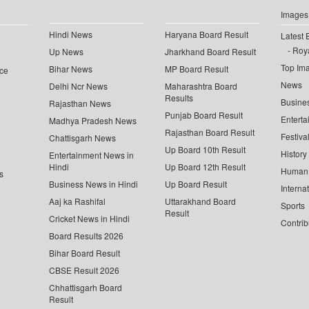
Images
Hindi News
Haryana Board Result
Latest 
Roya
Up News
Jharkhand Board Result
Top Im
Bihar News
MP Board Result
ce
News
Delhi Ncr News
Maharashtra Board
Results
Busine
Rajasthan News
Punjab Board Result
Enterta
Madhya Pradesh News
Rajasthan Board Result
Festiva
Chattisgarh News
Up Board 10th Result
History
Entertainment News in
Hindi
Up Board 12th Result
Human 
s
Business News in Hindi
Up Board Result
Interna
Aaj ka Rashifal
Uttarakhand Board
Sports
Result
Cricket News in Hindi
Contrib
Board Results 2026
Bihar Board Result
CBSE Result 2026
Chhattisgarh Board
Result