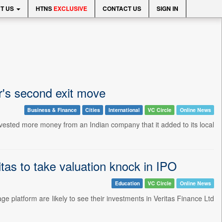
T US
HTNS
EXCLUSIVE
CONTACT US
SIGN IN
ar's second exit move
Business & Finance
Cities
International
VC Circle
Online News
rvested more money from an Indian company that it added to its local
tas to take valuation knock in IPO
Education
VC Circle
Online News
ge platform are likely to see their investments in Veritas Finance Ltd