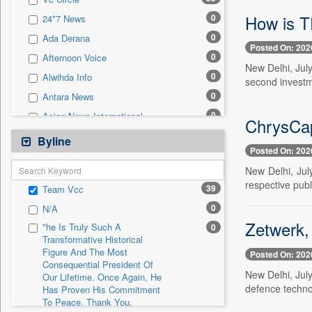
0
Sec
How is T
0
24*7 News
0
Solicitation
0
Ada Derana
Posted On: 202
0
Afternoon Voice
New Delhi, Jul
0
Alwihda Info
second investme
0
Antara News
0
Asian News International
ChrysCap'
0
Astro Devam
Byline
Posted On: 202
0
Australian Government News
New Delhi, Jul
0
Autox
respective publ
39
Team Vcc
0
Bis Research
0
N/A
0
Bana Africa Gossips
Zetwerk,
"he Is Truly Such A
0
0
Bana Kenya
Transformative Historical
Figure And The Most
0
Bang Gaming
Posted On: 202
Consequential President Of
0
Bang Showbiz
New Delhi, Jul
Our Lifetime. Once Again, He
defence techno
Has Proven His Commitment
0
Bang Tech
To Peace. Thank You,
0
Bangladesh Business News