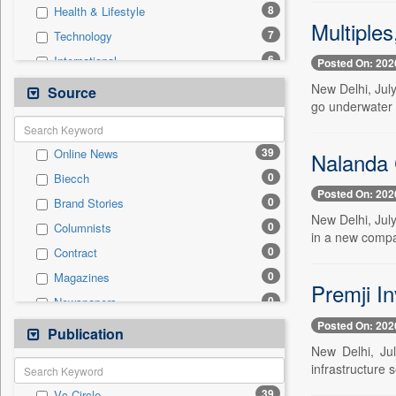
8
Health & Lifestyle
Multiples
7
Technology
6
International
Posted On: 202
4
Others
New Delhi, July
Source
go underwater 
3
Politics
2
Auto
39
Online News
Nalanda 
1
National
0
Biecch
0
Employment
Posted On: 202
0
Brand Stories
0
Entertainment
New Delhi, July
0
Columnists
0
General News
in a new compan
0
Contract
0
Government News
0
Magazines
0
Press Release
Premji In
0
Newspapers
0
Sports
Posted On: 202
0
Newswire
Publication
0
Travel
New Delhi, Jul
0
Patentwipo
infrastructure 
0
Press Release
39
Vc Circle