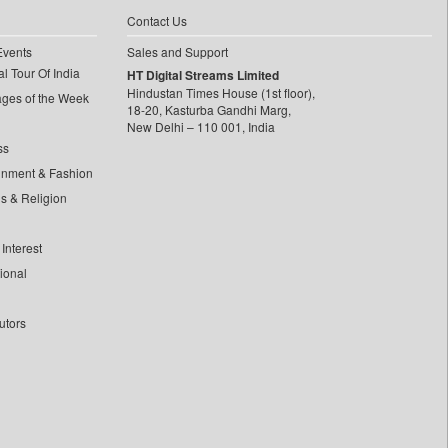
Contact Us
Events
Sales and Support
l Tour Of India
HT Digital Streams Limited
Hindustan Times House (1st floor),
ages of the Week
18-20, Kasturba Gandhi Marg,
New Delhi – 110 001, India
ss
inment & Fashion
ls & Religion
Interest
tional
utors