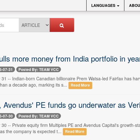
LANGUAGES
ABOU
ulls more money from India portfolio in ye
6-07-31
Posted By: TEAM VCC
 31 -- Indian-born Canadian billionaire Prem Watsa-led Fairfax has ha
than a decade ago, marking its s...
Read More
s, Avendus' PE funds go underwater as Veri
6-07-30
Posted By: TEAM VCC
 30 -- Private equity firm Multiples PE and Avendus Capital's growth-sta
as the company is expected t...
Read More