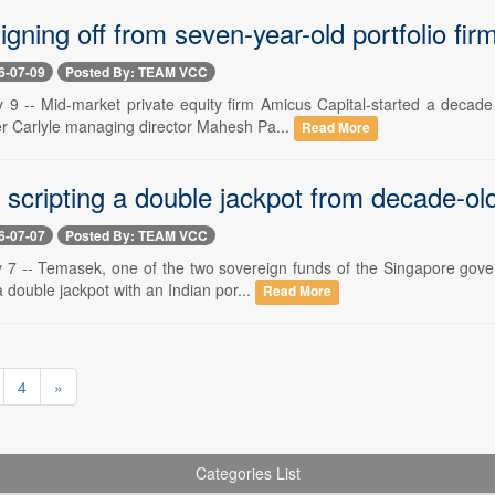
gning off from seven-year-old portfolio fir
6-07-09
Posted By: TEAM VCC
y 9 -- Mid-market private equity firm Amicus Capital-started a deca
er Carlyle managing director Mahesh Pa...
Read More
scripting a double jackpot from decade-old
6-07-07
Posted By: TEAM VCC
y 7 -- Temasek, one of the two sovereign funds of the Singapore gover
 double jackpot with an Indian por...
Read More
4
»
Categories List