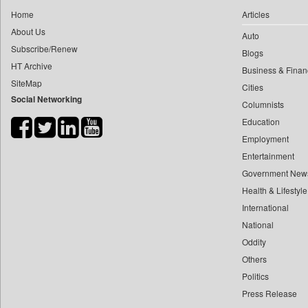
0
yasir Wardad
Home
Articles
0
Daily Nation
0
About Us
Auto
0
Daily News
0
​​​​​​​pioneer News Service
Subscribe/Renew
Blogs
0
Daily News Sri Lanka
HT Archive
0
​​​​​​​saif Hasnat
Business & Finan
0
Daily Times
SiteMap
0
​abhay Khairnar
Cities
0
Data Quest
Social Networking
Columnists
0
​dheeraj Bengrut
0
Dhaka Courier
Education
0
​gayatri Vajpeyee
0
Dion Global Solutions Limited
Employment
0
​ht Correspondent
0
Down To Earth
Entertainment
0
​kimaya Boralkar
0
Ekantipur.com
Government New
0
​nadeem Inamdar
0
Health & Lifestyle
Early Times
0
​shrinivas Deshpande
International
0
Energy Bangla
0
​siddharth Gadkari
National
0
Entertainment Digest
0
​vicky Pathare
Oddity
0
Express Business
Others
0
‎halima Majidi
0
Frontline
Politics
0
'"
0
Foodtechbiz
Press Release
0
'moelo Motsiri
0
Frontpage Africa