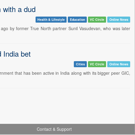
m with a dud
Health & Lifestyle
Education
VC Circle
Online News
de ago by former True North partner Sunil Vasudevan, who was later
 India bet
Cities
VC Circle
Online News
nment that has been active in India along with its bigger peer GIC,
Contact & Support