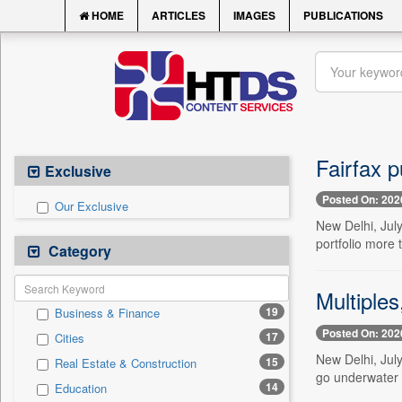
HOME
ARTICLES
IMAGES
PUBLICATIONS
Fairfax p
Exclusive
Posted On: 202
Our Exclusive
New Delhi, July
portfolio more 
Category
Multiple
19
Business & Finance
Posted On: 202
17
Cities
New Delhi, July
15
Real Estate & Construction
go underwater 
14
Education