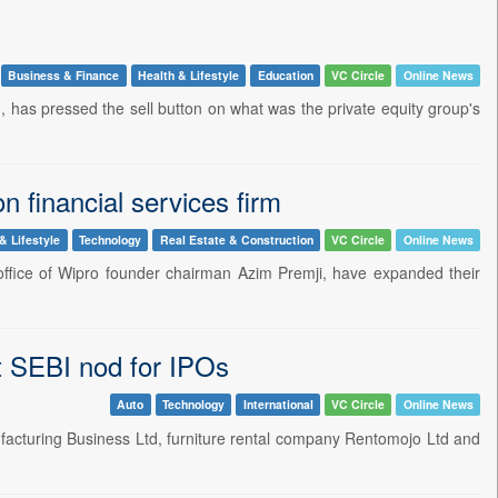
Business & Finance
Health & Lifestyle
Education
VC Circle
Online News
 has pressed the sell button on what was the private equity group's
n financial services firm
& Lifestyle
Technology
Real Estate & Construction
VC Circle
Online News
y office of Wipro founder chairman Azim Premji, have expanded their
 SEBI nod for IPOs
Auto
Technology
International
VC Circle
Online News
facturing Business Ltd, furniture rental company Rentomojo Ltd and