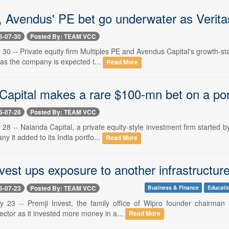
, Avendus' PE bet go underwater as Verita
6-07-30
Posted By: TEAM VCC
 30 -- Private equity firm Multiples PE and Avendus Capital's growth-sta
as the company is expected t...
Read More
Capital makes a rare $100-mn bet on a po
6-07-28
Posted By: TEAM VCC
 28 -- Nalanda Capital, a private equity-style investment firm started
y it added to its India portfo...
Read More
vest ups exposure to another infrastructure 
6-07-23
Posted By: TEAM VCC
Business & Finance
Educati
y 23 -- Premji Invest, the family office of Wipro founder chairman 
sector as it invested more money in a...
Read More