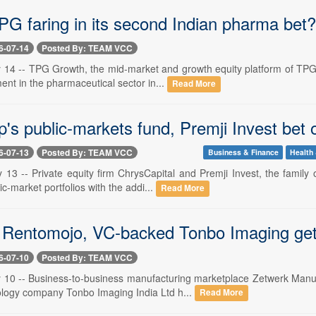
PG faring in its second Indian pharma bet?
6-07-14
Posted By: TEAM VCC
y 14 -- TPG Growth, the mid-market and growth equity platform of TPG,
nt in the pharmaceutical sector in...
Read More
s public-markets fund, Premji Invest bet o
6-07-13
Posted By: TEAM VCC
Business & Finance
Health 
y 13 -- Private equity firm ChrysCapital and Premji Invest, the famil
ic-market portfolios with the addi...
Read More
 Rentomojo, VC-backed Tonbo Imaging get
6-07-10
Posted By: TEAM VCC
y 10 -- Business-to-business manufacturing marketplace Zetwerk Manu
logy company Tonbo Imaging India Ltd h...
Read More