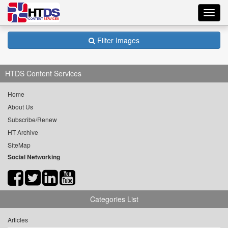
Toggl
navig
Filter Images
HTDS Content Services
Home
About Us
Subscribe/Renew
HT Archive
SiteMap
Social Networking
Categories List
Articles