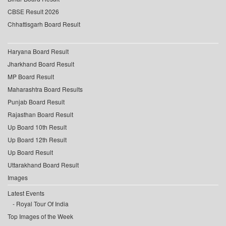
CBSE Result 2026
Chhattisgarh Board Result
Haryana Board Result
Jharkhand Board Result
MP Board Result
Maharashtra Board Results
Punjab Board Result
Rajasthan Board Result
Up Board 10th Result
Up Board 12th Result
Up Board Result
Uttarakhand Board Result
Images
Latest Events
Royal Tour Of India
Top Images of the Week