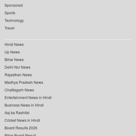
Sponsored
Sports
Technology
Travel
Hindi News
Up News
Bihar News
Delhi Ncr News
Rajasthan News
Madhya Pradesh News
Chattisgarh News
Entertainment News in Hindi
Business News in Hindi
Aaj ka Rashifal
Cricket News in Hindi
Board Results 2026
Bihar Board Result