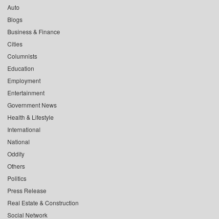
Auto
Blogs
Business & Finance
Cities
Columnists
Education
Employment
Entertainment
Government News
Health & Lifestyle
International
National
Oddity
Others
Politics
Press Release
Real Estate & Construction
Social Network