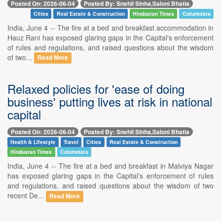
Posted On: 2026-06-04
Posted By: Snehil Sinha,Saloni Bhatia
Cities
Real Estate & Construction
Hindustan Times
Columnists
India, June 4 -- The fire at a bed and breakfast accommodation in
Hauz Rani has exposed glaring gaps in the Capital's enforcement
of rules and regulations, and raised questions about the wisdom
of two...
Read More
Relaxed policies for 'ease of doing
business' putting lives at risk in national
capital
Posted On: 2026-06-04
Posted By: Snehil Sinha,Saloni Bhatia
Health & Lifestyle
Travel
Cities
Real Estate & Construction
Hindustan Times
Columnists
India, June 4 -- The fire at a bed and breakfast in Malviya Nagar
has exposed glaring gaps in the Capital's enforcement of rules
and regulations, and raised questions about the wisdom of two
recent De...
Read More