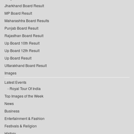
Jharkhand Board Result
MP Board Result
Maharashtra Board Results
Punjab Board Result
Rajasthan Board Result
Up Board 10th Result
Up Board 12th Result
Up Board Result
Uttarakhand Board Result
Images
Latest Events
Royal Tour Of India
Top Images of the Week
News
Business
Entertainment & Fashion
Festivals & Religion
History