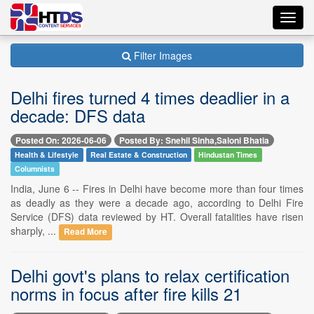
Toggl
navig
Filter Images
Delhi fires turned 4 times deadlier in a
decade: DFS data
Posted On: 2026-06-06
Posted By: Snehil Sinha,Saloni Bhatia
Health & Lifestyle
Real Estate & Construction
Hindustan Times
Columnists
India, June 6 -- Fires in Delhi have become more than four times
as deadly as they were a decade ago, according to Delhi Fire
Service (DFS) data reviewed by HT. Overall fatalities have risen
sharply, ...
Read More
Delhi govt's plans to relax certification
norms in focus after fire kills 21