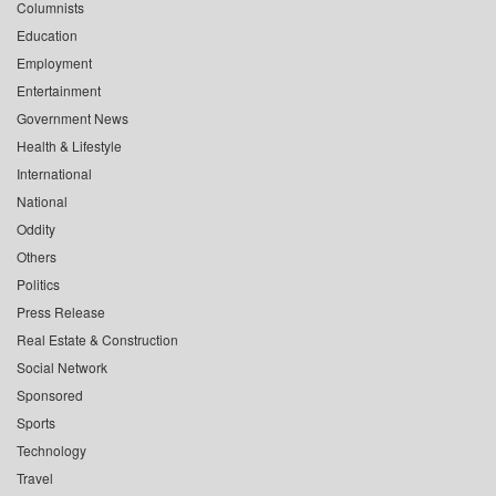
Columnists
Education
Employment
Entertainment
Government News
Health & Lifestyle
International
National
Oddity
Others
Politics
Press Release
Real Estate & Construction
Social Network
Sponsored
Sports
Technology
Travel