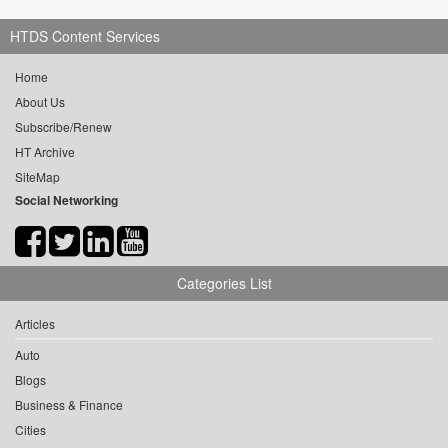
HTDS Content Services
Home
About Us
Subscribe/Renew
HT Archive
SiteMap
Social Networking
Categories List
Articles
Auto
Blogs
Business & Finance
Cities