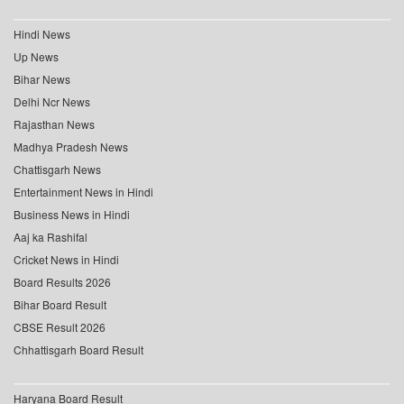
Hindi News
Up News
Bihar News
Delhi Ncr News
Rajasthan News
Madhya Pradesh News
Chattisgarh News
Entertainment News in Hindi
Business News in Hindi
Aaj ka Rashifal
Cricket News in Hindi
Board Results 2026
Bihar Board Result
CBSE Result 2026
Chhattisgarh Board Result
Haryana Board Result