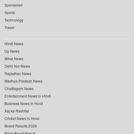
Sponsored
Sports
Technology
Travel
Hindi News
Up News
Bihar News
Delhi Ncr News
Rajasthan News
Madhya Pradesh News
Chattisgarh News
Entertainment News in Hindi
Business News in Hindi
Aaj ka Rashifal
Cricket News in Hindi
Board Results 2026
Bihar Board Result