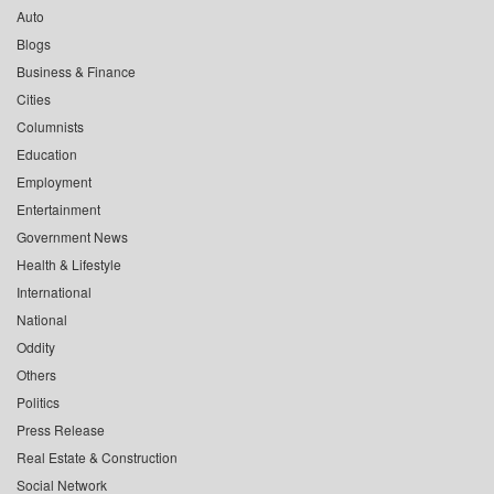
Auto
Blogs
Business & Finance
Cities
Columnists
Education
Employment
Entertainment
Government News
Health & Lifestyle
International
National
Oddity
Others
Politics
Press Release
Real Estate & Construction
Social Network