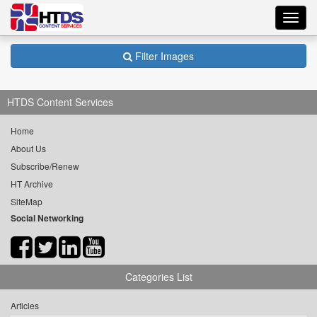
Toggl
navig
Filter Images
HTDS Content Services
Home
About Us
Subscribe/Renew
HT Archive
SiteMap
Social Networking
Categories List
Articles