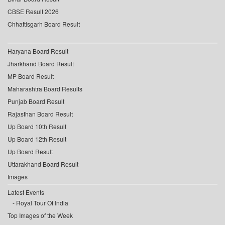
CBSE Result 2026
Chhattisgarh Board Result
Haryana Board Result
Jharkhand Board Result
MP Board Result
Maharashtra Board Results
Punjab Board Result
Rajasthan Board Result
Up Board 10th Result
Up Board 12th Result
Up Board Result
Uttarakhand Board Result
Images
Latest Events
Royal Tour Of India
Top Images of the Week