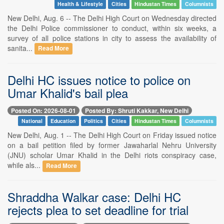
Health & Lifestyle
Cities
Hindustan Times
Columnists
New Delhi, Aug. 6 -- The Delhi High Court on Wednesday directed
the Delhi Police commissioner to conduct, within six weeks, a
survey of all police stations in city to assess the availability of
sanita...
Read More
Delhi HC issues notice to police on
Umar Khalid's bail plea
Posted On: 2026-08-01
Posted By: Shruti Kakkar, New Delhi
National
Education
Politics
Cities
Hindustan Times
Columnists
New Delhi, Aug. 1 -- The Delhi High Court on Friday issued notice
on a bail petition filed by former Jawaharlal Nehru University
(JNU) scholar Umar Khalid in the Delhi riots conspiracy case,
while als...
Read More
Shraddha Walkar case: Delhi HC
rejects plea to set deadline for trial