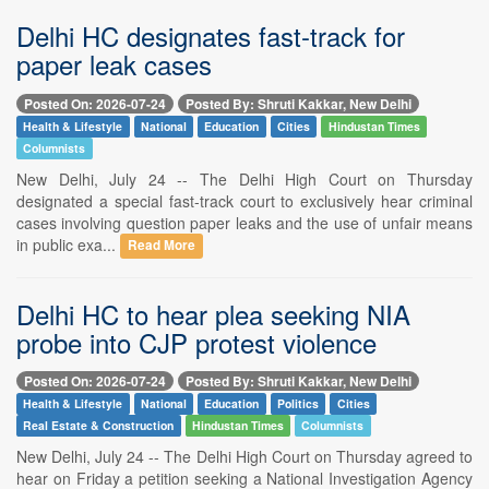
Delhi HC designates fast-track for
paper leak cases
Posted On: 2026-07-24
Posted By: Shruti Kakkar, New Delhi
Health & Lifestyle
National
Education
Cities
Hindustan Times
Columnists
New Delhi, July 24 -- The Delhi High Court on Thursday
designated a special fast-track court to exclusively hear criminal
cases involving question paper leaks and the use of unfair means
in public exa...
Read More
Delhi HC to hear plea seeking NIA
probe into CJP protest violence
Posted On: 2026-07-24
Posted By: Shruti Kakkar, New Delhi
Health & Lifestyle
National
Education
Politics
Cities
Real Estate & Construction
Hindustan Times
Columnists
New Delhi, July 24 -- The Delhi High Court on Thursday agreed to
hear on Friday a petition seeking a National Investigation Agency