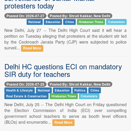
protesters today
Posted On: 2026-07-27
Posted By: Shruti Kakkar, New Delhi
National
Education
Cities
Hindustan Times
Columnists
New Delhi, July 27 -- The Delhi High Court said it will hear a
petition on Tuesday alleging that protesters at the student stir led
by the Cockroach Janata Party (CJP) were subjected to police
surveil...
Read More
Delhi HC questions ECI on mandatory
SIR duty for teachers
Posted On: 2026-07-25
Posted By: Shruti Kakkar, New Delhi
Health & Lifestyle
National
Education
Politics
Cities
Real Estate & Construction
Hindustan Times
Columnists
New Delhi, July 25 -- The Delhi High Court on Friday questioned
the Election Commission of India (ECI) over compelling
government school teachers to serve as booth level officers
(BLOs) and enumeratio...
Read More