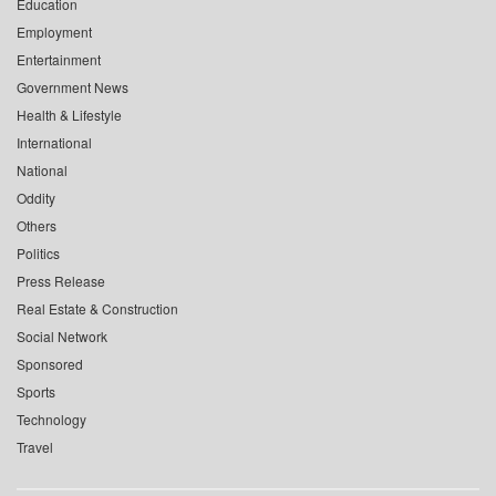
Education
Employment
Entertainment
Government News
Health & Lifestyle
International
National
Oddity
Others
Politics
Press Release
Real Estate & Construction
Social Network
Sponsored
Sports
Technology
Travel