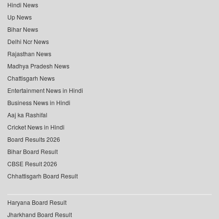
Hindi News
Up News
Bihar News
Delhi Ncr News
Rajasthan News
Madhya Pradesh News
Chattisgarh News
Entertainment News in Hindi
Business News in Hindi
Aaj ka Rashifal
Cricket News in Hindi
Board Results 2026
Bihar Board Result
CBSE Result 2026
Chhattisgarh Board Result
Haryana Board Result
Jharkhand Board Result