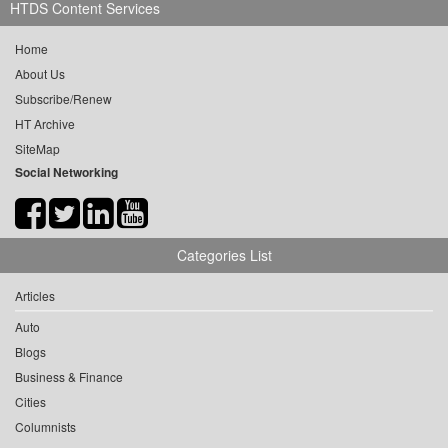
HTDS Content Services
Home
About Us
Subscribe/Renew
HT Archive
SiteMap
Social Networking
Categories List
Articles
Auto
Blogs
Business & Finance
Cities
Columnists