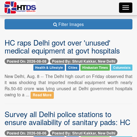
Toggl
navig
Filter Images
HC raps Delhi govt over 'unused'
medical equipment at govt hospitals
Posted On: 2026-08-08
Posted By: Shruti Kakkar, New Delhi
Health & Lifestyle
Cities
Hindustan Times
Columnists
New Delhi, Aug. 8 -- The Delhi high court on Friday observed that
it was shocking that imported medical equipment worth nearly
Rs.50-60 crore was lying unused at Delhi government hospitals
owing to a ...
Read More
Survey all Delhi police stations to
ensure availability of sanitary pads: HC
Posted On: 2026-08-06
Posted By: Shruti Kakkar, New Delhi