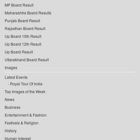
MP Board Result
Maharashtra Board Results
Punjab Board Result
Rajasthan Board Result
Up Board 10th Result
Up Board 12th Result
Up Board Result
Uttarakhand Board Result
Images
Latest Events
Royal Tour Of India
Top Images of the Week
News
Business
Entertainment & Fashion
Festivals & Religion
History
Human Interest