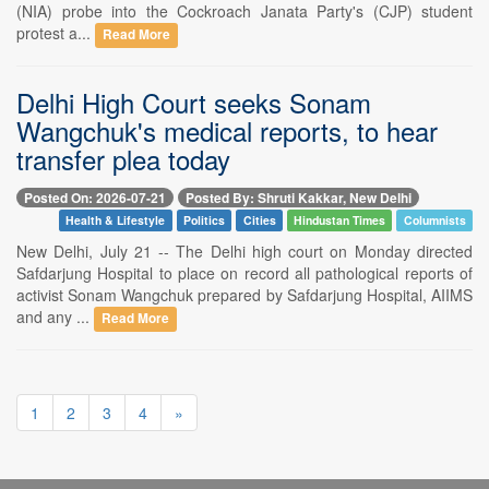
(NIA) probe into the Cockroach Janata Party's (CJP) student
protest a...
Read More
Delhi High Court seeks Sonam
Wangchuk's medical reports, to hear
transfer plea today
Posted On: 2026-07-21
Posted By: Shruti Kakkar, New Delhi
Health & Lifestyle
Politics
Cities
Hindustan Times
Columnists
New Delhi, July 21 -- The Delhi high court on Monday directed
Safdarjung Hospital to place on record all pathological reports of
activist Sonam Wangchuk prepared by Safdarjung Hospital, AIIMS
and any ...
Read More
1
2
3
4
»