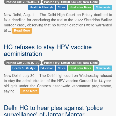
Posted On: 2026-08-01
Posted By: Shruti Kakkar, New Delhi
Health & Lifestyle
Cities
Hindustan Times
Columnists
New Delhi, Aug. 1 -- The Delhi High Court on Friday declined to
fix a deadline for concluding the trial in the 2022 Shraddha Walkar
murder case, observing that no further directions were warranted
at ...
Read More
HC refuses to stay HPV vaccine
administration
Posted On: 2026-07-30
Posted By: Shruti Kakkar, New Delhi
Health & Lifestyle
Education
Cities
Hindustan Times
Columnists
New Delhi, July 30 -- The Delhi high court on Wednesday refused
to stay the administration of the HPV vaccine Gardasil to 14-year-
old girls under the Centre's nationwide vaccination programme,
saying ...
Read More
Delhi HC to hear plea against 'police
surveillance' of Jantar Mantar