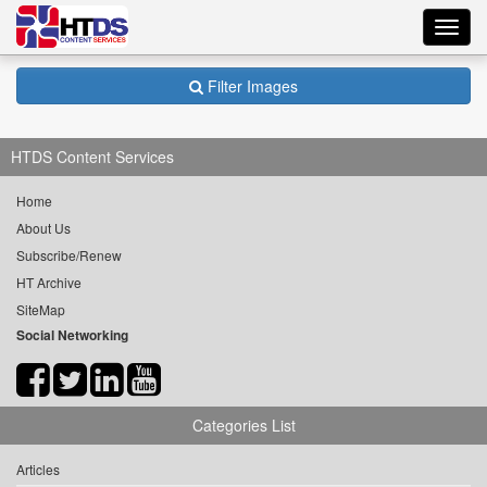
Toggl
navig
Filter Images
HTDS Content Services
Home
About Us
Subscribe/Renew
HT Archive
SiteMap
Social Networking
Categories List
Articles