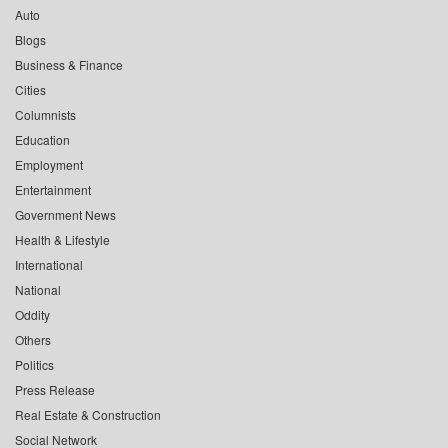
Auto
Blogs
Business & Finance
Cities
Columnists
Education
Employment
Entertainment
Government News
Health & Lifestyle
International
National
Oddity
Others
Politics
Press Release
Real Estate & Construction
Social Network