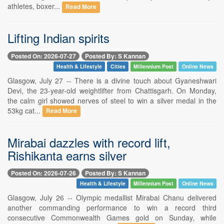
athletes, boxer...
Read More
Lifting Indian spirits
Posted On: 2026-07-27
Posted By: S Kannan
Health & Lifestyle
Cities
Millennium Post
Online News
Glasgow, July 27 -- There is a divine touch about Gyaneshwari
Devi, the 23-year-old weightlifter from Chattisgarh. On Monday,
the calm girl showed nerves of steel to win a silver medal in the
53kg cat...
Read More
Mirabai dazzles with record lift,
Rishikanta earns silver
Posted On: 2026-07-26
Posted By: S Kannan
Health & Lifestyle
Millennium Post
Online News
Glasgow, July 26 -- Olympic medallist Mirabai Chanu delivered
another commanding performance to win a record third
consecutive Commonwealth Games gold on Sunday, while