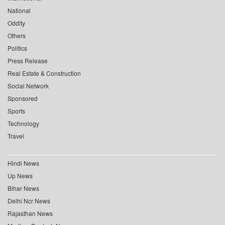
National
Oddity
Others
Politics
Press Release
Real Estate & Construction
Social Network
Sponsored
Sports
Technology
Travel
Hindi News
Up News
Bihar News
Delhi Ncr News
Rajasthan News