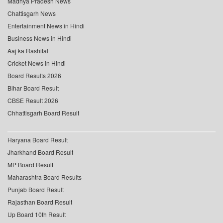
Madhya Pradesh News
Chattisgarh News
Entertainment News in Hindi
Business News in Hindi
Aaj ka Rashifal
Cricket News in Hindi
Board Results 2026
Bihar Board Result
CBSE Result 2026
Chhattisgarh Board Result
Haryana Board Result
Jharkhand Board Result
MP Board Result
Maharashtra Board Results
Punjab Board Result
Rajasthan Board Result
Up Board 10th Result