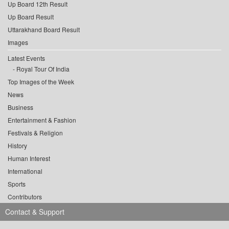
Up Board 12th Result
Up Board Result
Uttarakhand Board Result
Images
Latest Events
Royal Tour Of India
Top Images of the Week
News
Business
Entertainment & Fashion
Festivals & Religion
History
Human Interest
International
Sports
Contributors
Contact & Support