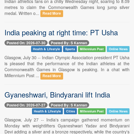
Indian athletics fans on a chilly Wednesday night, soaring to 8.09
metres to claim the Commonwealth Games long jump silver
medal. Written o...
Read More
India peaking at right time: PT Usha
Posted On: 2026-07-30
Posted By: S Kannan
Health & Lifestyle
Sports
Millennium Post
Online News
Glasgow, July 30 -- Indian Olympic Association president PT Usha
is pleased that the performance of the Indian athletes at the
Commonwealth Games in Glasgow is peaking. In a chat with
Millennium Post ...
Read More
Gyaneshwari, Bindyarani lift India
Posted On: 2026-07-27
Posted By: S Kannan
Health & Lifestyle
Cities
Millennium Post
Online News
Glasgow, July 27 -- India's campaign gathered momentum on
Monday with weightlifters Gyaneshwari Yadav and Bindyarani
Devi adding a silver and a bronze respectively, while the country's