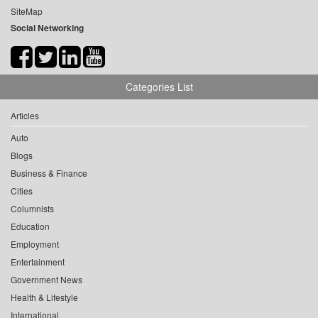
SiteMap
Social Networking
Categories List
Articles
Auto
Blogs
Business & Finance
Cities
Columnists
Education
Employment
Entertainment
Government News
Health & Lifestyle
International