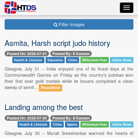
Toggl
navig
Filter Images
Asmita, Harsh script judo history
Posted On: 2026-07-31
Posted By: S Kannan
Health & Lifestyle
Education
Cities
Millennium Post
Online News
Glasgow, July 31 -- India enjoyed one of its finest days at the
Commonwealth Games on Friday as the country's judokas won
their first ever gold medals while its boxers completed a clean
sweep of semif...
Read More
Landing among the best
Posted On: 2026-07-30
Posted By: S Kannan
Health & Lifestyle
Cities
Sports
Millennium Post
Online News
Glasgow, July 30 -- Murali Sreeshankar warmed the hearts of