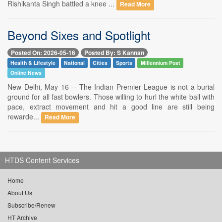
Rishikanta Singh battled a knee ...
Read More
Beyond Sixes and Spotlight
Posted On: 2026-05-16
Posted By: S Kannan
Health & Lifestyle
National
Cities
Sports
Millennium Post
Online News
New Delhi, May 16 -- The Indian Premier League is not a burial
ground for all fast bowlers. Those willing to hurl the white ball with
pace, extract movement and hit a good line are still being
rewarde...
Read More
HTDS Content Services
Home
About Us
Subscribe/Renew
HT Archive