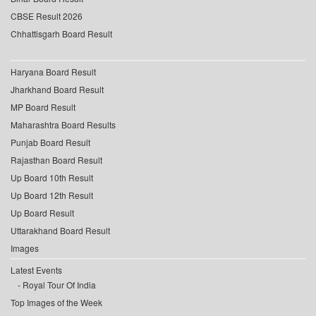
CBSE Result 2026
Chhattisgarh Board Result
Haryana Board Result
Jharkhand Board Result
MP Board Result
Maharashtra Board Results
Punjab Board Result
Rajasthan Board Result
Up Board 10th Result
Up Board 12th Result
Up Board Result
Uttarakhand Board Result
Images
Latest Events
Royal Tour Of India
Top Images of the Week