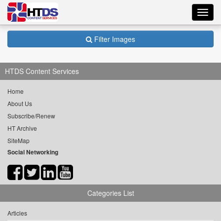
Toggl
navig
Filter Images
HTDS Content Services
Home
About Us
Subscribe/Renew
HT Archive
SiteMap
Social Networking
Categories List
Articles