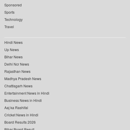
Sponsored
Sports
Technology
Travel
Hindi News
Up News
Bihar News
Delhi Ncr News
Rajasthan News
Madhya Pradesh News
Chattisgarh News
Entertainment News in Hindi
Business News in Hindi
Aaj ka Rashifal
Cricket News in Hindi
Board Results 2026
Bihar Board Result