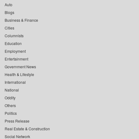
Auto
Blogs
Business & Finance
Cities
Columnists
Education
Employment
Entertainment
Government News
Health & Lifestyle
International
National
Oddity
Others
Politics
Press Release
Real Estate & Construction
Social Network