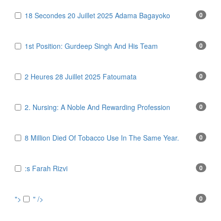
18 Secondes 20 Juillet 2025 Adama Bagayoko
0
1st Position: Gurdeep Singh And His Team
0
2 Heures 28 Juillet 2025 Fatoumata
0
2. Nursing: A Noble And Rewarding Profession
0
8 Million Died Of Tobacco Use In The Same Year.
0
:s Farah Rizvi
0
">
" />
0