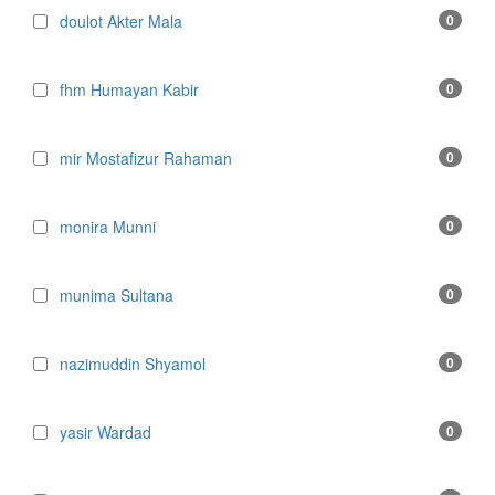
doulot Akter Mala
0
fhm Humayan Kabir
0
mir Mostafizur Rahaman
0
monira Munni
0
munima Sultana
0
nazimuddin Shyamol
0
yasir Wardad
0