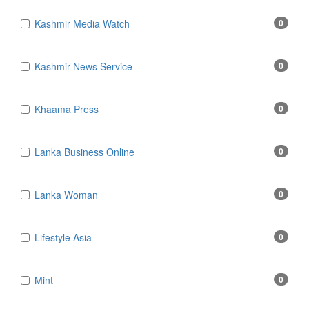
Kashmir Media Watch
0
Kashmir News Service
0
Khaama Press
0
Lanka Business Online
0
Lanka Woman
0
Lifestyle Asia
0
Mint
0