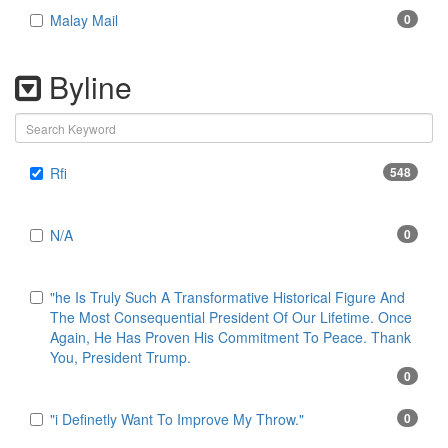
Malay Mail
0
Byline
Rfi
548
N/A
0
"he Is Truly Such A Transformative Historical Figure And
The Most Consequential President Of Our Lifetime. Once
Again, He Has Proven His Commitment To Peace. Thank
You, President Trump.
0
"i Definetly Want To Improve My Throw."
0