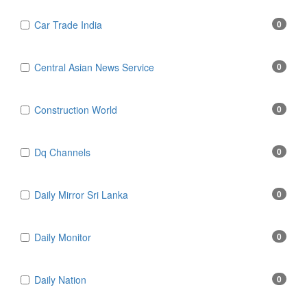
Car Trade India
0
Central Asian News Service
0
Construction World
0
Dq Channels
0
Daily Mirror Sri Lanka
0
Daily Monitor
0
Daily Nation
0