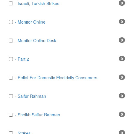
- Israeli, Turkish Strikes -
0
- Monitor Online
0
- Monitor Online Desk
0
- Part 2
0
- Relief For Domestic Electricity Consumers
0
- Saifur Rahman
0
- Sheikh Saifur Rahman
0
- Strikes -
0