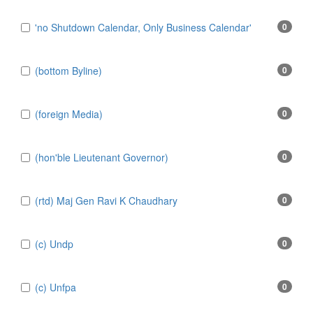
'no Shutdown Calendar, Only Business Calendar'
0
(bottom Byline)
0
(foreign Media)
0
(hon'ble Lieutenant Governor)
0
(rtd) Maj Gen Ravi K Chaudhary
0
(c) Undp
0
(c) Unfpa
0