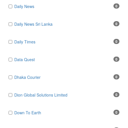
Daily News
0
Daily News Sri Lanka
0
Daily Times
0
Data Quest
0
Dhaka Courier
0
Dion Global Solutions Limited
0
Down To Earth
0