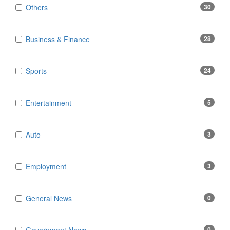
Others
30
Business & Finance
28
Sports
24
Entertainment
5
Auto
3
Employment
3
General News
0
0