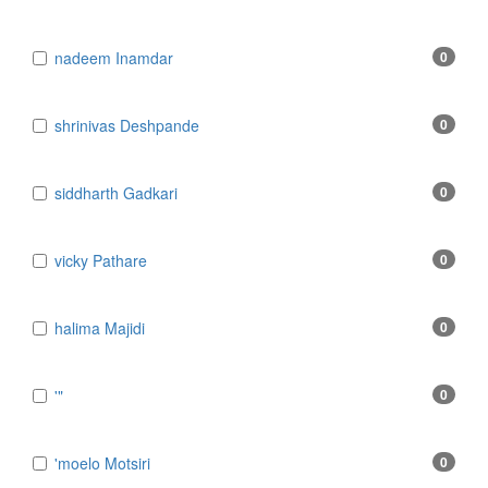
​nadeem Inamdar
0
​shrinivas Deshpande
0
​siddharth Gadkari
0
​vicky Pathare
0
‎halima Majidi
0
'"
0
'moelo Motsiri
0