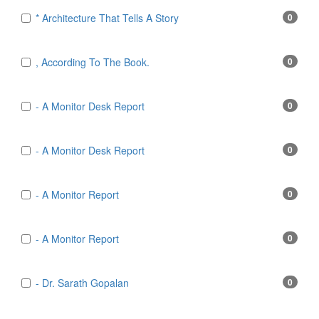
* Architecture That Tells A Story
0
, According To The Book.
0
- A Monitor Desk Report
0
- A Monitor Desk Report
0
- A Monitor Report
0
- A Monitor Report
0
- Dr. Sarath Gopalan
0