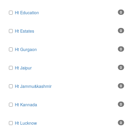
Ht Education
0
Ht Estates
0
Ht Gurgaon
0
Ht Jaipur
0
Ht Jammu&kashmir
0
Ht Kannada
0
Ht Lucknow
0