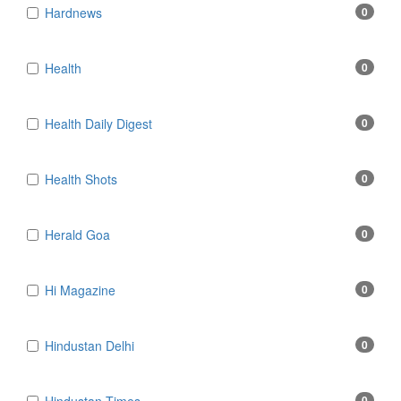
Hardnews
0
Health
0
Health Daily Digest
0
Health Shots
0
Herald Goa
0
Hi Magazine
0
Hindustan Delhi
0
0