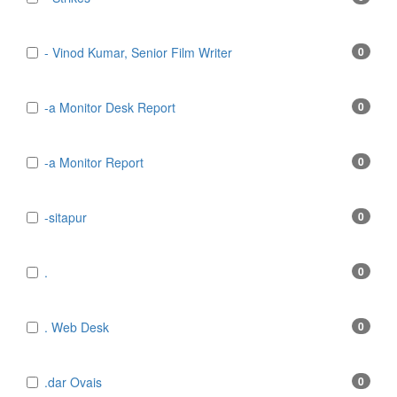
- Vinod Kumar, Senior Film Writer
0
-a Monitor Desk Report
0
-a Monitor Report
0
-sitapur
0
.
0
. Web Desk
0
.dar Ovais
0