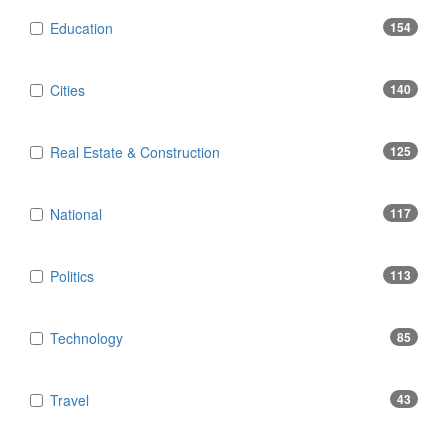
Education
154
Cities
140
Real Estate & Construction
125
National
117
Politics
113
Technology
85
Travel
43