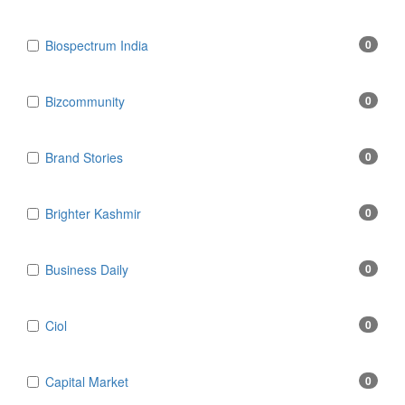
Biospectrum India
0
Bizcommunity
0
Brand Stories
0
Brighter Kashmir
0
Business Daily
0
Ciol
0
Capital Market
0