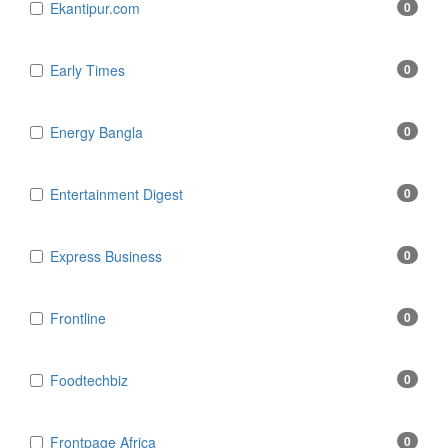
Ekantipur.com
0
Early Times
0
Energy Bangla
0
Entertainment Digest
0
Express Business
0
Frontline
0
Foodtechbiz
0
Frontpage Africa
0