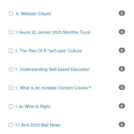
.h. Webster Clayeh
0
1 Heure 22 Janvier 2025 Manthia Touré
0
1. The Rise Of A "self-care" Culture
0
1. Understanding Skill-based Education
0
1. What Is An Invisible Content Creator?
0
1.do What Is Right.
0
11 Avril 2025 Mali News
0