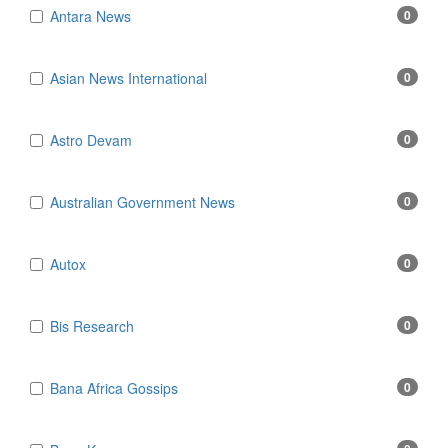
Antara News
0
Asian News International
0
Astro Devam
0
Australian Government News
0
Autox
0
Bis Research
0
Bana Africa Gossips
0