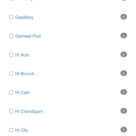
Gaadikey
0
Garhwal Post
0
Ht Auto
0
Ht Brunch
0
Ht Cafe
0
Ht Chandigarh
0
Ht City
0