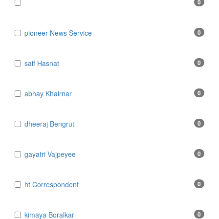
0
​​​​​​​pioneer News Service
0
​​​​​​​saif Hasnat
0
​abhay Khairnar
0
​dheeraj Bengrut
0
​gayatri Vajpeyee
0
​ht Correspondent
0
​kimaya Boralkar
0