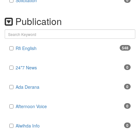
Solicitation
0
Publication
Rfi English
548
24*7 News
0
Ada Derana
0
Afternoon Voice
0
Alwihda Info
0