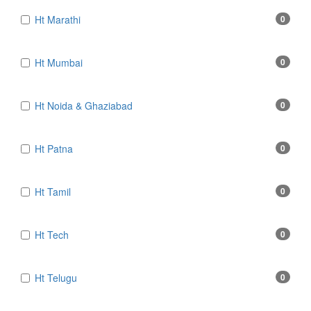
Ht Marathi
0
Ht Mumbai
0
Ht Noida & Ghaziabad
0
Ht Patna
0
Ht Tamil
0
Ht Tech
0
Ht Telugu
0