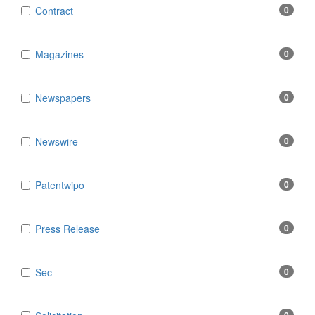
Contract
0
Magazines
0
Newspapers
0
Newswire
0
Patentwipo
0
Press Release
0
Sec
0