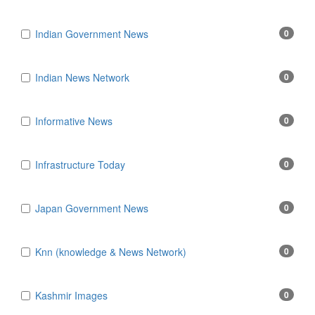
Indian Government News
0
Indian News Network
0
Informative News
0
Infrastructure Today
0
Japan Government News
0
Knn (knowledge & News Network)
0
Kashmir Images
0