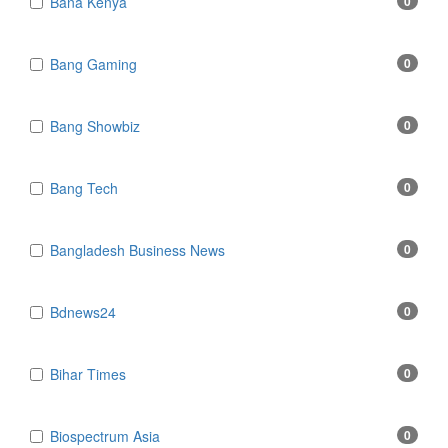
Bana Kenya
0
Bang Gaming
0
Bang Showbiz
0
Bang Tech
0
Bangladesh Business News
0
Bdnews24
0
Bihar Times
0
Biospectrum Asia
0