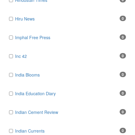
Hindustan Times
Hiru News
0
Imphal Free Press
0
Inc 42
0
India Blooms
0
India Education Diary
0
Indian Cement Review
0
Indian Currents
0