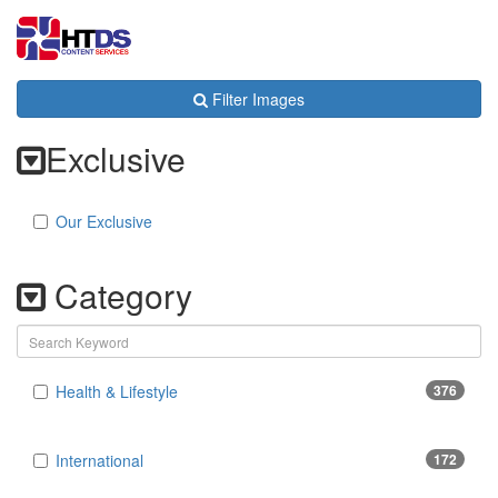
Toggl
navig
Filter Images
Exclusive
Our Exclusive
Category
Health & Lifestyle
376
International
172