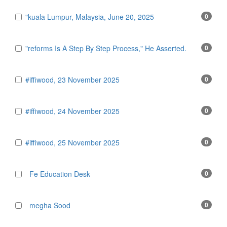
"kuala Lumpur, Malaysia, June 20, 2025
0
"reforms Is A Step By Step Process," He Asserted.
0
#iffiwood, 23 November 2025
0
#iffiwood, 24 November 2025
0
#iffiwood, 25 November 2025
0
Fe Education Desk
0
megha Sood
0