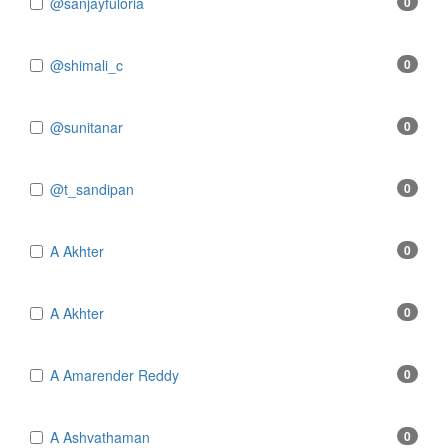
@sanjayfuloria
0
@shimali_c
0
@sunitanar
0
@t_sandipan
0
A Akhter
0
A Akhter
0
A Amarender Reddy
0
A Ashvathaman
0