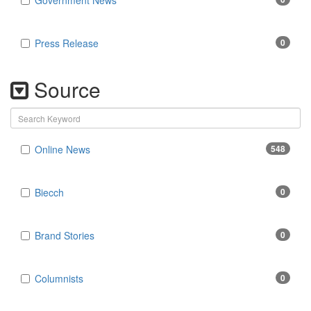
Government News
Press Release
0
Source
Online News
548
Biecch
0
Brand Stories
0
Columnists
0