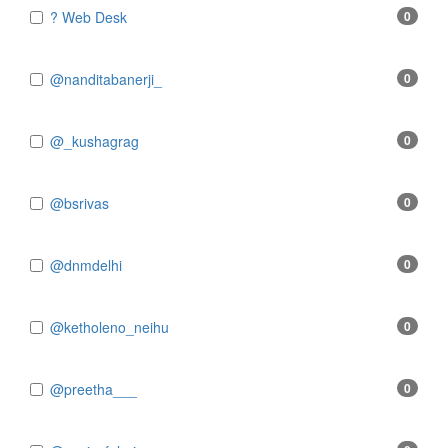
? Web Desk
0
@nanditabanerji_
0
@_kushagrag
0
@bsrivas
0
@dnmdelhi
0
@ketholeno_neihu
0
@preetha___
0