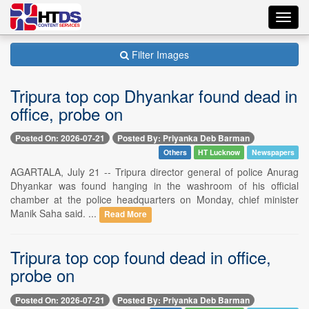
Toggl
navig
Filter Images
Tripura top cop Dhyankar found dead in
office, probe on
Posted On: 2026-07-21
Posted By: Priyanka Deb Barman
Others
HT Lucknow
Newspapers
AGARTALA, July 21 -- Tripura director general of police Anurag
Dhyankar was found hanging in the washroom of his official
chamber at the police headquarters on Monday, chief minister
Manik Saha said. ...
Read More
Tripura top cop found dead in office,
probe on
Posted On: 2026-07-21
Posted By: Priyanka Deb Barman