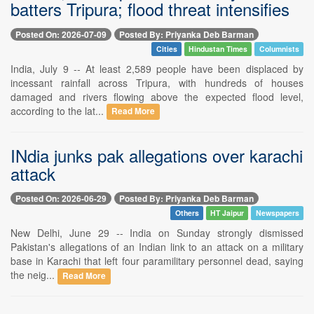
batters Tripura; flood threat intensifies
Posted On: 2026-07-09
Posted By: Priyanka Deb Barman
Cities
Hindustan Times
Columnists
India, July 9 -- At least 2,589 people have been displaced by
incessant rainfall across Tripura, with hundreds of houses
damaged and rivers flowing above the expected flood level,
according to the lat...
Read More
INdia junks pak allegations over karachi
attack
Posted On: 2026-06-29
Posted By: Priyanka Deb Barman
Others
HT Jaipur
Newspapers
New Delhi, June 29 -- India on Sunday strongly dismissed
Pakistan's allegations of an Indian link to an attack on a military
base in Karachi that left four paramilitary personnel dead, saying
the neig...
Read More