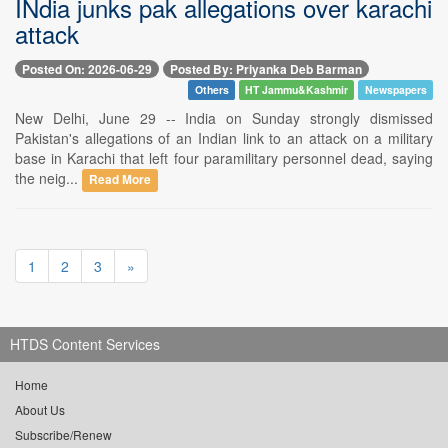
INdia junks pak allegations over karachi
attack
Posted On: 2026-06-29
Posted By: Priyanka Deb Barman
Others
HT Jammu&Kashmir
Newspapers
New Delhi, June 29 -- India on Sunday strongly dismissed
Pakistan's allegations of an Indian link to an attack on a military
base in Karachi that left four paramilitary personnel dead, saying
the neig...
Read More
1
2
3
»
HTDS Content Services
Home
About Us
Subscribe/Renew