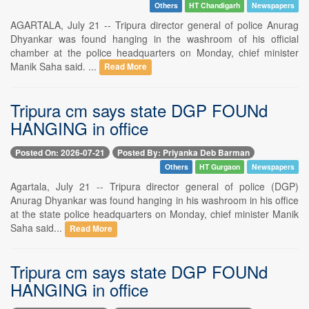
Others
HT Chandigarh
Newspapers
AGARTALA, July 21 -- Tripura director general of police Anurag
Dhyankar was found hanging in the washroom of his official
chamber at the police headquarters on Monday, chief minister
Manik Saha said. ...
Read More
Tripura cm says state DGP FOUNd
HANGING in office
Posted On: 2026-07-21
Posted By: Priyanka Deb Barman
Others
HT Gurgaon
Newspapers
Agartala, July 21 -- Tripura director general of police (DGP)
Anurag Dhyankar was found hanging in his washroom in his office
at the state police headquarters on Monday, chief minister Manik
Saha said...
Read More
Tripura cm says state DGP FOUNd
HANGING in office