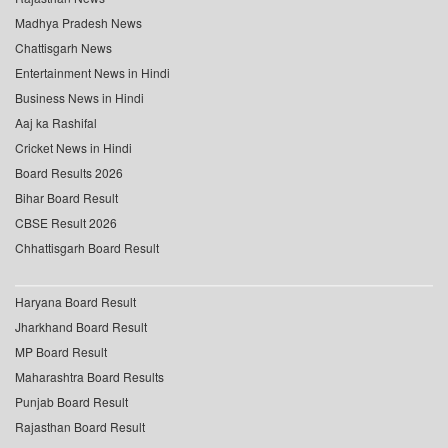
Madhya Pradesh News
Chattisgarh News
Entertainment News in Hindi
Business News in Hindi
Aaj ka Rashifal
Cricket News in Hindi
Board Results 2026
Bihar Board Result
CBSE Result 2026
Chhattisgarh Board Result
Haryana Board Result
Jharkhand Board Result
MP Board Result
Maharashtra Board Results
Punjab Board Result
Rajasthan Board Result