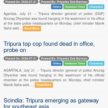
Posted On: 2026-07-21
Posted By: Priyanka Deb Barman
Others
Hindustan Times
Columnists
Agartala, July 21 -- Tripura director general of police (DGP)
Anurag Dhyankar was found hanging in his washroom in his office
at the state police headquarters on Monday, chief minister Manik
Saha said...
Read More
Tripura top cop found dead in office,
probe on
Posted On: 2026-07-21
Posted By: Priyanka Deb Barman
Others
Hindustan Times
Columnists
AGARTALA, July 21 -- Tripura director general of police Anurag
Dhyankar was found hanging in the washroom of his official
chamber at the police headquarters on Monday, chief minister
Manik Saha said. ...
Read More
Scindia: Tripura emerging as gateway
for southeast asia