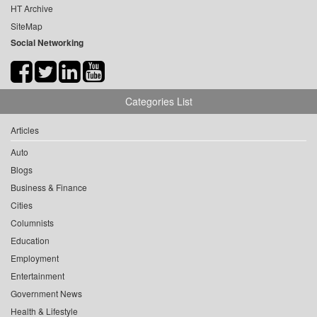
HT Archive
SiteMap
Social Networking
Categories List
Articles
Auto
Blogs
Business & Finance
Cities
Columnists
Education
Employment
Entertainment
Government News
Health & Lifestyle