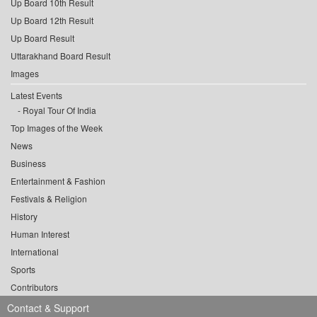
Up Board 10th Result
Up Board 12th Result
Up Board Result
Uttarakhand Board Result
Images
Latest Events
Royal Tour Of India
Top Images of the Week
News
Business
Entertainment & Fashion
Festivals & Religion
History
Human Interest
International
Sports
Contributors
Contact & Support