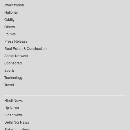
International
National
Oddity
Others
Politics
Press Release
Real Estate & Construction
Social Network
Sponsored
Sports
Technology
Travel
Hindi News
Up News
Bihar News
Delhi Ncr News
Rajasthan News