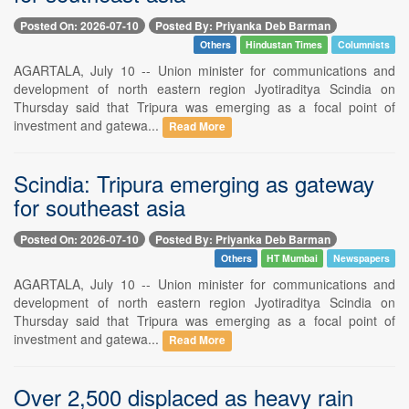
Posted On: 2026-07-10
Posted By: Priyanka Deb Barman
Others
Hindustan Times
Columnists
AGARTALA, July 10 -- Union minister for communications and
development of north eastern region Jyotiraditya Scindia on
Thursday said that Tripura was emerging as a focal point of
investment and gatewa...
Read More
Scindia: Tripura emerging as gateway
for southeast asia
Posted On: 2026-07-10
Posted By: Priyanka Deb Barman
Others
HT Mumbai
Newspapers
AGARTALA, July 10 -- Union minister for communications and
development of north eastern region Jyotiraditya Scindia on
Thursday said that Tripura was emerging as a focal point of
investment and gatewa...
Read More
Over 2,500 displaced as heavy rain