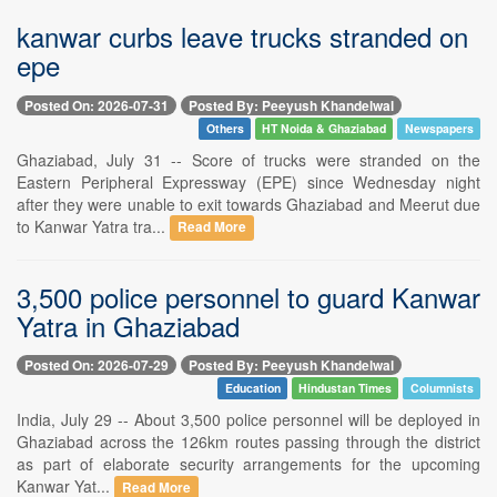
kanwar curbs leave trucks stranded on
epe
Posted On: 2026-07-31
Posted By: Peeyush Khandelwal
Others
HT Noida & Ghaziabad
Newspapers
Ghaziabad, July 31 -- Score of trucks were stranded on the
Eastern Peripheral Expressway (EPE) since Wednesday night
after they were unable to exit towards Ghaziabad and Meerut due
to Kanwar Yatra tra...
Read More
3,500 police personnel to guard Kanwar
Yatra in Ghaziabad
Posted On: 2026-07-29
Posted By: Peeyush Khandelwal
Education
Hindustan Times
Columnists
India, July 29 -- About 3,500 police personnel will be deployed in
Ghaziabad across the 126km routes passing through the district
as part of elaborate security arrangements for the upcoming
Kanwar Yat...
Read More