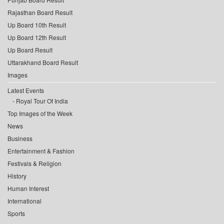
Rajasthan Board Result
Up Board 10th Result
Up Board 12th Result
Up Board Result
Uttarakhand Board Result
Images
Latest Events
Royal Tour Of India
Top Images of the Week
News
Business
Entertainment & Fashion
Festivals & Religion
History
Human Interest
International
Sports