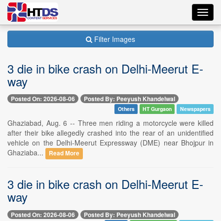
Toggl
navig
Filter Images
3 die in bike crash on Delhi-Meerut E-
way
Posted On: 2026-08-06
Posted By: Peeyush Khandelwal
Others
HT Gurgaon
Newspapers
Ghaziabad, Aug. 6 -- Three men riding a motorcycle were killed
after their bike allegedly crashed into the rear of an unidentified
vehicle on the Delhi-Meerut Expressway (DME) near Bhojpur in
Ghaziaba...
Read More
3 die in bike crash on Delhi-Meerut E-
way
Posted On: 2026-08-06
Posted By: Peeyush Khandelwal