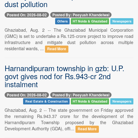
dust pollution
Posted On: 2026-08-02
Posted By: Peeyush Khandelwal
Others
HT Noida & Ghaziabad
Newspapers
Ghaziabad, Aug. 2 -- The Ghaziabad Municipal Corporation
(GMC) is set to undertake a Rs.125-crore project to improve road
infrastructure and mitigate dust pollution across multiple
residential wards, ...
Read More
Harnandipuram township in gzb: U.P.
govt gives nod for Rs.943-cr 2nd
instalment
Posted On: 2026-08-02
Posted By: Peeyush Khandelwal
Real Estate & Construction
HT Noida & Ghaziabad
Newspapers
Ghaziabad, Aug. 2 -- The state government on Friday approved
the remaining Rs.943.37 crore for the development of the
Harnandipuram Township proposed by the Ghaziabad
Development Authority (GDA), offi...
Read More