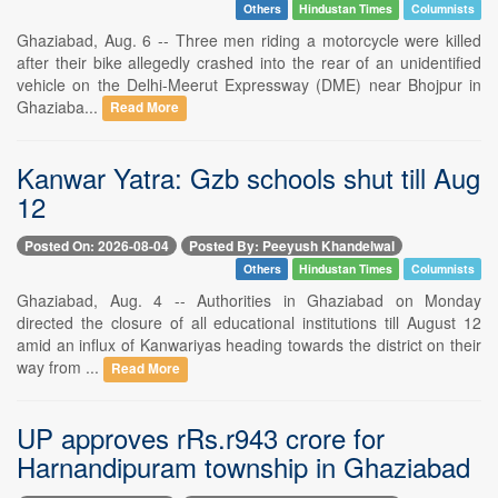
Others
Hindustan Times
Columnists
Ghaziabad, Aug. 6 -- Three men riding a motorcycle were killed
after their bike allegedly crashed into the rear of an unidentified
vehicle on the Delhi-Meerut Expressway (DME) near Bhojpur in
Ghaziaba...
Read More
Kanwar Yatra: Gzb schools shut till Aug
12
Posted On: 2026-08-04
Posted By: Peeyush Khandelwal
Others
Hindustan Times
Columnists
Ghaziabad, Aug. 4 -- Authorities in Ghaziabad on Monday
directed the closure of all educational institutions till August 12
amid an influx of Kanwariyas heading towards the district on their
way from ...
Read More
UP approves rRs.r943 crore for
Harnandipuram township in Ghaziabad