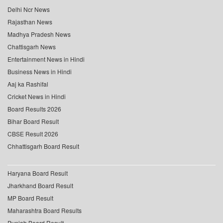
Delhi Ncr News
Rajasthan News
Madhya Pradesh News
Chattisgarh News
Entertainment News in Hindi
Business News in Hindi
Aaj ka Rashifal
Cricket News in Hindi
Board Results 2026
Bihar Board Result
CBSE Result 2026
Chhattisgarh Board Result
Haryana Board Result
Jharkhand Board Result
MP Board Result
Maharashtra Board Results
Punjab Board Result