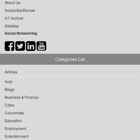
About Us
Subscribe/Renew
HT Archive
SiteMap
Social Networking
Categories List
Articles
Auto
Blogs
Business & Finance
Cities
Columnists
Education
Employment
Entertainment