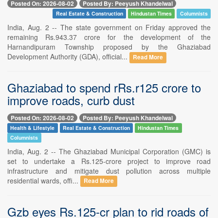
Posted On: 2026-08-02
Posted By: Peeyush Khandelwal
Real Estate & Construction
Hindustan Times
Columnists
India, Aug. 2 -- The state government on Friday approved the
remaining Rs.943.37 crore for the development of the
Harnandipuram Township proposed by the Ghaziabad
Development Authority (GDA), official...
Read More
Ghaziabad to spend rRs.r125 crore to
improve roads, curb dust
Posted On: 2026-08-02
Posted By: Peeyush Khandelwal
Health & Lifestyle
Real Estate & Construction
Hindustan Times
Columnists
India, Aug. 2 -- The Ghaziabad Municipal Corporation (GMC) is
set to undertake a Rs.125-crore project to improve road
infrastructure and mitigate dust pollution across multiple
residential wards, offi...
Read More
Gzb eyes Rs.125-cr plan to rid roads of