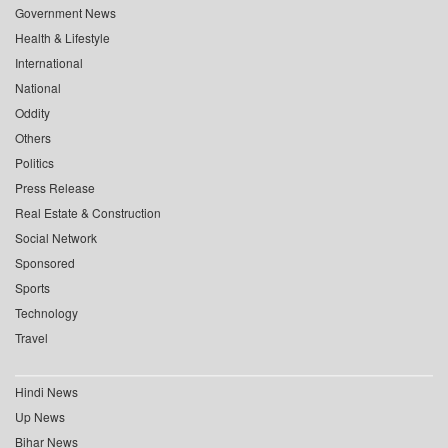
Government News
Health & Lifestyle
International
National
Oddity
Others
Politics
Press Release
Real Estate & Construction
Social Network
Sponsored
Sports
Technology
Travel
Hindi News
Up News
Bihar News