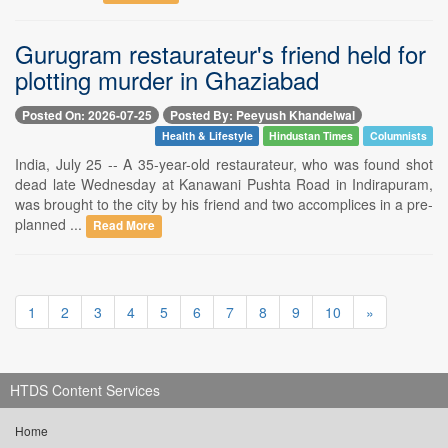
Gurugram restaurateur's friend held for
plotting murder in Ghaziabad
Posted On: 2026-07-25
Posted By: Peeyush Khandelwal
Health & Lifestyle
Hindustan Times
Columnists
India, July 25 -- A 35-year-old restaurateur, who was found shot
dead late Wednesday at Kanawani Pushta Road in Indirapuram,
was brought to the city by his friend and two accomplices in a pre-
planned ...
Read More
1
2
3
4
5
6
7
8
9
10
»
HTDS Content Services
Home