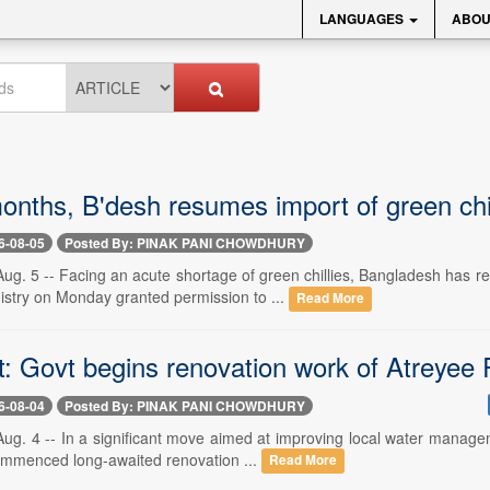
LANGUAGES
ABOU
onths, B'desh resumes import of green chil
6-08-05
Posted By: PINAK PANI CHOWDHURY
. 5 -- Facing an acute shortage of green chillies, Bangladesh has res
try on Monday granted permission to ...
Read More
: Govt begins renovation work of Atreyee R
6-08-04
Posted By: PINAK PANI CHOWDHURY
. 4 -- In a significant move aimed at improving local water managemen
 commenced long-awaited renovation ...
Read More