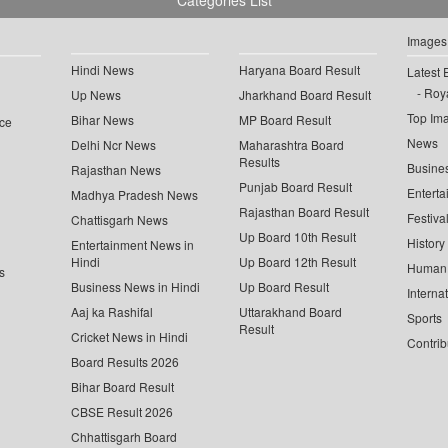
Categories List
Images
Hindi News
Haryana Board Result
Latest 
Roya
Up News
Jharkhand Board Result
Top Im
Bihar News
MP Board Result
ce
News
Delhi Ncr News
Maharashtra Board
Results
Busine
Rajasthan News
Punjab Board Result
Enterta
Madhya Pradesh News
Rajasthan Board Result
Festiva
Chattisgarh News
Up Board 10th Result
History
Entertainment News in
Hindi
Up Board 12th Result
Human 
s
Business News in Hindi
Up Board Result
Interna
Aaj ka Rashifal
Uttarakhand Board
Sports
Result
Cricket News in Hindi
Contrib
Board Results 2026
Bihar Board Result
CBSE Result 2026
Chhattisgarh Board