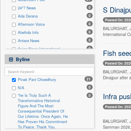
0
Sec
S Dinajp
0
24*7 News
0
Solicitation
0
Ada Derana
Posted On: 202
0
Afternoon Voice
BALURGHAT, Jul
0
Alwihda Info
International 
0
Antara News
0
Asian News International
Fish seed
0
Astro Devam
Byline
Posted On: 202
0
Australian Government News
BALURGHAT, Jul
0
Autox
Dinajpur after 
21
Pinak Pani Chowdhury
0
Bis Research
0
N/A
0
Bana Africa Gossips
Infra pu
"he Is Truly Such A
0
0
Bana Kenya
Transformative Historical
Figure And The Most
0
Bang Gaming
Posted On: 202
Consequential President Of
0
Bang Showbiz
Our Lifetime. Once Again, He
BALURGHAT, Jul
Has Proven His Commitment
0
Bang Tech
Samman 2026, w
To Peace. Thank You,
0
Bangladesh Business News