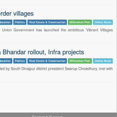
rder villages
ducation
Politics
Real Estate & Construction
Millennium Post
Online News
e Union Government has launched the ambitious 'Vibrant Villages
handar rollout, Infra projects
ducation
Politics
Real Estate & Construction
Millennium Post
Online News
led by South Dinajpur district president Swarup Chowdhury, met with