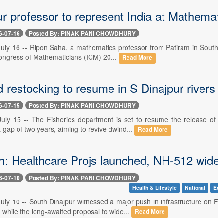
ur professor to represent India at Mathema
6-07-16
Posted By: PINAK PANI CHOWDHURY
y 16 -- Ripon Saha, a mathematics professor from Patiram in South Din
Congress of Mathematicians (ICM) 20...
Read More
 restocking to resume in S Dinajpur rivers
6-07-15
Posted By: PINAK PANI CHOWDHURY
y 15 -- The Fisheries department is set to resume the release of 
a gap of two years, aiming to revive dwind...
Read More
sh: Healthcare Projs launched, NH-512 wid
6-07-10
Posted By: PINAK PANI CHOWDHURY
Health & Lifestyle
National
E
y 10 -- South Dinajpur witnessed a major push in infrastructure on 
hile the long-awaited proposal to wide...
Read More