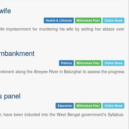
wife
Health & Lifestyle
Millennium Post
Online News
fe imprisonment for murdering his wife by setting her ablaze over
 embankment
Politics
Millennium Post
Online News
nkment along the Atreyee River in Balurghat to assess the progress
s panel
Education
Millennium Post
Online News
, have been inducted into the West Bengal government's Syllabus-