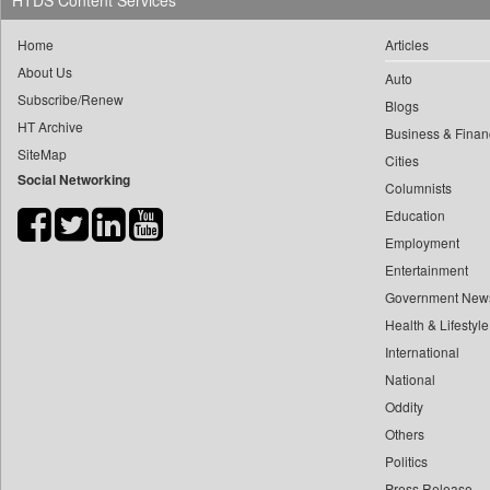
HTDS Content Services
0
yasir Wardad
0
Daily Nation
Home
Articles
0
0
Daily News
About Us
0
​​​​​​​pioneer News Service
Auto
0
Daily News Sri Lanka
Subscribe/Renew
Blogs
0
​​​​​​​saif Hasnat
0
Daily Times
HT Archive
Business & Finan
0
​abhay Khairnar
0
Data Quest
SiteMap
Cities
0
​dheeraj Bengrut
Social Networking
0
Dhaka Courier
Columnists
0
​gayatri Vajpeyee
0
Dion Global Solutions Limited
Education
0
​ht Correspondent
0
Down To Earth
Employment
0
​kimaya Boralkar
Entertainment
0
Ekantipur.com
0
​nadeem Inamdar
Government New
0
Early Times
0
​shrinivas Deshpande
Health & Lifestyle
0
Energy Bangla
0
International
​siddharth Gadkari
0
Entertainment Digest
National
0
​vicky Pathare
0
Express Business
Oddity
0
‎halima Majidi
0
Frontline
Others
0
'"
0
Foodtechbiz
Politics
0
'moelo Motsiri
0
Frontpage Africa
Press Release