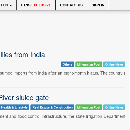
T US
HTNS
EXCLUSIVE
CONTACT US
SIGN IN
lies from India
Others
Millennium Post
Online News
umed imports from India after an eight-month hiatus. The country's
iver sluice gate
Health & Lifestyle
Real Estate & Construction
Millennium Post
Online News
t and flood control infrastructure, the state Irrigation Department