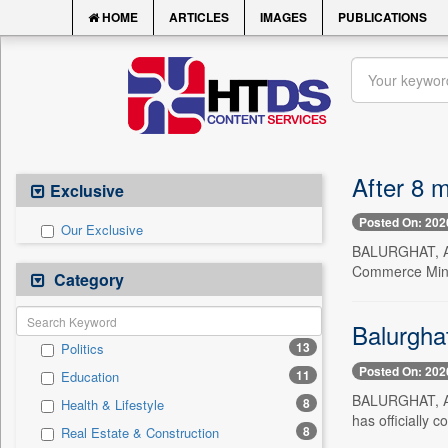
HOME
ARTICLES
IMAGES
PUBLICATIONS
After 8 m
Exclusive
Posted On: 202
Our Exclusive
BALURGHAT, Aug
Commerce Minis
Category
Balurghat
13
Politics
Posted On: 202
11
Education
BALURGHAT, Aug
8
Health & Lifestyle
has officially
8
Real Estate & Construction