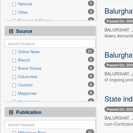
7
National
Balurghat
4
Cities
3
Business & Finance
Posted On: 202
3
Others
BALURGHAT, Jul
Source
dowry demands 
3
Travel
0
Auto
21
Online News
Balurgha
0
Employment
0
Biecch
0
Entertainment
Posted On: 202
0
Brand Stories
0
General News
BALURGHAT, Jul
0
Columnists
0
Government News
of ongoing pro
0
Contract
0
International
0
Magazines
0
Press Release
State ind
0
Newspapers
0
Sports
Posted On: 202
0
Newswire
Publication
0
Technology
BALURGHAT, Jul
0
Patentwipo
cum-Curriculum
0
Press Release
21
Millennium Post