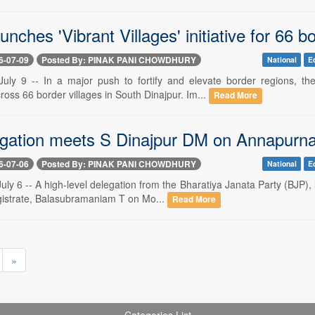
unches 'Vibrant Villages' initiative for 66 bo
6-07-09
Posted By: PINAK PANI CHOWDHURY
National
E
ly 9 -- In a major push to fortify and elevate border regions, th
oss 66 border villages in South Dinajpur. Im...
Read More
gation meets S Dinajpur DM on Annapurna B
6-07-06
Posted By: PINAK PANI CHOWDHURY
National
E
y 6 -- A high-level delegation from the Bharatiya Janata Party (BJP), 
agistrate, Balasubramaniam T on Mo...
Read More
»