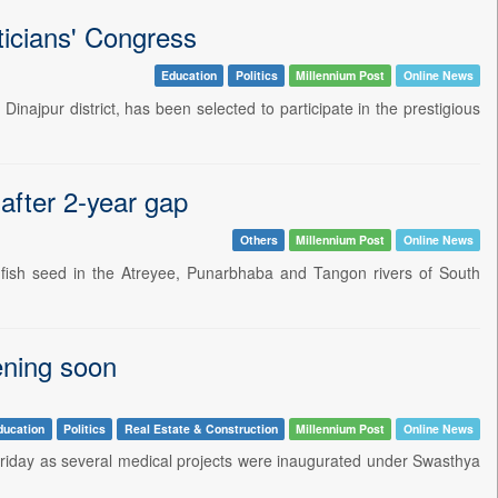
ticians' Congress
Education
Politics
Millennium Post
Online News
ajpur district, has been selected to participate in the prestigious
 after 2-year gap
Others
Millennium Post
Online News
fish seed in the Atreyee, Punarbhaba and Tangon rivers of South
ening soon
ducation
Politics
Real Estate & Construction
Millennium Post
Online News
Friday as several medical projects were inaugurated under Swasthya