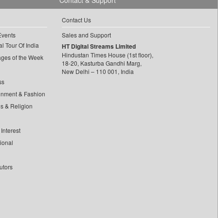
Contact & Support
Contact Us
Events
Sales and Support
l Tour Of India
HT Digital Streams Limited
Hindustan Times House (1st floor),
ages of the Week
18-20, Kasturba Gandhi Marg,
New Delhi – 110 001, India
ss
inment & Fashion
ls & Religion
Interest
tional
utors