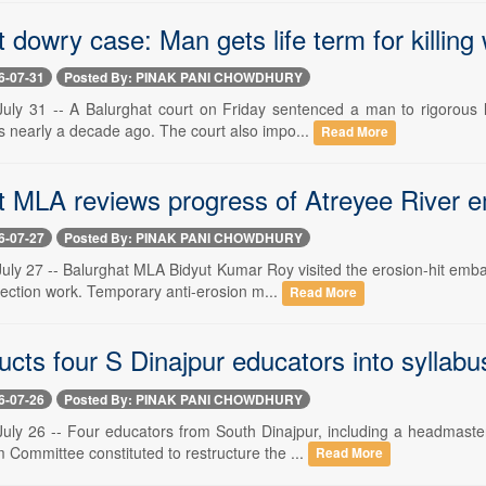
 dowry case: Man gets life term for killing 
6-07-31
Posted By: PINAK PANI CHOWDHURY
y 31 -- A Balurghat court on Friday sentenced a man to rigorous li
nearly a decade ago. The court also impo...
Read More
t MLA reviews progress of Atreyee River
6-07-27
Posted By: PINAK PANI CHOWDHURY
y 27 -- Balurghat MLA Bidyut Kumar Roy visited the erosion-hit emba
tection work. Temporary anti-erosion m...
Read More
ucts four S Dinajpur educators into syllabu
6-07-26
Posted By: PINAK PANI CHOWDHURY
y 26 -- Four educators from South Dinajpur, including a headmaster
 Committee constituted to restructure the ...
Read More