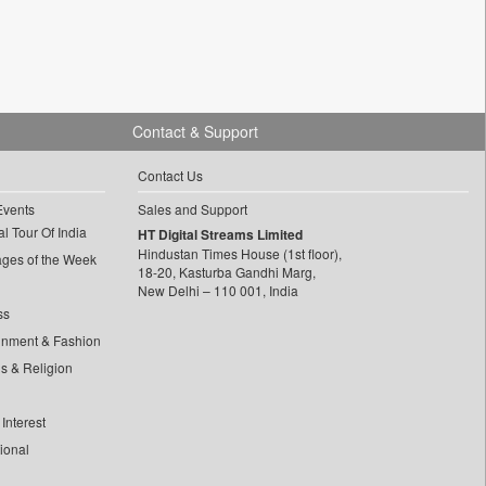
Contact & Support
Contact Us
Events
Sales and Support
l Tour Of India
HT Digital Streams Limited
Hindustan Times House (1st floor),
ages of the Week
18-20, Kasturba Gandhi Marg,
New Delhi – 110 001, India
ss
inment & Fashion
ls & Religion
Interest
tional