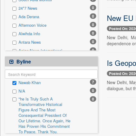
0
Sec
0
24*7 News
0
Solicitation
New EU M
0
Ada Derana
0
Afternoon Voice
Posted On: 202
0
Alwihda Info
New Delhi, Ma
0
Antara News
dependence on 
0
Asian News International
0
Astro Devam
Is Geopo
Byline
0
Australian Government News
Posted On: 202
0
Autox
7
New Delhi, May
Nawab Khan
0
Bis Research
dialogue, but t
0
N/A
0
Bana Africa Gossips
"he Is Truly Such A
0
0
Bana Kenya
Transformative Historical
Figure And The Most
0
Bang Gaming
Consequential President Of
0
Bang Showbiz
Our Lifetime. Once Again, He
Has Proven His Commitment
0
Bang Tech
To Peace. Thank You,
0
Bangladesh Business News