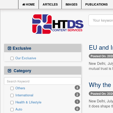
HOME
ARTICLES
IMAGES
PUBLICATIONS
EU and I
Exclusive
Posted On: 202
Our Exclusive
New Delhi, Jul
mutual trust is 
Category
Why the 
4
Others
Posted On: 202
2
International
New Delhi, Jul
1
Health & Lifestyle
it does shape t
0
Auto