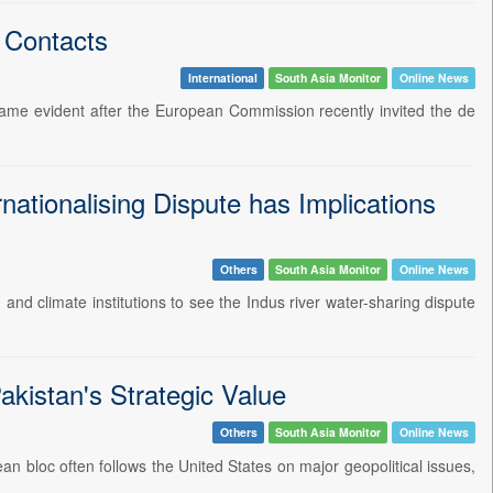
 Contacts
International
South Asia Monitor
Online News
ame evident after the European Commission recently invited the de
nationalising Dispute has Implications
Others
South Asia Monitor
Online News
 and climate institutions to see the Indus river water-sharing dispute
kistan's Strategic Value
Others
South Asia Monitor
Online News
an bloc often follows the United States on major geopolitical issues,