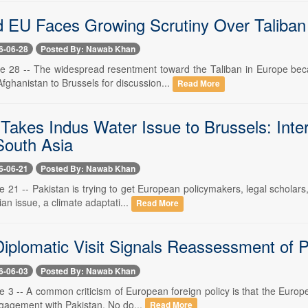
d EU Faces Growing Scrutiny Over Taliban
6-06-28
Posted By: Nawab Khan
e 28 -- The widespread resentment toward the Taliban in Europe bec
 Afghanistan to Brussels for discussion...
Read More
Takes Indus Water Issue to Brussels: Inter
outh Asia
6-06-21
Posted By: Nawab Khan
 21 -- Pakistan is trying to get European policymakers, legal scholars,
an issue, a climate adaptati...
Read More
iplomatic Visit Signals Reassessment of Pa
6-06-03
Posted By: Nawab Khan
 3 -- A common criticism of European foreign policy is that the Europe
ngagement with Pakistan. No do...
Read More