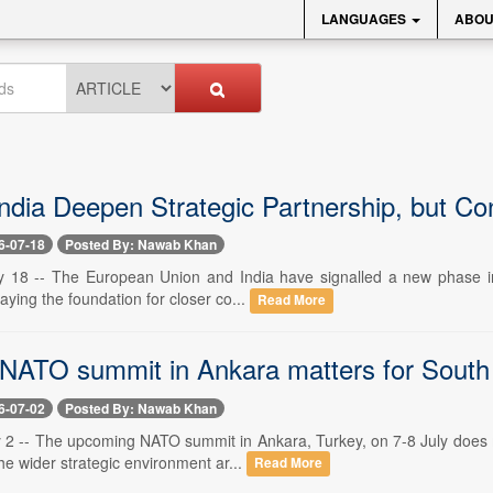
LANGUAGES
ABOU
ndia Deepen Strategic Partnership, but C
6-07-18
Posted By: Nawab Khan
y 18 -- The European Union and India have signalled a new phase in t
laying the foundation for closer co...
Read More
NATO summit in Ankara matters for South
6-07-02
Posted By: Nawab Khan
y 2 -- The upcoming NATO summit in Ankara, Turkey, on 7-8 July does ma
he wider strategic environment ar...
Read More