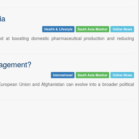
ia
Health & Lifestyle
South Asia Monitor
Online News
d at boosting domestic pharmaceutical production and reducing
ngagement?
International
South Asia Monitor
Online News
European Union and Afghanistan can evolve into a broader political