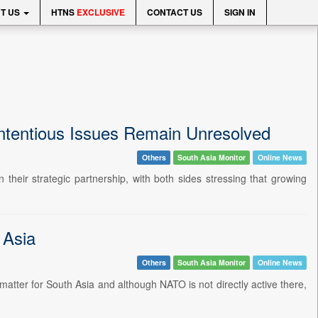
T US
HTNS
EXCLUSIVE
CONTACT US
SIGN IN
ontentious Issues Remain Unresolved
Others
South Asia Monitor
Online News
heir strategic partnership, with both sides stressing that growing
 Asia
Others
South Asia Monitor
Online News
tter for South Asia and although NATO is not directly active there,