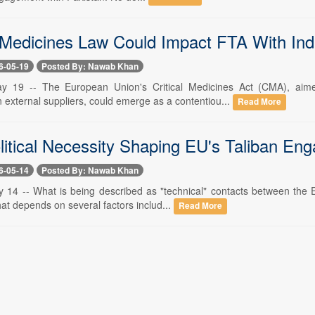
edicines Law Could Impact FTA With Ind
6-05-19
Posted By: Nawab Khan
y 19 -- The European Union's Critical Medicines Act (CMA), aime
external suppliers, could emerge as a contentiou...
Read More
litical Necessity Shaping EU's Taliban E
6-05-14
Posted By: Nawab Khan
 14 -- What is being described as "technical" contacts between the 
hat depends on several factors includ...
Read More