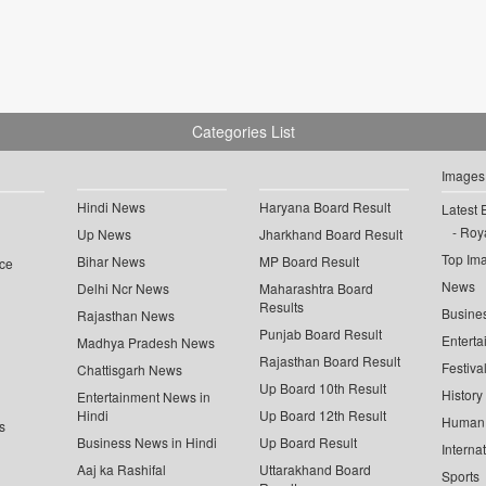
Categories List
Images
Hindi News
Haryana Board Result
Latest 
Roya
Up News
Jharkhand Board Result
Top Im
Bihar News
MP Board Result
ce
News
Delhi Ncr News
Maharashtra Board
Results
Busine
Rajasthan News
Punjab Board Result
Enterta
Madhya Pradesh News
Rajasthan Board Result
Festiva
Chattisgarh News
Up Board 10th Result
History
Entertainment News in
Hindi
Up Board 12th Result
Human 
s
Business News in Hindi
Up Board Result
Interna
Aaj ka Rashifal
Uttarakhand Board
Sports