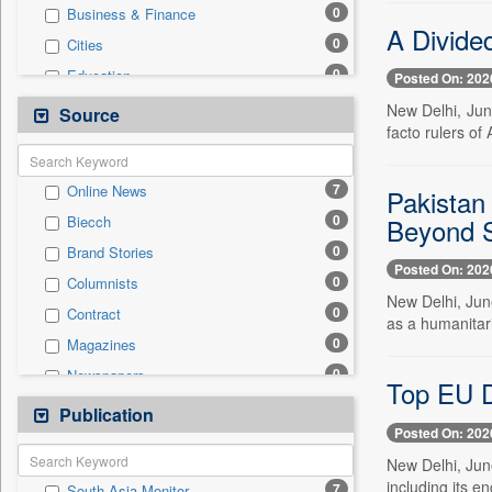
0
Business & Finance
A Divide
0
Cities
0
Education
Posted On: 202
0
Employment
New Delhi, Jun
Source
facto rulers of
0
Entertainment
0
General News
7
Online News
Pakistan 
0
Government News
0
Beyond S
Biecch
0
National
0
Brand Stories
0
Politics
Posted On: 202
0
Columnists
0
Press Release
New Delhi, June
0
Contract
0
Real Estate & Construction
as a humanitari
0
Magazines
0
Sports
0
Newspapers
0
Technology
Top EU D
0
Newswire
Publication
0
Travel
Posted On: 202
0
Patentwipo
New Delhi, June
0
Press Release
including its e
7
South Asia Monitor