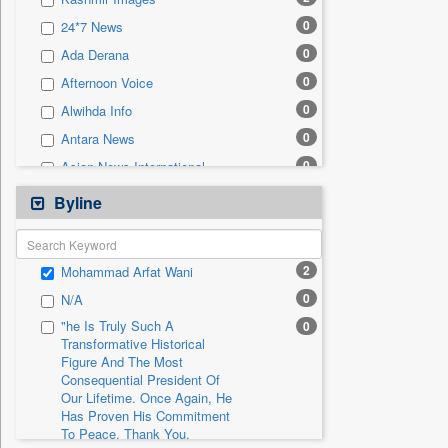
0
Sec
0
24*7 News
0
Solicitation
0
Ada Derana
0
Afternoon Voice
0
Alwihda Info
0
Antara News
0
Asian News International
0
Astro Devam
Byline
0
Australian Government News
0
Autox
2
Mohammad Arfat Wani
0
Bis Research
0
N/A
0
Bana Africa Gossips
"he Is Truly Such A
0
0
Bana Kenya
Transformative Historical
Figure And The Most
0
Bang Gaming
Consequential President Of
0
Bang Showbiz
Our Lifetime. Once Again, He
Has Proven His Commitment
0
Bang Tech
To Peace. Thank You,
0
Bangladesh Business News