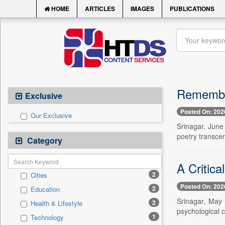
HOME
ARTICLES
IMAGES
PUBLICATIONS
Remember
Exclusive
Posted On: 202
Our Exclusive
Srinagar, June 
poetry transce
Category
A Critic
2
Cities
Posted On: 202
2
Education
Srinagar, May 
2
Health & Lifestyle
psychological 
1
Technology