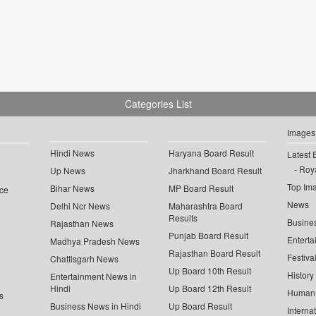
Categories List
Images
Hindi News
Haryana Board Result
Latest 
Roya
Up News
Jharkhand Board Result
Top Im
Bihar News
MP Board Result
ce
News
Delhi Ncr News
Maharashtra Board
Results
Busine
Rajasthan News
Punjab Board Result
Enterta
Madhya Pradesh News
Rajasthan Board Result
Festiva
Chattisgarh News
Up Board 10th Result
History
Entertainment News in
Hindi
Up Board 12th Result
Human 
s
Business News in Hindi
Up Board Result
Interna