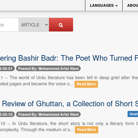
LANGUAGES
ABOU
ing Bashir Badr: The Poet Who Turned Pa
6-06-01
Posted By: Mohammad Arfat Wani
1 -- The world of Urdu literature has been left in deep grief after t
nded pages and became the voice o...
Read More
al Review of Ghuttan, a Collection of Shor
6-05-10
Posted By: Mohammad Arfat Wani
Healt
10 -- In Urdu literature, the short story is not only a literary form
complexity. Through the medium of s...
Read More