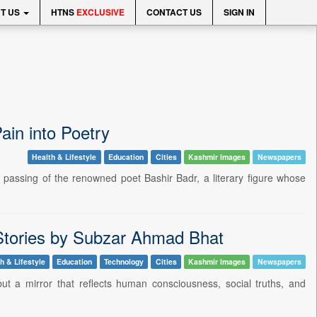
T US
HTNS
EXCLUSIVE
CONTACT US
SIGN IN
in into Poetry
Health & Lifestyle
Education
Cities
Kashmir Images
Newspapers
he passing of the renowned poet Bashir Badr, a literary figure whose
t Stories by Subzar Ahmad Bhat
h & Lifestyle
Education
Technology
Cities
Kashmir Images
Newspapers
 but a mirror that reflects human consciousness, social truths, and