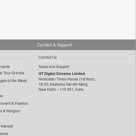
Contact & Support
Contact Us
Events
Sales and Support
l Tour Of India
HT Digital Streams Limited
Hindustan Times House (1st floor),
ages of the Week
18-20, Kasturba Gandhi Marg,
New Delhi – 110 001, India
ss
inment & Fashion
ls & Religion
Interest
tional