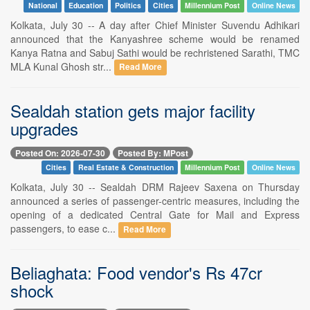
National
Education
Politics
Cities
Millennium Post
Online News
Kolkata, July 30 -- A day after Chief Minister Suvendu Adhikari
announced that the Kanyashree scheme would be renamed
Kanya Ratna and Sabuj Sathi would be rechristened Sarathi, TMC
MLA Kunal Ghosh str...
Read More
Sealdah station gets major facility
upgrades
Posted On: 2026-07-30
Posted By: MPost
Cities
Real Estate & Construction
Millennium Post
Online News
Kolkata, July 30 -- Sealdah DRM Rajeev Saxena on Thursday
announced a series of passenger-centric measures, including the
opening of a dedicated Central Gate for Mail and Express
passengers, to ease c...
Read More
Beliaghata: Food vendor's Rs 47cr
shock