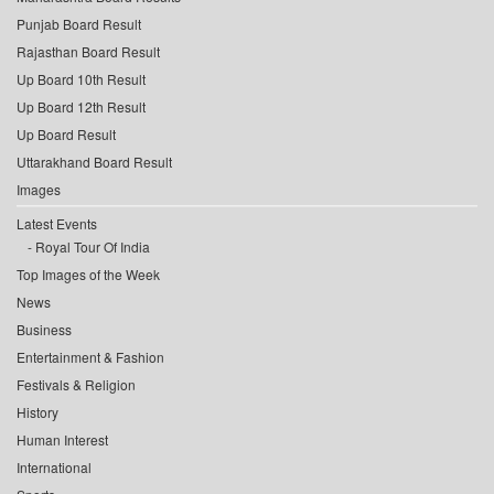
Punjab Board Result
Rajasthan Board Result
Up Board 10th Result
Up Board 12th Result
Up Board Result
Uttarakhand Board Result
Images
Latest Events
Royal Tour Of India
Top Images of the Week
News
Business
Entertainment & Fashion
Festivals & Religion
History
Human Interest
International