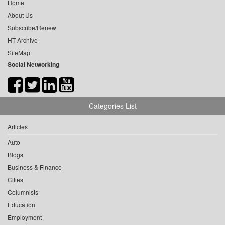
Home
About Us
Subscribe/Renew
HT Archive
SiteMap
Social Networking
Categories List
Articles
Auto
Blogs
Business & Finance
Cities
Columnists
Education
Employment