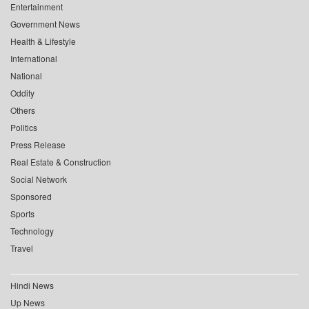
Entertainment
Government News
Health & Lifestyle
International
National
Oddity
Others
Politics
Press Release
Real Estate & Construction
Social Network
Sponsored
Sports
Technology
Travel
Hindi News
Up News