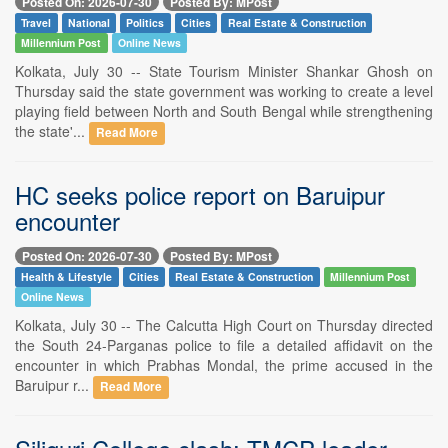
Posted On: 2026-07-30
Posted By: MPost
Travel
National
Politics
Cities
Real Estate & Construction
Millennium Post
Online News
Kolkata, July 30 -- State Tourism Minister Shankar Ghosh on
Thursday said the state government was working to create a level
playing field between North and South Bengal while strengthening
the state'...
Read More
HC seeks police report on Baruipur
encounter
Posted On: 2026-07-30
Posted By: MPost
Health & Lifestyle
Cities
Real Estate & Construction
Millennium Post
Online News
Kolkata, July 30 -- The Calcutta High Court on Thursday directed
the South 24-Parganas police to file a detailed affidavit on the
encounter in which Prabhas Mondal, the prime accused in the
Baruipur r...
Read More