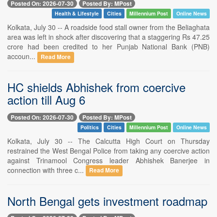
Posted On: 2026-07-30
Posted By: MPost
Health & Lifestyle
Cities
Millennium Post
Online News
Kolkata, July 30 -- A roadside food stall owner from the Beliaghata
area was left in shock after discovering that a staggering Rs 47.25
crore had been credited to her Punjab National Bank (PNB)
accoun...
Read More
HC shields Abhishek from coercive
action till Aug 6
Posted On: 2026-07-30
Posted By: MPost
Politics
Cities
Millennium Post
Online News
Kolkata, July 30 -- The Calcutta High Court on Thursday
restrained the West Bengal Police from taking any coercive action
against Trinamool Congress leader Abhishek Banerjee in
connection with three c...
Read More
North Bengal gets investment roadmap