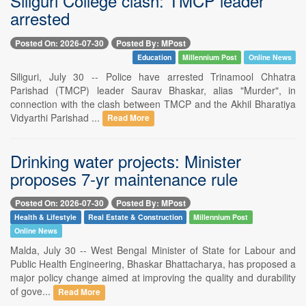
Siliguri College clash: TMCP leader
arrested
Posted On: 2026-07-30
Posted By: MPost
Education
Millennium Post
Online News
Siliguri, July 30 -- Police have arrested Trinamool Chhatra
Parishad (TMCP) leader Saurav Bhaskar, alias "Murder", in
connection with the clash between TMCP and the Akhil Bharatiya
Vidyarthi Parishad ...
Read More
Drinking water projects: Minister
proposes 7-yr maintenance rule
Posted On: 2026-07-30
Posted By: MPost
Health & Lifestyle
Real Estate & Construction
Millennium Post
Online News
Malda, July 30 -- West Bengal Minister of State for Labour and
Public Health Engineering, Bhaskar Bhattacharya, has proposed a
major policy change aimed at improving the quality and durability
of gove...
Read More