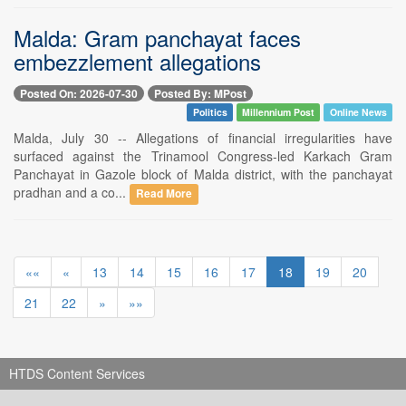
Malda: Gram panchayat faces
embezzlement allegations
Posted On: 2026-07-30
Posted By: MPost
Politics
Millennium Post
Online News
Malda, July 30 -- Allegations of financial irregularities have
surfaced against the Trinamool Congress-led Karkach Gram
Panchayat in Gazole block of Malda district, with the panchayat
pradhan and a co...
Read More
««
«
13
14
15
16
17
18
19
20
21
22
»
»»
HTDS Content Services