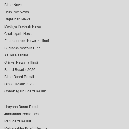
Bihar News
Delhi Ncr News
Rajasthan News
Madhya Pradesh News
Chattisgarh News
Entertainment News in Hindi
Business News in Hindi
Aaj ka Rashifal
Cricket News in Hindi
Board Results 2026
Bihar Board Result
CBSE Result 2026
Chhattisgarh Board Result
Haryana Board Result
Jharkhand Board Result
MP Board Result
Maharashtra Board Results