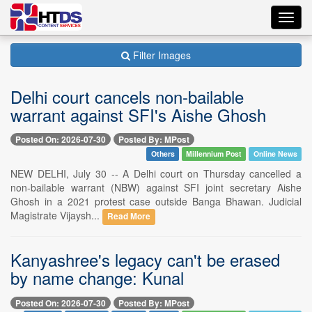
Toggl
navig
Filter Images
Delhi court cancels non-bailable
warrant against SFI's Aishe Ghosh
Posted On: 2026-07-30
Posted By: MPost
Others
Millennium Post
Online News
NEW DELHI, July 30 -- A Delhi court on Thursday cancelled a
non-bailable warrant (NBW) against SFI joint secretary Aishe
Ghosh in a 2021 protest case outside Banga Bhawan. Judicial
Magistrate Vijaysh...
Read More
Kanyashree's legacy can't be erased
by name change: Kunal
Posted On: 2026-07-30
Posted By: MPost