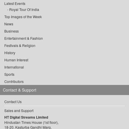
Latest Events
Royal Tour Of India
Top Images of the Week
News
Business
Entertainment & Fashion
Festivals & Religion
History
Human Interest
International
Sports
Contributors
Contact & Support
Contact Us
Sales and Support
HT Digital Streams Limited
Hindustan Times House (1st floor),
18-20, Kasturba Gandhi Marg,