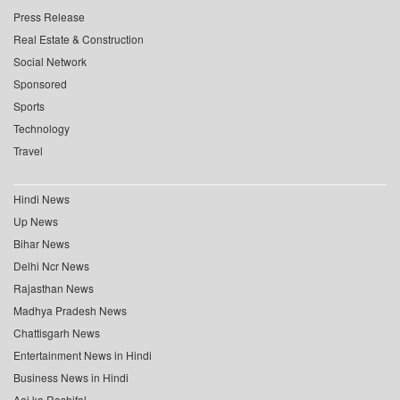
Press Release
Real Estate & Construction
Social Network
Sponsored
Sports
Technology
Travel
Hindi News
Up News
Bihar News
Delhi Ncr News
Rajasthan News
Madhya Pradesh News
Chattisgarh News
Entertainment News in Hindi
Business News in Hindi
Aaj ka Rashifal