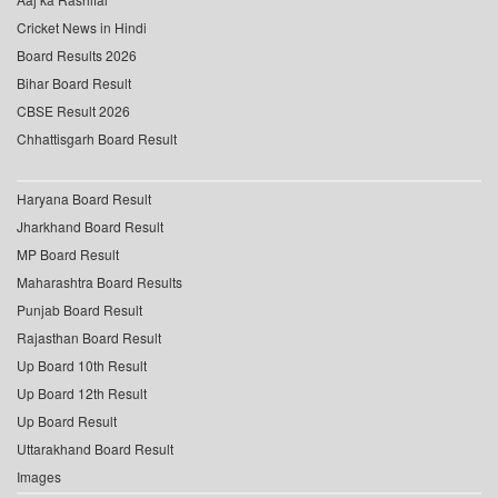
Cricket News in Hindi
Board Results 2026
Bihar Board Result
CBSE Result 2026
Chhattisgarh Board Result
Haryana Board Result
Jharkhand Board Result
MP Board Result
Maharashtra Board Results
Punjab Board Result
Rajasthan Board Result
Up Board 10th Result
Up Board 12th Result
Up Board Result
Uttarakhand Board Result
Images