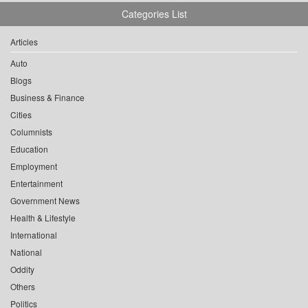
Categories List
Articles
Auto
Blogs
Business & Finance
Cities
Columnists
Education
Employment
Entertainment
Government News
Health & Lifestyle
International
National
Oddity
Others
Politics