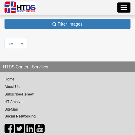
Toggl
navig
Filter Images
««
«
HTDS Content Services
Home
About Us
Subscribe/Renew
HT Archive
SiteMap
Social Networking