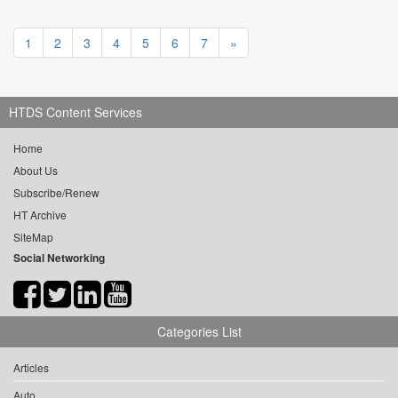
1
2
3
4
5
6
7
»
HTDS Content Services
Home
About Us
Subscribe/Renew
HT Archive
SiteMap
Social Networking
Categories List
Articles
Auto