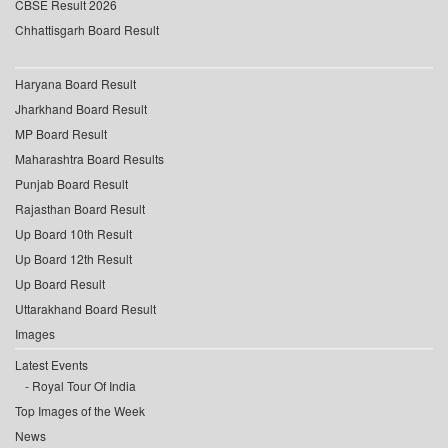
CBSE Result 2026
Chhattisgarh Board Result
Haryana Board Result
Jharkhand Board Result
MP Board Result
Maharashtra Board Results
Punjab Board Result
Rajasthan Board Result
Up Board 10th Result
Up Board 12th Result
Up Board Result
Uttarakhand Board Result
Images
Latest Events
Royal Tour Of India
Top Images of the Week
News