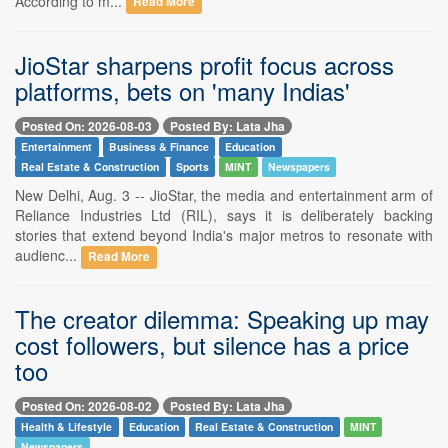
According to m...
Read More
JioStar sharpens profit focus across
platforms, bets on 'many Indias'
Posted On: 2026-08-03
Posted By: Lata Jha
Entertainment
Business & Finance
Education
Real Estate & Construction
Sports
MINT
Newspapers
New Delhi, Aug. 3 -- JioStar, the media and entertainment arm of
Reliance Industries Ltd (RIL), says it is deliberately backing
stories that extend beyond India's major metros to resonate with
audienc...
Read More
The creator dilemma: Speaking up may
cost followers, but silence has a price
too
Posted On: 2026-08-02
Posted By: Lata Jha
Health & Lifestyle
Education
Real Estate & Construction
MINT
Newspapers