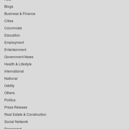
Blogs
Business & Finance
Cities
Columnists
Education
Employment
Entertainment
Government News
Health & Lifestyle
International
National
Oddity
Others
Politics
Press Release
Real Estate & Construction
Social Network
Sponsored