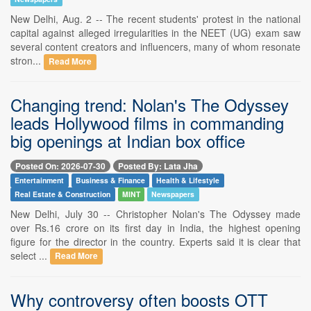
New Delhi, Aug. 2 -- The recent students' protest in the national
capital against alleged irregularities in the NEET (UG) exam saw
several content creators and influencers, many of whom resonate
stron...
Read More
Changing trend: Nolan's The Odyssey
leads Hollywood films in commanding
big openings at Indian box office
Posted On: 2026-07-30
Posted By: Lata Jha
Entertainment
Business & Finance
Health & Lifestyle
Real Estate & Construction
MINT
Newspapers
New Delhi, July 30 -- Christopher Nolan's The Odyssey made
over Rs.16 crore on its first day in India, the highest opening
figure for the director in the country. Experts said it is clear that
select ...
Read More
Why controversy often boosts OTT