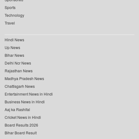
Sports
Technology
Travel
Hindi News
Up News
Bihar News
Delhi Ncr News
Rajasthan News
Madhya Pradesh News
Chattisgarh News
Entertainment News in Hindi
Business News in Hindi
Aaj ka Rashifal
Cricket News in Hindi
Board Results 2026
Bihar Board Result