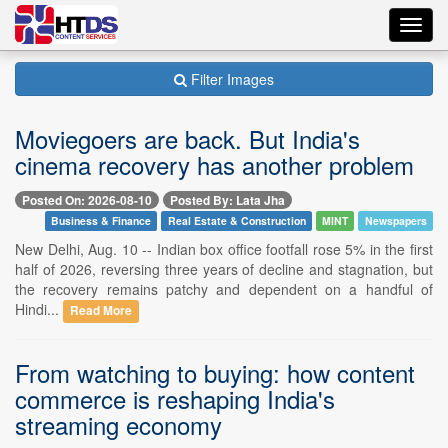
Toggl
navig
Filter Images
Moviegoers are back. But India's
cinema recovery has another problem
Posted On: 2026-08-10
Posted By: Lata Jha
Business & Finance
Real Estate & Construction
MINT
Newspapers
New Delhi, Aug. 10 -- Indian box office footfall rose 5% in the first
half of 2026, reversing three years of decline and stagnation, but
the recovery remains patchy and dependent on a handful of
Hindi...
Read More
From watching to buying: how content
commerce is reshaping India's
streaming economy