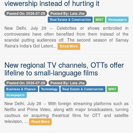
viewership instead of hurting it
Posted On: 2026-07-29
Posted By: Lata Jha
Real Estate & Construction
MINT
Newspapers
New Delhi, July 29 -- Celebrities or shows embroiled in
controversies have often benefited from them instead of the
scandal putting audiences off. The second season of Samay
Raina's India's Got Latent...
Read More
New regional TV channels, OTTs offer
lifeline to small-language films
Posted On: 2026-07-28
Posted By: Lata Jha
Business & Finance
Technology
Real Estate & Construction
MINT
Newspapers
New Delhi, July 28 -- With foreign streaming platforms such as
Netflix and Prime Video, along with major broadcasters, turning
cautious on acquiring theatrical films for OTT and satellite
television, ...
Read More