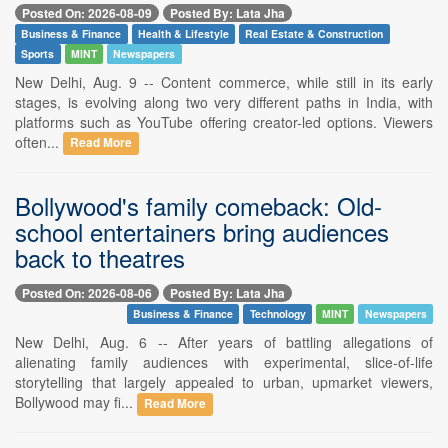
Posted On: 2026-08-09
Posted By: Lata Jha
Business & Finance
Health & Lifestyle
Real Estate & Construction
Sports
MINT
Newspapers
New Delhi, Aug. 9 -- Content commerce, while still in its early
stages, is evolving along two very different paths in India, with
platforms such as YouTube offering creator-led options. Viewers
often...
Read More
Bollywood's family comeback: Old-
school entertainers bring audiences
back to theatres
Posted On: 2026-08-06
Posted By: Lata Jha
Business & Finance
Technology
MINT
Newspapers
New Delhi, Aug. 6 -- After years of battling allegations of
alienating family audiences with experimental, slice-of-life
storytelling that largely appealed to urban, upmarket viewers,
Bollywood may fi...
Read More