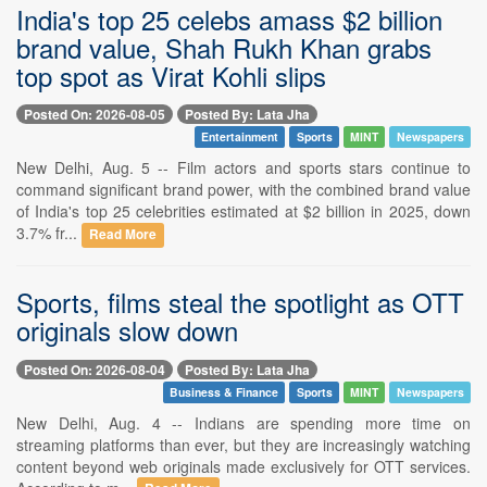
India's top 25 celebs amass $2 billion
brand value, Shah Rukh Khan grabs
top spot as Virat Kohli slips
Posted On: 2026-08-05
Posted By: Lata Jha
Entertainment
Sports
MINT
Newspapers
New Delhi, Aug. 5 -- Film actors and sports stars continue to
command significant brand power, with the combined brand value
of India's top 25 celebrities estimated at $2 billion in 2025, down
3.7% fr...
Read More
Sports, films steal the spotlight as OTT
originals slow down
Posted On: 2026-08-04
Posted By: Lata Jha
Business & Finance
Sports
MINT
Newspapers
New Delhi, Aug. 4 -- Indians are spending more time on
streaming platforms than ever, but they are increasingly watching
content beyond web originals made exclusively for OTT services.