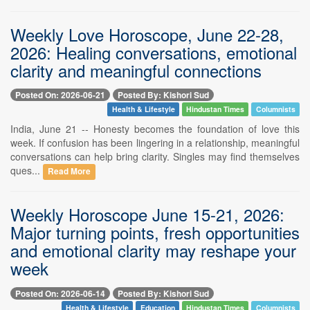
Weekly Love Horoscope, June 22-28,
2026: Healing conversations, emotional
clarity and meaningful connections
Posted On: 2026-06-21
Posted By: Kishori Sud
Health & Lifestyle
Hindustan Times
Columnists
India, June 21 -- Honesty becomes the foundation of love this
week. If confusion has been lingering in a relationship, meaningful
conversations can help bring clarity. Singles may find themselves
ques...
Read More
Weekly Horoscope June 15-21, 2026:
Major turning points, fresh opportunities
and emotional clarity may reshape your
week
Posted On: 2026-06-14
Posted By: Kishori Sud
Health & Lifestyle
Education
Hindustan Times
Columnists