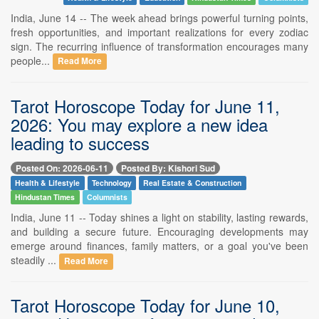
India, June 14 -- The week ahead brings powerful turning points,
fresh opportunities, and important realizations for every zodiac
sign. The recurring influence of transformation encourages many
people...
Read More
Tarot Horoscope Today for June 11,
2026: You may explore a new idea
leading to success
Posted On: 2026-06-11
Posted By: Kishori Sud
Health & Lifestyle
Technology
Real Estate & Construction
Hindustan Times
Columnists
India, June 11 -- Today shines a light on stability, lasting rewards,
and building a secure future. Encouraging developments may
emerge around finances, family matters, or a goal you've been
steadily ...
Read More
Tarot Horoscope Today for June 10,