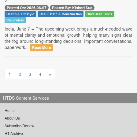
Posted On: 2026-06-07
Posted By: Kishori Sud
Health & Lifestyle
Real Estate & Construction
Hindustan Times
Columnists
India, June 7 -- The upcoming week brings a much-needed wave
of mental clarity and emotional growth, helping many signs clear
the fog around long-standing decisions. Important conversations,
paperwork...
Read More
1
2
3
4
»
HTDS Content Services
Home
About Us
Subscribe/Renew
HT Archive