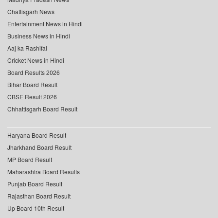
Chattisgarh News
Entertainment News in Hindi
Business News in Hindi
Aaj ka Rashifal
Cricket News in Hindi
Board Results 2026
Bihar Board Result
CBSE Result 2026
Chhattisgarh Board Result
Haryana Board Result
Jharkhand Board Result
MP Board Result
Maharashtra Board Results
Punjab Board Result
Rajasthan Board Result
Up Board 10th Result