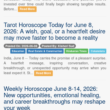
invested over time could finally begin showing tangible results.
Before...
Read More
Tarot Horoscope Today for June 8,
2026: A wish, goal, or a heartfelt desire
may move faster to become a reality
Posted On: 2026-06-08
Posted By: Kishori Sud
Education
Real Estate & Construction
Hindustan Times
Columnists
India, June 8 -- Today carries the promise of a pleasant surprise.
A heartfelt message, inspiring conversation, creative
breakthrough, or unexpected opportunity may arrive when you
least expect it. St...
Read More
Weekly Horoscope June 8-14, 2026:
New opportunities, emotional healing,
and career breakthroughs may reshape
your week