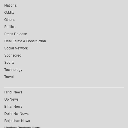
National
Oddity
Others
Politics
Press Release
Real Estate & Construction
Social Network
Sponsored
Sports
Technology
Travel
Hindi News
Up News
Bihar News
Delhi Ncr News
Rajasthan News
Madhya Pradesh News