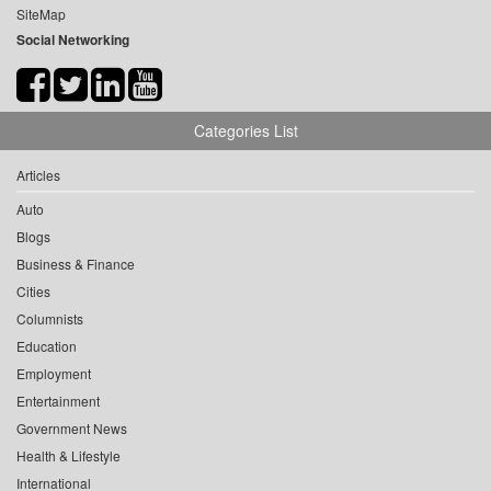
SiteMap
Social Networking
Categories List
Articles
Auto
Blogs
Business & Finance
Cities
Columnists
Education
Employment
Entertainment
Government News
Health & Lifestyle
International