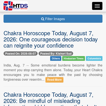
Toggl
navig
Filter Images
Chakra Horoscope Today, August 7,
2026: One courageous decision today
can reignite your confidence
Posted On: 2026-08-07
Posted By: Kishori Sud
Others
Hindustan Times
Columnists
India, Aug. 7 -- Some emotional burdens become lighter the
moment you stop carrying them alone. Today, your Heart Chakra
encourages you to make peace with the past by choosing
forgiveness over resentm...
Read More
Chakra Horoscope Today, August 7,
2026: Be mindful of misleading