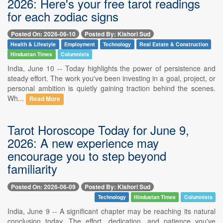
2026: Here's your free tarot readings
for each zodiac signs
Posted On: 2026-06-10
Posted By: Kishori Sud
Health & Lifestyle
Employment
Technology
Real Estate & Construction
Hindustan Times
Columnists
India, June 10 -- Today highlights the power of persistence and
steady effort. The work you've been investing in a goal, project, or
personal ambition is quietly gaining traction behind the scenes.
Wh...
Read More
Tarot Horoscope Today for June 9,
2026: A new experience may
encourage you to step beyond
familiarity
Posted On: 2026-06-09
Posted By: Kishori Sud
Technology
Hindustan Times
Columnists
India, June 9 -- A significant chapter may be reaching its natural
conclusion today. The effort, dedication, and patience you've