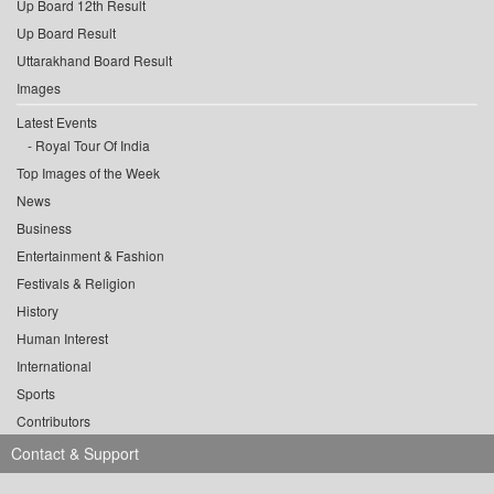
Up Board 12th Result
Up Board Result
Uttarakhand Board Result
Images
Latest Events
Royal Tour Of India
Top Images of the Week
News
Business
Entertainment & Fashion
Festivals & Religion
History
Human Interest
International
Sports
Contributors
Contact & Support