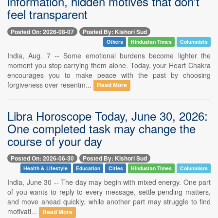
information, hidden motives that don't
feel transparent
Posted On: 2026-08-07
Posted By: Kishori Sud
Others
Hindustan Times
Columnists
India, Aug. 7 -- Some emotional burdens become lighter the
moment you stop carrying them alone. Today, your Heart Chakra
encourages you to make peace with the past by choosing
forgiveness over resentm...
Read More
Libra Horoscope Today, June 30, 2026:
One completed task may change the
course of your day
Posted On: 2026-06-30
Posted By: Kishori Sud
Health & Lifestyle
Education
Cities
Hindustan Times
Columnists
India, June 30 -- The day may begin with mixed energy. One part
of you wants to reply to every message, settle pending matters,
and move ahead quickly, while another part may struggle to find
motivati...
Read More