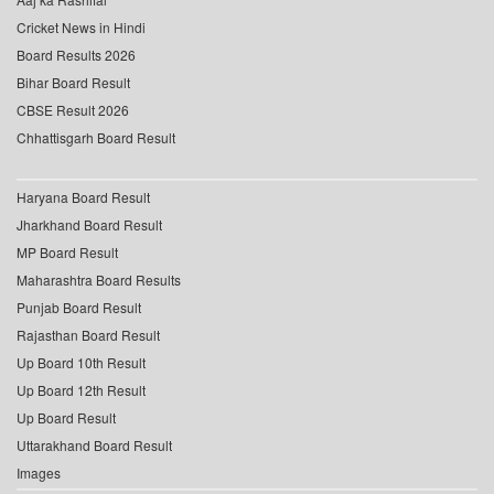
Cricket News in Hindi
Board Results 2026
Bihar Board Result
CBSE Result 2026
Chhattisgarh Board Result
Haryana Board Result
Jharkhand Board Result
MP Board Result
Maharashtra Board Results
Punjab Board Result
Rajasthan Board Result
Up Board 10th Result
Up Board 12th Result
Up Board Result
Uttarakhand Board Result
Images