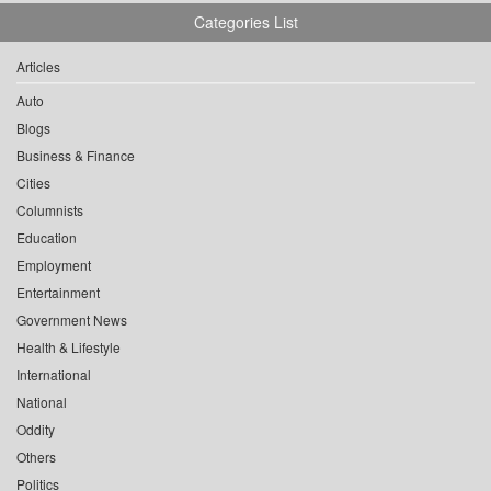
Categories List
Articles
Auto
Blogs
Business & Finance
Cities
Columnists
Education
Employment
Entertainment
Government News
Health & Lifestyle
International
National
Oddity
Others
Politics