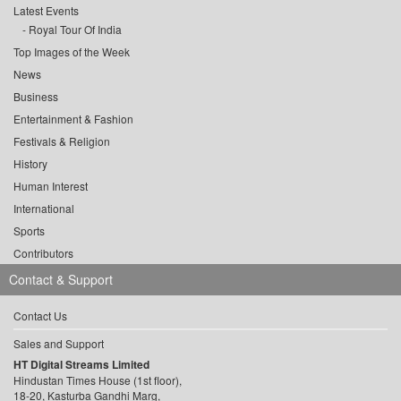
Latest Events
Royal Tour Of India
Top Images of the Week
News
Business
Entertainment & Fashion
Festivals & Religion
History
Human Interest
International
Sports
Contributors
Contact & Support
Contact Us
Sales and Support
HT Digital Streams Limited
Hindustan Times House (1st floor),
18-20, Kasturba Gandhi Marg,