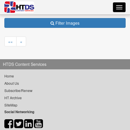
Toggl
navig
Filter Images
««
«
HTDS Content Services
Home
About Us
Subscribe/Renew
HT Archive
SiteMap
Social Networking