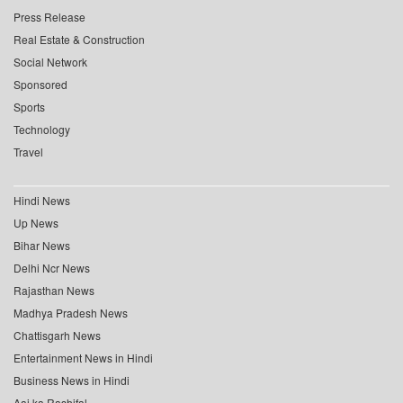
Press Release
Real Estate & Construction
Social Network
Sponsored
Sports
Technology
Travel
Hindi News
Up News
Bihar News
Delhi Ncr News
Rajasthan News
Madhya Pradesh News
Chattisgarh News
Entertainment News in Hindi
Business News in Hindi
Aaj ka Rashifal