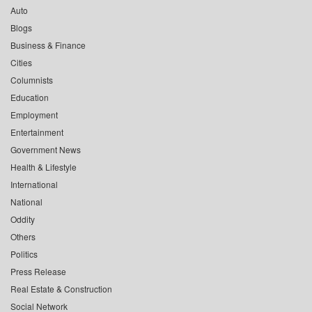
Auto
Blogs
Business & Finance
Cities
Columnists
Education
Employment
Entertainment
Government News
Health & Lifestyle
International
National
Oddity
Others
Politics
Press Release
Real Estate & Construction
Social Network