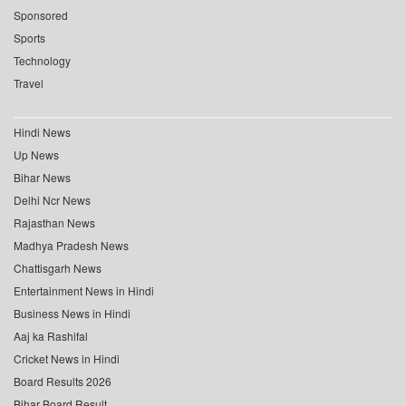
Sponsored
Sports
Technology
Travel
Hindi News
Up News
Bihar News
Delhi Ncr News
Rajasthan News
Madhya Pradesh News
Chattisgarh News
Entertainment News in Hindi
Business News in Hindi
Aaj ka Rashifal
Cricket News in Hindi
Board Results 2026
Bihar Board Result