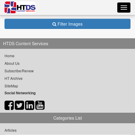
Toggl
navig
Filter Images
HTDS Content Services
Home
About Us
Subscribe/Renew
HT Archive
SiteMap
Social Networking
Categories List
Articles