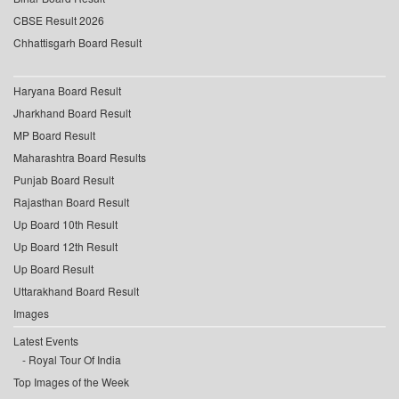
CBSE Result 2026
Chhattisgarh Board Result
Haryana Board Result
Jharkhand Board Result
MP Board Result
Maharashtra Board Results
Punjab Board Result
Rajasthan Board Result
Up Board 10th Result
Up Board 12th Result
Up Board Result
Uttarakhand Board Result
Images
Latest Events
Royal Tour Of India
Top Images of the Week