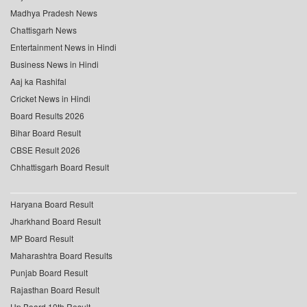
Madhya Pradesh News
Chattisgarh News
Entertainment News in Hindi
Business News in Hindi
Aaj ka Rashifal
Cricket News in Hindi
Board Results 2026
Bihar Board Result
CBSE Result 2026
Chhattisgarh Board Result
Haryana Board Result
Jharkhand Board Result
MP Board Result
Maharashtra Board Results
Punjab Board Result
Rajasthan Board Result
Up Board 10th Result