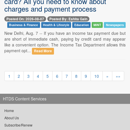
card? All you need to know about
charges and payment process
Posted On: 2026-08-07
Posted By: Eshita Gain
Business & Finance
Health & Lifestyle
Education
MINT
Newspapers
New Delhi, Aug. 7 -- If you have an income tax payment due but
are short of immediate cash, paying by credit card may appear
like a convenient option. The Income Tax Department allows this
payment opt...
Read More
1
2
3
4
5
6
7
8
9
10
»
»»
HTDS Content Services
Home
About Us
Subscribe/Renew