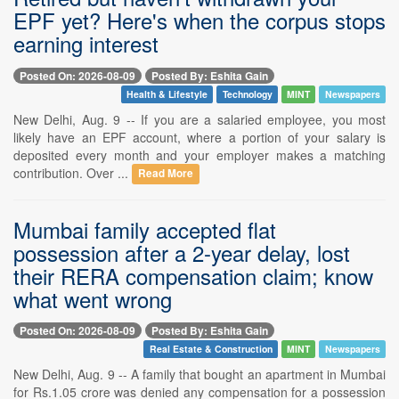
EPF yet? Here's when the corpus stops
earning interest
Posted On: 2026-08-09
Posted By: Eshita Gain
Health & Lifestyle
Technology
MINT
Newspapers
New Delhi, Aug. 9 -- If you are a salaried employee, you most
likely have an EPF account, where a portion of your salary is
deposited every month and your employer makes a matching
contribution. Over ...
Read More
Mumbai family accepted flat
possession after a 2-year delay, lost
their RERA compensation claim; know
what went wrong
Posted On: 2026-08-09
Posted By: Eshita Gain
Real Estate & Construction
MINT
Newspapers
New Delhi, Aug. 9 -- A family that bought an apartment in Mumbai
for Rs.1.05 crore was denied any compensation for a possession