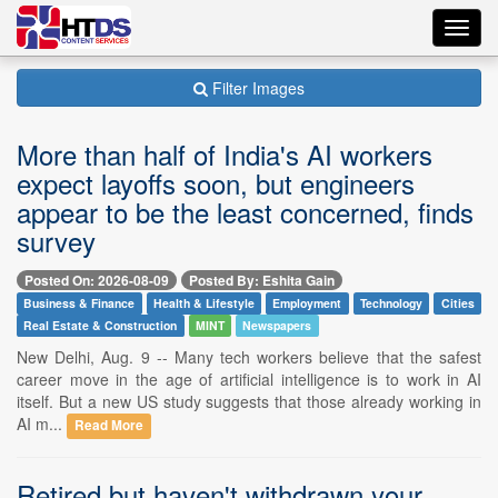
Toggl
navig
Filter Images
More than half of India's AI workers
expect layoffs soon, but engineers
appear to be the least concerned, finds
survey
Posted On: 2026-08-09
Posted By: Eshita Gain
Business & Finance
Health & Lifestyle
Employment
Technology
Cities
Real Estate & Construction
MINT
Newspapers
New Delhi, Aug. 9 -- Many tech workers believe that the safest
career move in the age of artificial intelligence is to work in AI
itself. But a new US study suggests that those already working in
AI m...
Read More
Retired but haven't withdrawn your