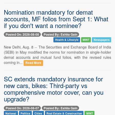
Nomination mandatory for demat
accounts, MF folios from Sept 1: What
if you don't want a nominee?
Posted On: 2026-08-08
Posted By: Eshita Gain
Health & Lifestyle
MINT
Newspapers
New Delhi, Aug. 8 -- The Securities and Exchange Board of India
(SEBI) in May modified the norms for nomination in single-holder
demat accounts and mutual fund folios, with the revised rules
coming in...
Read More
SC extends mandatory insurance for
new cars, bikes: Third-party vs
comprehensive motor cover, can you
upgrade?
Posted On: 2026-08-07
Posted By: Eshita Gain
National
Politics
Cities
Real Estate & Construction
MINT