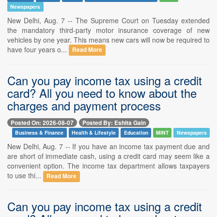
Newspapers
New Delhi, Aug. 7 -- The Supreme Court on Tuesday extended
the mandatory third-party motor insurance coverage of new
vehicles by one year. This means new cars will now be required to
have four years o...
Read More
Can you pay income tax using a credit
card? All you need to know about the
charges and payment process
Posted On: 2026-08-07
Posted By: Eshita Gain
Business & Finance
Health & Lifestyle
Education
MINT
Newspapers
New Delhi, Aug. 7 -- If you have an income tax payment due and
are short of immediate cash, using a credit card may seem like a
convenient option. The income tax department allows taxpayers
to use thi...
Read More
Can you pay income tax using a credit