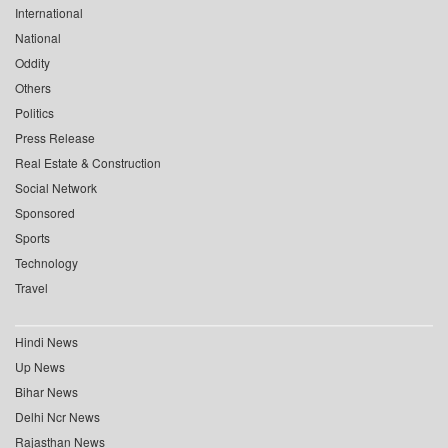
International
National
Oddity
Others
Politics
Press Release
Real Estate & Construction
Social Network
Sponsored
Sports
Technology
Travel
Hindi News
Up News
Bihar News
Delhi Ncr News
Rajasthan News