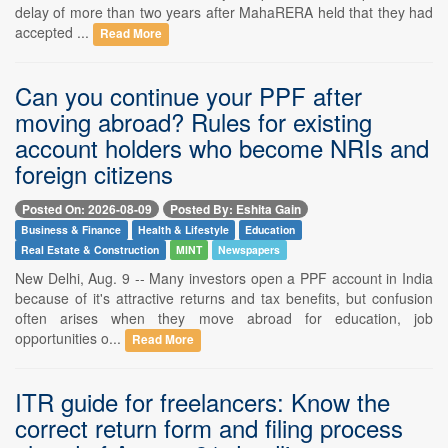
delay of more than two years after MahaRERA held that they had
accepted ...
Read More
Can you continue your PPF after
moving abroad? Rules for existing
account holders who become NRIs and
foreign citizens
Posted On: 2026-08-09
Posted By: Eshita Gain
Business & Finance
Health & Lifestyle
Education
Real Estate & Construction
MINT
Newspapers
New Delhi, Aug. 9 -- Many investors open a PPF account in India
because of it's attractive returns and tax benefits, but confusion
often arises when they move abroad for education, job
opportunities o...
Read More
ITR guide for freelancers: Know the
correct return form and filing process