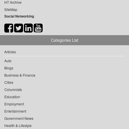
HT Archive
SiteMap
Social Networking
Categories List
Articles
Auto
Blogs
Business & Finance
Cities
Columnists
Education
Employment
Entertainment
Government News
Health & Lifestyle