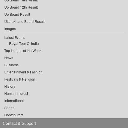
Up Board 12th Result
Up Board Result
Uttarakhand Board Result
Images
Latest Events
Royal Tour Of India
Top Images of the Week
News
Business
Entertainment & Fashion
Festivals & Religion
History
Human Interest
International
Sports
Contributors
Contact & Support