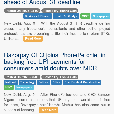
ahead of August 31 deadline
Posted On: 2026-08-09
Posted By: Eshita Gain
Business & Finance
Health & Lifestyle
MINT
Newspapers
New Delhi, Aug. 9 -- With the August 31 ITR deadline getting
closer, many freelancers, consultants and other self-employed
professionals are preparing to file their income tax return (ITR).
Unlike sal...
Read More
Razorpay CEO joins PhonePe chief in
backing free UPI payments for
consumers amid doubts over MDR
Posted On: 2026-08-09
Posted By: Eshita Gain
National
Technology
Politics
Cities
Real Estate & Construction
MINT
Newspapers
New Delhi, Aug. 9 -- After PhonePe founder and CEO Sameer
Nigam assured consumers that UPI payments would remain free
for them, Razorpay's chief Harshil Mathur has also come out in
support of keeping ...
Read More