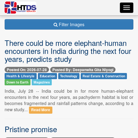
Toggl
navig
Filter Images
There could be more elephant-human
encounters in India during the next four
years, predicts study
Posted On: 2026-07-28
Posted By: Deepanwita Gita Niyogi
Health & Lifestyle
Education
Technology
Real Estate & Construction
Down to Earth
Magazines
India, July 28 -- India could be in for more human-elephant
encounters in the next four years, as pachyderm habitat is lost or
becomes fragmented and rainfall patterns change, according to a
new study...
Read More
Pristine promise