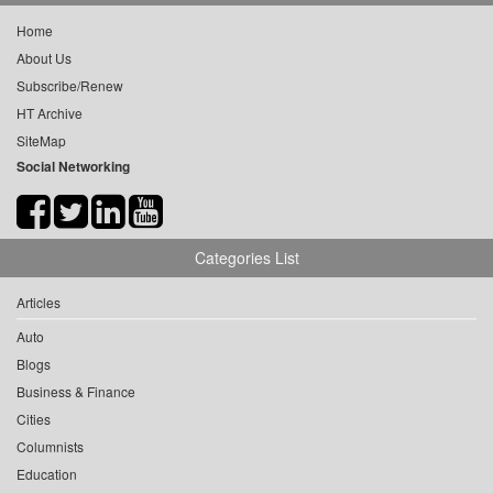
Home
About Us
Subscribe/Renew
HT Archive
SiteMap
Social Networking
Categories List
Articles
Auto
Blogs
Business & Finance
Cities
Columnists
Education