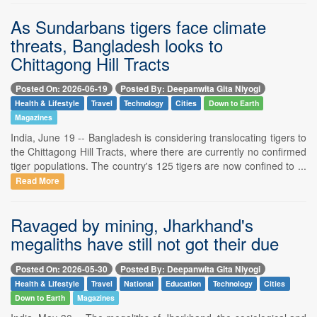
As Sundarbans tigers face climate
threats, Bangladesh looks to
Chittagong Hill Tracts
Posted On: 2026-06-19
Posted By: Deepanwita Gita Niyogi
Health & Lifestyle
Travel
Technology
Cities
Down to Earth
Magazines
India, June 19 -- Bangladesh is considering translocating tigers to
the Chittagong Hill Tracts, where there are currently no confirmed
tiger populations. The country's 125 tigers are now confined to ...
Read More
Ravaged by mining, Jharkhand's
megaliths have still not got their due
Posted On: 2026-05-30
Posted By: Deepanwita Gita Niyogi
Health & Lifestyle
Travel
National
Education
Technology
Cities
Down to Earth
Magazines