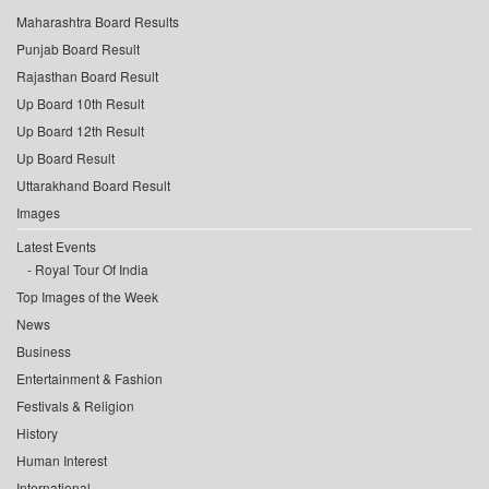
Maharashtra Board Results
Punjab Board Result
Rajasthan Board Result
Up Board 10th Result
Up Board 12th Result
Up Board Result
Uttarakhand Board Result
Images
Latest Events
Royal Tour Of India
Top Images of the Week
News
Business
Entertainment & Fashion
Festivals & Religion
History
Human Interest
International