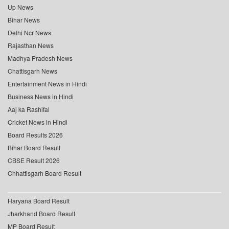
Up News
Bihar News
Delhi Ncr News
Rajasthan News
Madhya Pradesh News
Chattisgarh News
Entertainment News in Hindi
Business News in Hindi
Aaj ka Rashifal
Cricket News in Hindi
Board Results 2026
Bihar Board Result
CBSE Result 2026
Chhattisgarh Board Result
Haryana Board Result
Jharkhand Board Result
MP Board Result