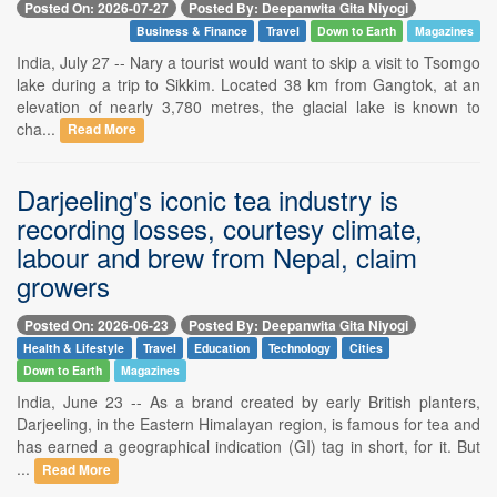
Posted On: 2026-07-27
Posted By: Deepanwita Gita Niyogi
Business & Finance
Travel
Down to Earth
Magazines
India, July 27 -- Nary a tourist would want to skip a visit to Tsomgo
lake during a trip to Sikkim. Located 38 km from Gangtok, at an
elevation of nearly 3,780 metres, the glacial lake is known to
cha...
Read More
Darjeeling's iconic tea industry is
recording losses, courtesy climate,
labour and brew from Nepal, claim
growers
Posted On: 2026-06-23
Posted By: Deepanwita Gita Niyogi
Health & Lifestyle
Travel
Education
Technology
Cities
Down to Earth
Magazines
India, June 23 -- As a brand created by early British planters,
Darjeeling, in the Eastern Himalayan region, is famous for tea and
has earned a geographical indication (GI) tag in short, for it. But
...
Read More