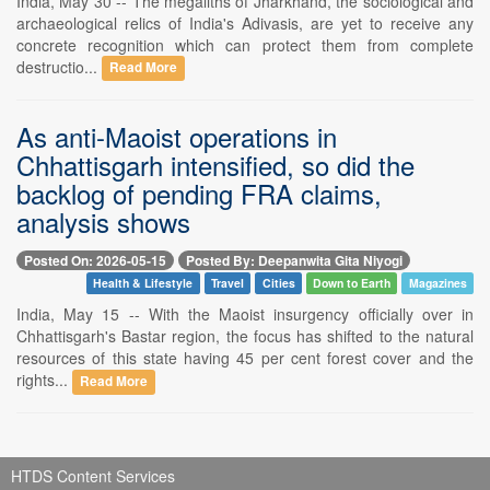
India, May 30 -- The megaliths of Jharkhand, the sociological and
archaeological relics of India's Adivasis, are yet to receive any
concrete recognition which can protect them from complete
destructio...
Read More
As anti-Maoist operations in
Chhattisgarh intensified, so did the
backlog of pending FRA claims,
analysis shows
Posted On: 2026-05-15
Posted By: Deepanwita Gita Niyogi
Health & Lifestyle
Travel
Cities
Down to Earth
Magazines
India, May 15 -- With the Maoist insurgency officially over in
Chhattisgarh's Bastar region, the focus has shifted to the natural
resources of this state having 45 per cent forest cover and the
rights...
Read More
HTDS Content Services