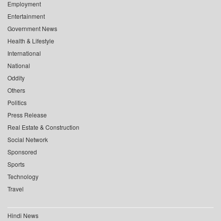
Employment
Entertainment
Government News
Health & Lifestyle
International
National
Oddity
Others
Politics
Press Release
Real Estate & Construction
Social Network
Sponsored
Sports
Technology
Travel
Hindi News