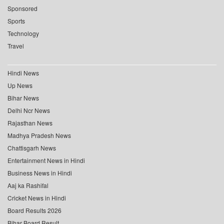
Sponsored
Sports
Technology
Travel
Hindi News
Up News
Bihar News
Delhi Ncr News
Rajasthan News
Madhya Pradesh News
Chattisgarh News
Entertainment News in Hindi
Business News in Hindi
Aaj ka Rashifal
Cricket News in Hindi
Board Results 2026
Bihar Board Result