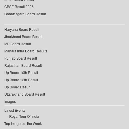
CBSE Result 2026
Chhattisgarh Board Result
Haryana Board Result
Jharkhand Board Result
MP Board Result
Maharashtra Board Results
Punjab Board Result
Rajasthan Board Result
Up Board 10th Result
Up Board 12th Result
Up Board Result
Uttarakhand Board Result
Images
Latest Events
Royal Tour Of India
Top Images of the Week