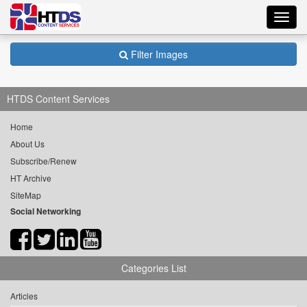
Toggl
navig
Filter Images
HTDS Content Services
Home
About Us
Subscribe/Renew
HT Archive
SiteMap
Social Networking
Categories List
Articles