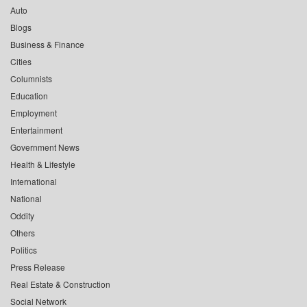
Auto
Blogs
Business & Finance
Cities
Columnists
Education
Employment
Entertainment
Government News
Health & Lifestyle
International
National
Oddity
Others
Politics
Press Release
Real Estate & Construction
Social Network