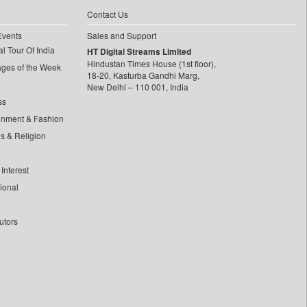
Contact Us
Events
Sales and Support
l Tour Of India
HT Digital Streams Limited
Hindustan Times House (1st floor),
ages of the Week
18-20, Kasturba Gandhi Marg,
New Delhi – 110 001, India
ss
inment & Fashion
ls & Religion
Interest
tional
utors