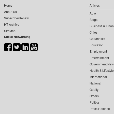
0
yasir Wardad
Home
Articles
0
Dq Channels
0
About Us
Auto
0
Daily Mirror Sri Lanka
0
​​​​​​​pioneer News Service
Subscribe/Renew
Blogs
0
Daily Monitor
HT Archive
0
​​​​​​​saif Hasnat
Business & Finan
0
Daily Nation
SiteMap
0
​abhay Khairnar
Cities
0
Daily News
Social Networking
Columnists
0
​dheeraj Bengrut
0
Daily News Sri Lanka
Education
0
​gayatri Vajpeyee
0
Daily Times
Employment
0
​ht Correspondent
0
Data Quest
Entertainment
0
​kimaya Boralkar
0
Dhaka Courier
Government New
0
​nadeem Inamdar
0
Health & Lifestyle
Dion Global Solutions Limited
0
​shrinivas Deshpande
International
0
Down To Earth
0
​siddharth Gadkari
National
0
Ekantipur.com
0
​vicky Pathare
Oddity
0
Early Times
Others
0
‎halima Majidi
0
Energy Bangla
Politics
0
'"
0
Entertainment Digest
Press Release
0
'moelo Motsiri
0
Express Business