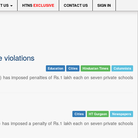
T US
HTNS
EXCLUSIVE
CONTACT US
SIGN IN
e violations
Education
Cities
Hindustan Times
Columnists
 has imposed penalties of Rs.1 lakh each on seven private schools
Cities
HT Gurgaon
Newspapers
has imposed a penalty of Rs.1 lakh each on seven private schools