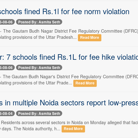
chools fined Rs.1l for fee norm violation
6-08-06
Posted By: Asmita Seth
-- The Gautam Budh Nagar District Fee Regulatory Committee (DFRC) 
olating provisions of the Uttar Pradesh...
Read More
 7 schools fined Rs.1L for fee hike violati
6-08-06
Posted By: Asmita Seth
-- The Gautam Budh Nagar's District Fee Regulatory Committee (DFRC)
olating provisions of the Uttar Prade...
Read More
 in multiple Noida sectors report low-press
6-08-04
Posted By: Asmita Seth
- Residents across several sectors in Noida on Monday alleged that fac
w days. The Noida authority, h...
Read More