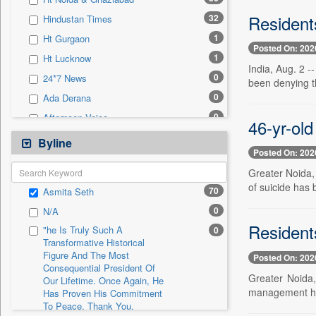
0
Sec
Residents
32
Hindustan Times
0
Solicitation
1
Ht Gurgaon
Posted On: 202
1
Ht Lucknow
India, Aug. 2 
0
24*7 News
been denying th
0
Ada Derana
0
Afternoon Voice
46-yr-old
0
Alwihda Info
Byline
Posted On: 202
0
Antara News
Greater Noida, 
0
Asian News International
of suicide has b
70
Asmita Seth
0
Astro Devam
0
N/A
0
Australian Government News
Resident
"he Is Truly Such A
0
0
Autox
Transformative Historical
Figure And The Most
0
Bis Research
Posted On: 202
Consequential President Of
0
Bana Africa Gossips
Greater Noida,
Our Lifetime. Once Again, He
management had
Has Proven His Commitment
0
Bana Kenya
To Peace. Thank You,
0
Bang Gaming