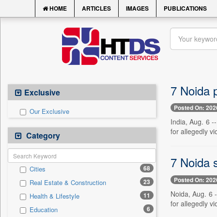
HOME
ARTICLES
IMAGES
PUBLICATIONS
7 Noida p
Exclusive
Posted On: 202
Our Exclusive
India, Aug. 6 
for allegedly vi
Category
7 Noida s
68
Cities
Posted On: 202
23
Real Estate & Construction
Noida, Aug. 6 
11
Health & Lifestyle
for allegedly vi
6
Education