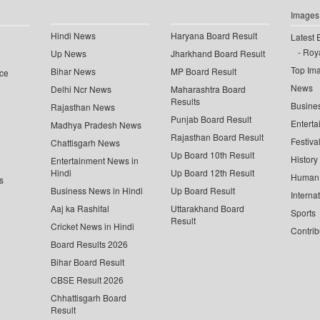
Images
Hindi News
Haryana Board Result
Latest 
Roya
Up News
Jharkhand Board Result
Top Im
Bihar News
MP Board Result
ce
News
Delhi Ncr News
Maharashtra Board
Results
Busine
Rajasthan News
Punjab Board Result
Enterta
Madhya Pradesh News
Rajasthan Board Result
Festiva
Chattisgarh News
Up Board 10th Result
History
Entertainment News in
Hindi
Up Board 12th Result
Human 
s
Business News in Hindi
Up Board Result
Interna
Aaj ka Rashifal
Uttarakhand Board
Sports
Result
Cricket News in Hindi
Contrib
Board Results 2026
Bihar Board Result
CBSE Result 2026
Chhattisgarh Board
Result