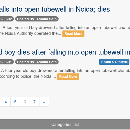
falls into open tubewell in Noida; dies
6-08-02
Posted By: Asmita Seth
- A four-year-old boy drowned after falling into an open tubewell cham
he Noida Authority operated the...
Read More
d boy dies after falling into open tubewell i
6-08-01
Posted By: Asmita Seth
Health & Lifestyle
- A four-year-old boy drowned after falling into an open tubewell cham
cording to police, the Noida ...
Read More
4
5
6
7
»
Categories List