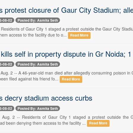
 protest closure of Gaur City Stadium; al
6-08-02
Posted By: Asmita Seth
-- Residents of Gaur City 1 staged a protest outside the Gaur City St
em access to the facility due to o...
Read More
 kills self in property dispute in Gr Noida; 
6-08-02
Posted By: Asmita Seth
Aug. 2 -- A 46-year-old man died after allegedly consuming poison in 
een filed against his friend fo...
Read More
s decry stadium access curbs
6-08-02
Posted By: Asmita Seth
 Aug. 2 -- Residents of Gaur City 1 staged a protest outside the 
 been denying them access to the facility ...
Read More