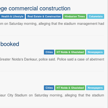
lege commercial construction
Health & Lifestyle
Real Estate & Construction
Hindustan Times
Columnists
adium on Saturday morning, alleging that the stadium management had
1 booked
Cities
HT Noida & Ghaziabad
Newspapers
Greater Noida's Dankaur, police said. Police said a case of abetment
Cities
HT Noida & Ghaziabad
Newspapers
Gaur City Stadium on Saturday morning, alleging that the stadium