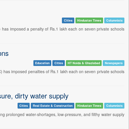
Cities
Hindustan Times
Columnists
has imposed a penalty of Rs.1 lakh each on seven private schools
ons
Education
Cities
HT Noida & Ghaziabad
Newspapers
 has imposed penalties of Rs.1 lakh each on seven private schools
ure, dirty water supply
Cities
Real Estate & Construction
Hindustan Times
Columnists
ing prolonged water-shortages, low-pressure, and filthy water supply