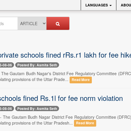
LANGUAGES
ABOU
rivate schools fined rRs.r1 lakh for fee hik
6-08-06
Posted By: Asmita Seth
-- The Gautam Budh Nagar's District Fee Regulatory Committee (DFRC)
olating provisions of the Uttar Prade...
Read More
chools fined Rs.1l for fee norm violation
6-08-06
Posted By: Asmita Seth
-- The Gautam Budh Nagar District Fee Regulatory Committee (DFRC) 
olating provisions of the Uttar Pradesh...
Read More