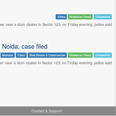
Cities
Hindustan Times
Columnists
ber near a slum cluster in Sector 123, on Friday evening, police said
n Noida; case filed
National
Cities
Real Estate & Construction
Hindustan Times
Columnists
ber near a slum cluster in Sector 123, on Friday evening, police said
Contact & Support