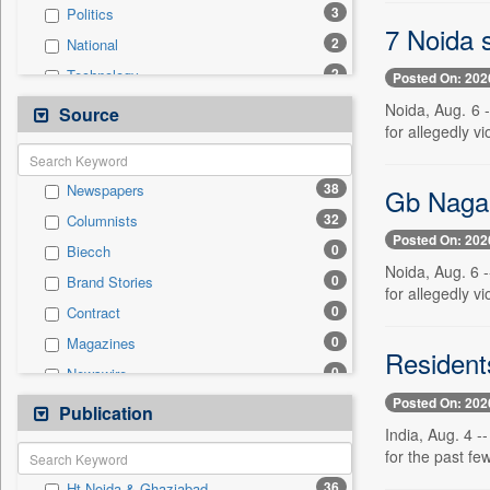
3
Politics
7 Noida s
2
National
2
Technology
Posted On: 202
0
Auto
Noida, Aug. 6 
Source
for allegedly vi
0
Business & Finance
0
Employment
38
Newspapers
Gb Nagar:
0
Entertainment
32
Columnists
0
General News
Posted On: 202
0
Biecch
0
Government News
Noida, Aug. 6 
0
Brand Stories
0
International
for allegedly vi
0
Contract
0
Others
0
Magazines
0
Press Release
Residents
0
Newswire
0
Sports
Posted On: 202
0
Online News
Publication
0
Travel
India, Aug. 4 -
0
Patentwipo
for the past fe
0
Press Release
36
Ht Noida & Ghaziabad